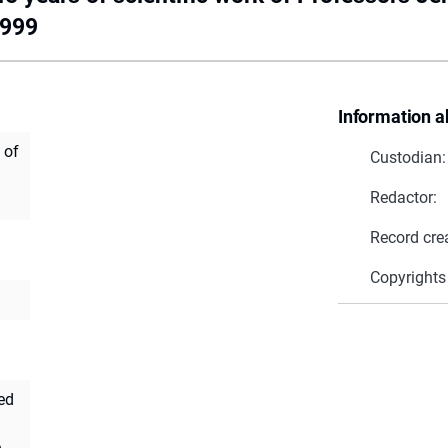
1999
Information a
 of
Custodian:
Redactor:
Record cre
Copyrights
ed
ę