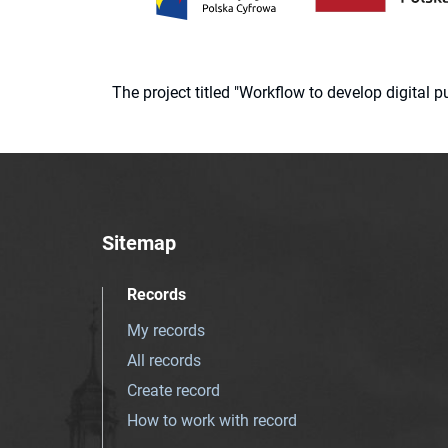
The project titled "Workflow to develop digital
Sitemap
Records
My records
All records
Create record
How to work with record