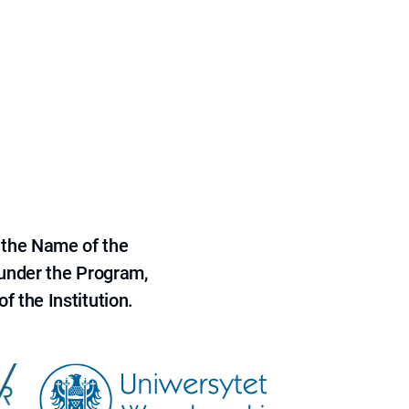
 the Name of the
 under the Program,
f the Institution.