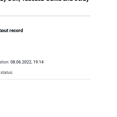
bout record
ation:
08.06.2022, 19:14
 status: