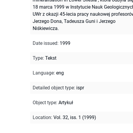
18 marca 1999 w Instytucie Nauk Geologicznyc
UWr z okazji 45-lecia pracy naukowej profesoró
Jerzego Dona, Tadeusza Guni i Jerzego
Niśkiewicza.
Date issued
:
1999
Type
:
Tekst
Language
:
eng
Detailed object type
:
ispr
Object type
:
Artykuł
Location
:
Vol. 32, iss. 1 (1999)