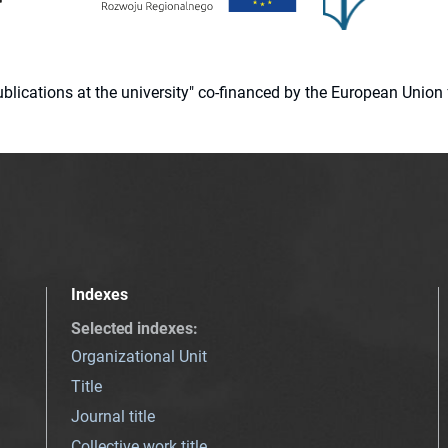
 publications at the university" co-financed by the European Un
Indexes
Selected indexes
:
Organizational Unit
Title
Journal title
Collective work title