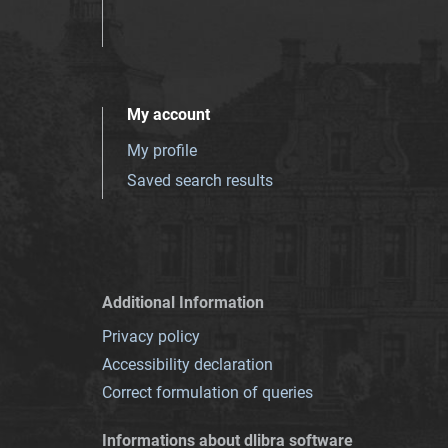
My account
My profile
Saved search results
Additional Information
Privacy policy
Accessibility declaration
Correct formulation of queries
Informations about dlibra software