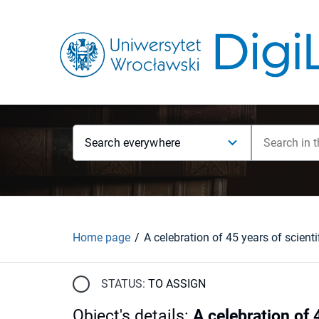
Search everywhere
Home page
STATUS:
TO ASSIGN
Object's details
:
A celebration of 