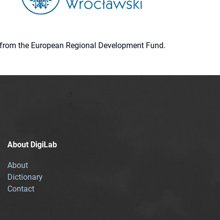
ion from the European Regional Development Fund.
About DigiLab
About
Dictionary
Contact