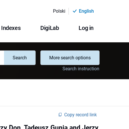
Polski
English
Indexes
DigiLab
Log in
Search
More search options
Search instruction
Copy record link
erzy Don, Tadeusz Gunia and Jerzy