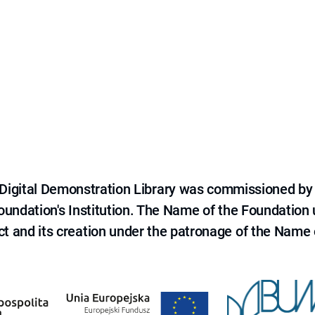
e Digital Demonstration Library was commissioned by
 Foundation's Institution. The Name of the Foundation
ct and its creation under the patronage of the Name o