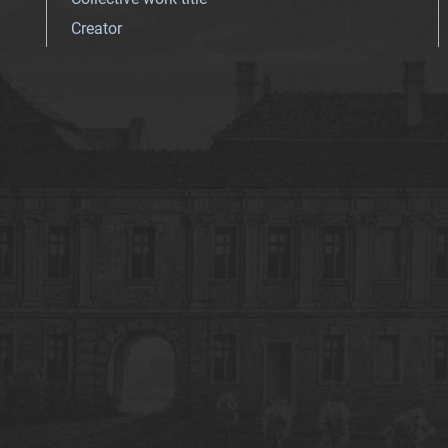
Creator