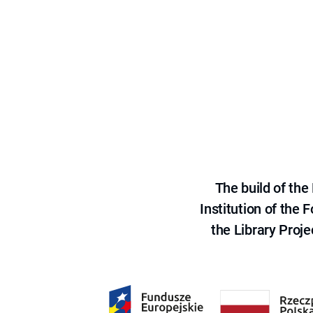
The build of th
Institution of the
the Library Proje