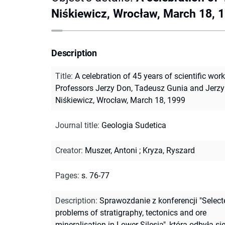
Niśkiewicz, Wrocław, March 18, 
Description
Title
:
A celebration of 45 years of scientific work
Professors Jerzy Don, Tadeusz Gunia and Jerzy
Niśkiewicz, Wrocław, March 18, 1999
Journal title
:
Geologia Sudetica
Creator
:
Muszer, Antoni
;
Kryza, Ryszard
Pages
:
s. 76-77
Description
:
Sprawozdanie z konferencji "Select
problems of stratigraphy, tectonics and ore
mineralisation in Lower Silesia", która odbyła si