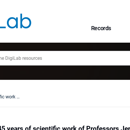
Records
A celebration of 45 years of scientific work of Professors Jerzy Don, Tadeusz Gunia and Jerzy Niśkiewicz, Wrocław, March 18, 1999
45 years of scientific work of Professors J