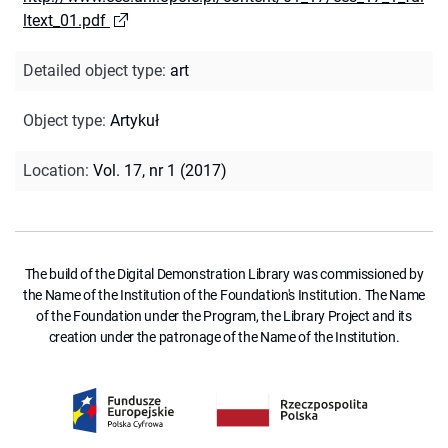
ltext_01.pdf
Detailed object type
:
art
Object type
:
Artykuł
Location
:
Vol. 17, nr 1 (2017)
The build of the Digital Demonstration Library was commissioned by
the Name of the Institution of the Foundation's Institution. The Name
of the Foundation under the Program, the Library Project and its
creation under the patronage of the Name of the Institution.