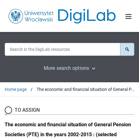
More search options
Home page
The economic and financial situation of General Pension Societies (PTE) in the years 2002-2015 : (selected aspects)
TO ASSIGN
The economic and financial situation of General Pension
Societies (PTE) in the years 2002-2015 : (selected