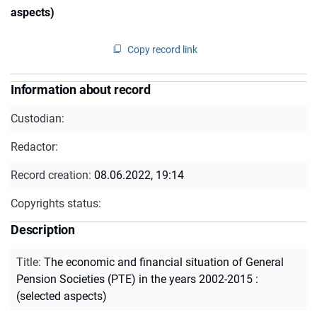
aspects)
Copy record link
Information about record
Custodian:
Redactor:
Record creation:
08.06.2022, 19:14
Copyrights status:
Description
Title
:
The economic and financial situation of General
Pension Societies (PTE) in the years 2002-2015 :
(selected aspects)