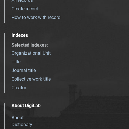
All records
Create record
How to work with record
Indexes
Selected indexes
:
Organizational Unit
Title
Journal title
Collective work title
Creator
About DigiLab
About
Dictionary