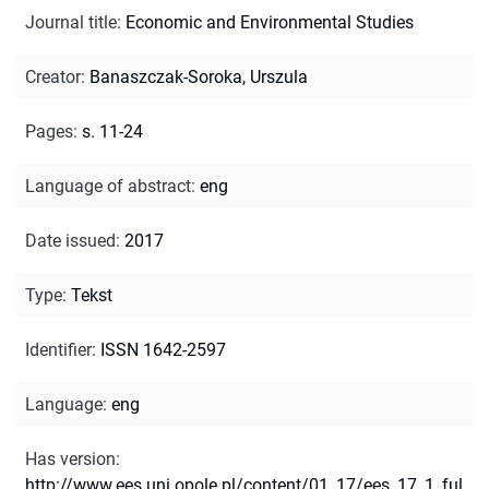
Journal title
:
Economic and Environmental Studies
Creator
:
Banaszczak-Soroka, Urszula
Pages
:
s. 11-24
Language of abstract
:
eng
Date issued
:
2017
Type
:
Tekst
Identifier
:
ISSN 1642-2597
Language
:
eng
Has version
:
http://www.ees.uni.opole.pl/content/01_17/ees_17_1_ful