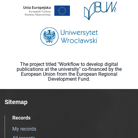
The project titled "Workflow to develop digital
publications at the university" co-financed by the
European Union from the European Regional
Development Fund.
Sitemap
Records
My records