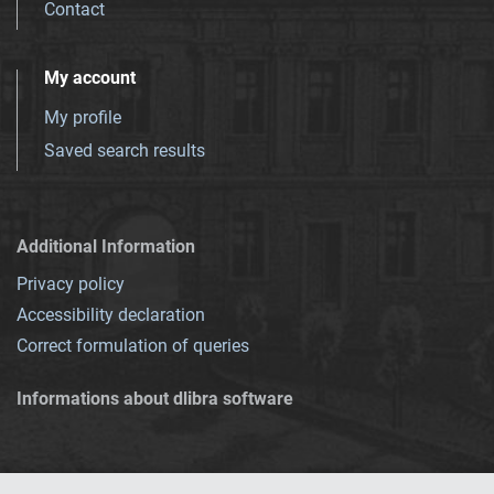
Contact
My account
My profile
Saved search results
Additional Information
Privacy policy
Accessibility declaration
Correct formulation of queries
Informations about dlibra software