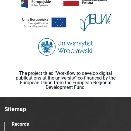
The project titled "Workflow to develop digital
publications at the university" co-financed by the
European Union from the European Regional
Development Fund.
Sitemap
Records