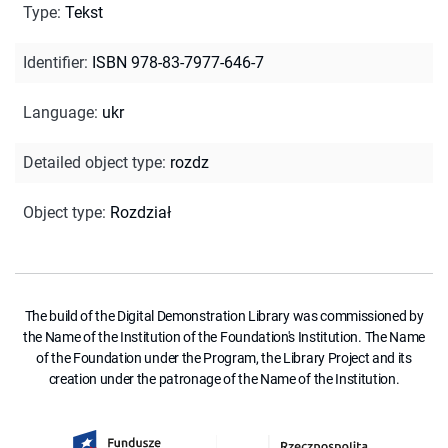
Type
:
Tekst
Identifier
:
ISBN 978-83-7977-646-7
Language
:
ukr
Detailed object type
:
rozdz
Object type
:
Rozdział
The build of the Digital Demonstration Library was commissioned by
the Name of the Institution of the Foundation's Institution. The Name
of the Foundation under the Program, the Library Project and its
creation under the patronage of the Name of the Institution.