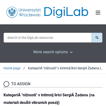
More search options
Home page
KategorìÂ "nìžnostì" v intimnìj lìricì SergìÂ Žadana (na materìalì desÂti vibranich poezìj)
TO ASSIGN
KategorìÂ "nìžnostì" v intimnìj lìricì SergìÂ Žadana (na
materìalì desÂti vibranich poezìj)