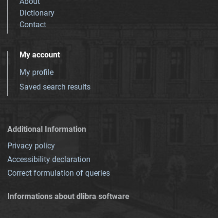
About
Dictionary
Contact
My account
My profile
Saved search results
Additional Information
Privacy policy
Accessibility declaration
Correct formulation of queries
Informations about dlibra software