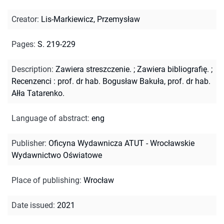
Creator
:
Lis-Markiewicz, Przemysław
Pages
:
S. 219-229
Description
:
Zawiera streszczenie.
;
Zawiera bibliografię.
;
Recenzenci : prof. dr hab. Bogusław Bakuła, prof. dr hab.
Ałła Tatarenko.
Language of abstract
:
eng
Publisher
:
Oficyna Wydawnicza ATUT - Wrocławskie
Wydawnictwo Oświatowe
Place of publishing
:
Wrocław
Date issued
:
2021