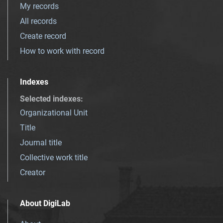
My records
All records
Create record
How to work with record
Indexes
Selected indexes
:
Organizational Unit
Title
Journal title
Collective work title
Creator
About DigiLab