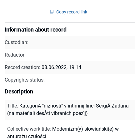
Copy record link
Information about record
Custodian:
Redactor:
Record creation:
08.06.2022, 19:14
Copyrights status:
Description
Title
:
KategorìÂ "nìžnostì" v intimnìj lìricì SergìÂ Žadana
(na materìalì desÂti vibranich poezìj)
Collective work title
:
Modernizm(y) słowiański(e) w
anturażu czułości