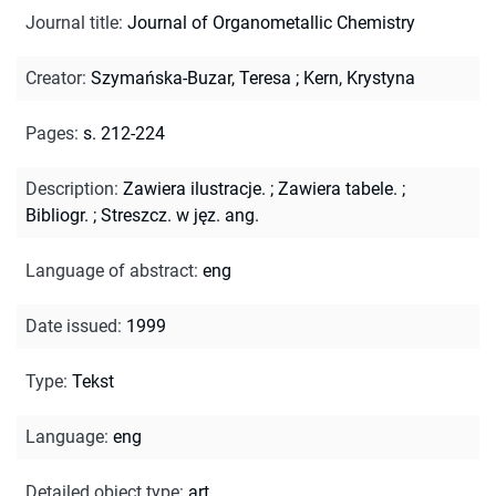
Journal title
:
Journal of Organometallic Chemistry
Creator
:
Szymańska-Buzar, Teresa
;
Kern, Krystyna
Pages
:
s. 212-224
Description
:
Zawiera ilustracje.
;
Zawiera tabele.
;
Bibliogr.
;
Streszcz. w jęz. ang.
Language of abstract
:
eng
Date issued
:
1999
Type
:
Tekst
Language
:
eng
Detailed object type
:
art