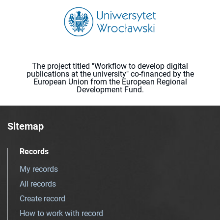
The project titled "Workflow to develop digital
publications at the university" co-financed by the
European Union from the European Regional
Development Fund.
Sitemap
Records
My records
All records
Create record
How to work with record