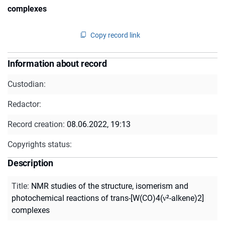
complexes
Copy record link
Information about record
Custodian:
Redactor:
Record creation:
08.06.2022, 19:13
Copyrights status:
Description
Title
:
NMR studies of the structure, isomerism and
photochemical reactions of trans-[W(CO)4(ν²-alkene)2]
complexes