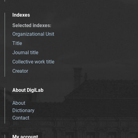
Indexes
Selected indexes
:
Organizational Unit
Title
Journal title
Collective work title
Creator
About DigiLab
About
Dictionary
Contact
My account