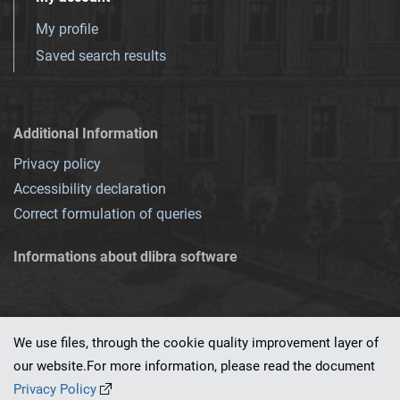
My profile
Saved search results
Additional Information
Privacy policy
Accessibility declaration
Correct formulation of queries
Informations about dlibra software
We use files, through the cookie quality improvement layer of
our website.For more information, please read the document
This service runs on
dLibra 7.0.0-SNAPSHOT
software created by
PSNC
Privacy Policy