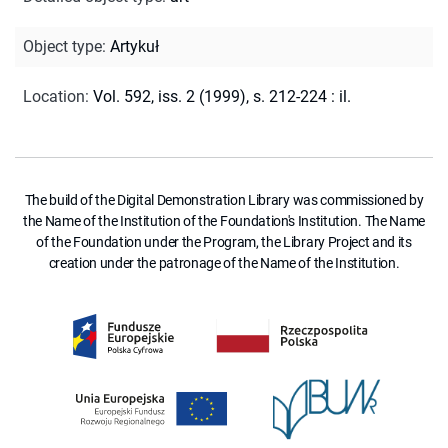
Object type
:
Artykuł
Location
:
Vol. 592, iss. 2 (1999), s. 212-224 : il.
The build of the Digital Demonstration Library was commissioned by
the Name of the Institution of the Foundation's Institution. The Name
of the Foundation under the Program, the Library Project and its
creation under the patronage of the Name of the Institution.