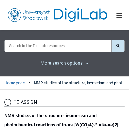
More search options
Home page
NMR studies of the structure, isomerism and photochemical reactions of trans-[W(CO)4(ν²-alkene)2] complexes
TO ASSIGN
NMR studies of the structure, isomerism and
photochemical reactions of trans-[W(CO)4(ν²-alkene)2]