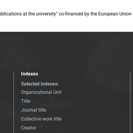
 publications at the university" co-financed by the European Un
Indexes
Selected indexes
:
Organizational Unit
Title
Journal title
Collective work title
Creator