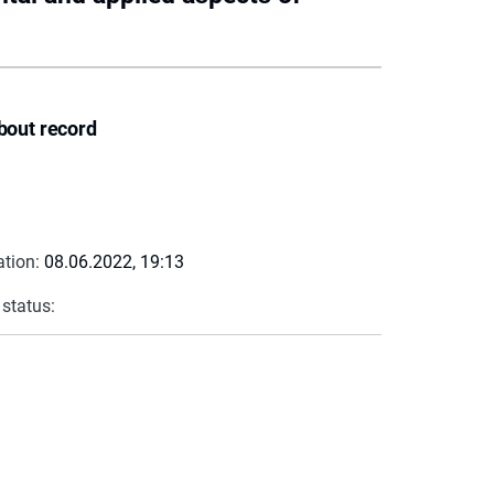
bout record
ation:
08.06.2022, 19:13
 status: