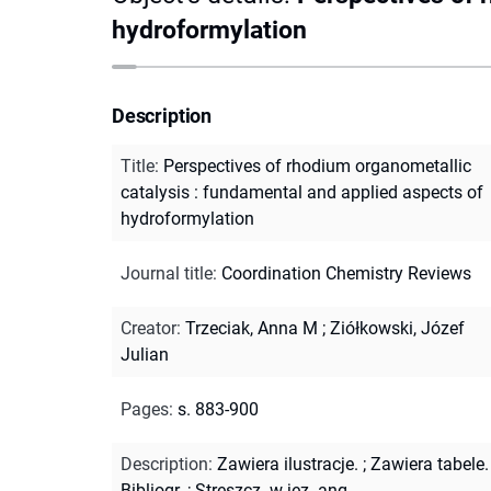
hydroformylation
Description
Title
:
Perspectives of rhodium organometallic
catalysis : fundamental and applied aspects of
hydroformylation
Journal title
:
Coordination Chemistry Reviews
Creator
:
Trzeciak, Anna M
;
Ziółkowski, Józef
Julian
Pages
:
s. 883-900
Description
:
Zawiera ilustracje.
;
Zawiera tabele.
Bibliogr.
;
Streszcz. w jęz. ang.