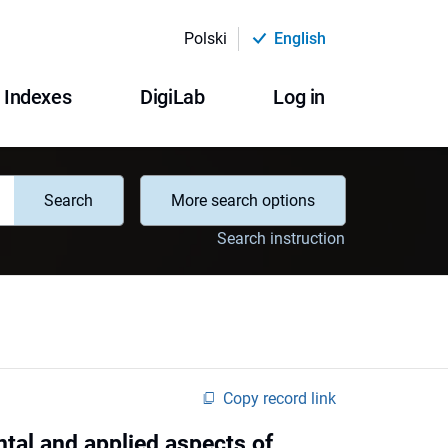
Polski
English
Indexes
DigiLab
Log in
Search
More search options
Search instruction
Copy record link
tal and applied aspects of