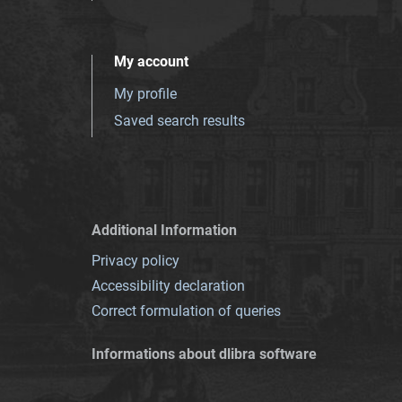
My account
My profile
Saved search results
Additional Information
Privacy policy
Accessibility declaration
Correct formulation of queries
Informations about dlibra software