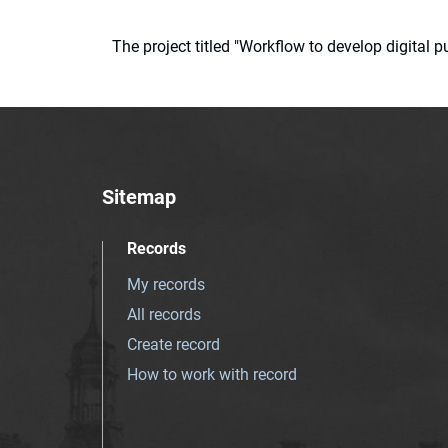
The project titled "Workflow to develop digital
Sitemap
Records
My records
All records
Create record
How to work with record