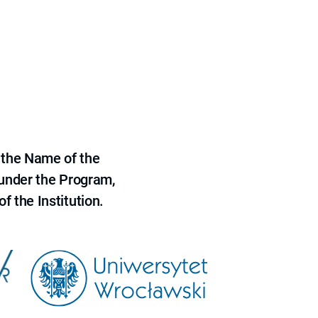
 the Name of the
 under the Program,
f the Institution.