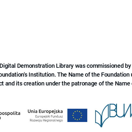
e Digital Demonstration Library was commissioned by
 Foundation's Institution. The Name of the Foundation
ct and its creation under the patronage of the Name o