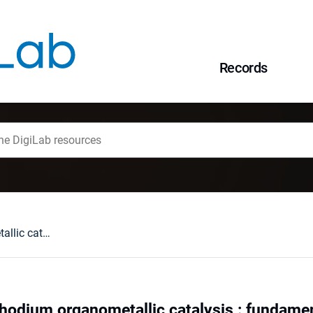
Records
Perspectives of rhodium organometallic catalysis : fundamental and applied aspects of hydroformylation
rhodium organometallic catalysis : fundamen