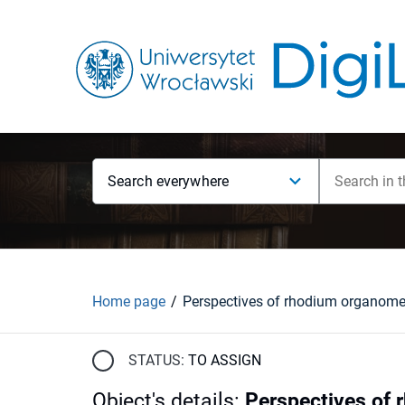
Search everywhere
Home page
STATUS:
TO ASSIGN
Object's details
:
Perspectives of 