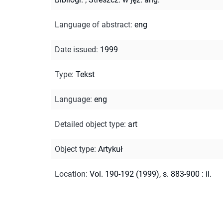
Language of abstract
:
eng
Date issued
:
1999
Type
:
Tekst
Language
:
eng
Detailed object type
:
art
Object type
:
Artykuł
Location
:
Vol. 190-192 (1999), s. 883-900 : il.