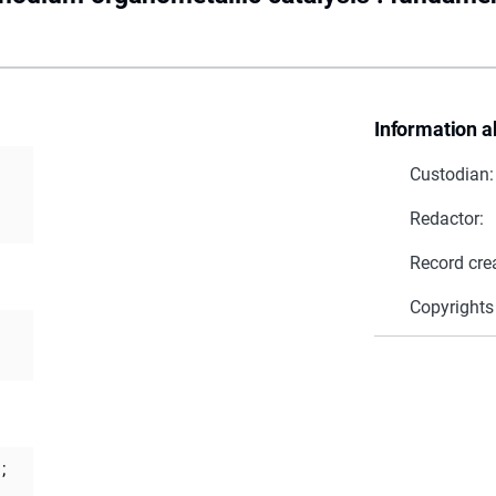
Information a
Custodian:
Redactor:
Record cre
Copyrights
;