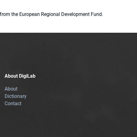
ion from the European Regional Development Fund.
About DigiLab
About
Dictionary
Contact