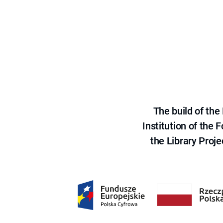
The build of th
Institution of the
the Library Proje