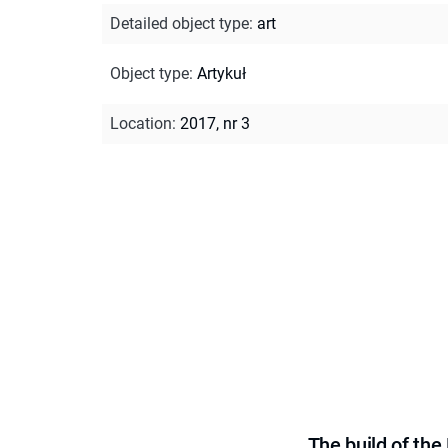
Detailed object type
:
art
Object type
:
Artykuł
Location
:
2017, nr 3
The build of th