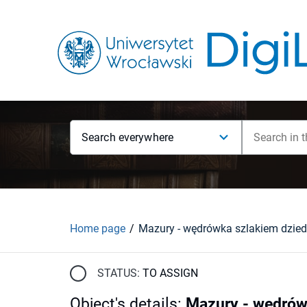
Search everywhere
Home page
STATUS:
TO ASSIGN
Object's details
:
Mazury - wędrów