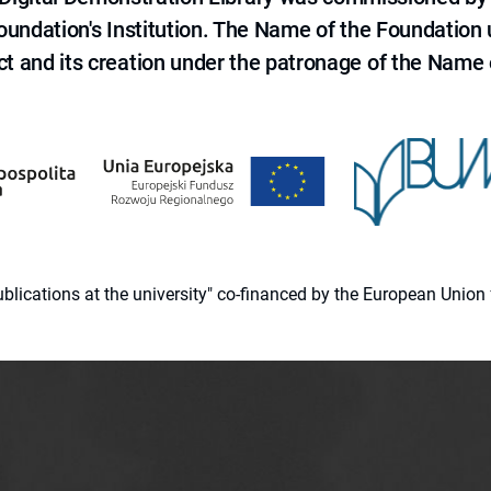
 Foundation's Institution. The Name of the Foundation
ct and its creation under the patronage of the Name o
 publications at the university" co-financed by the European Un