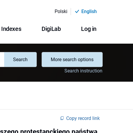
Polski
English
Indexes
DigiLab
Log in
Search
More search options
Search instruction
Copy record link
wszego protestanckiego państwa