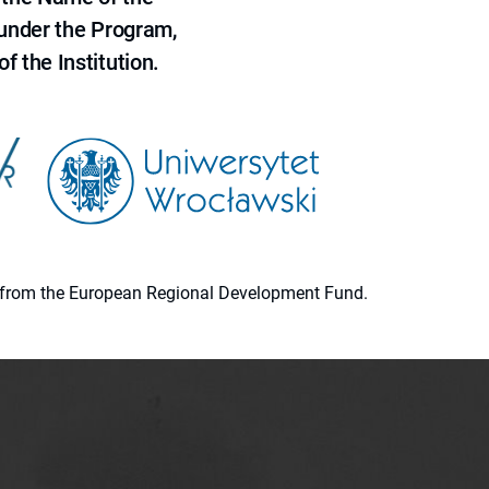
 under the Program,
f the Institution.
ion from the European Regional Development Fund.