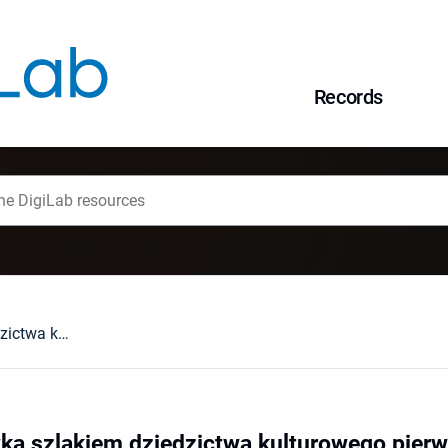
Records
Mazury - wędrówka szlakiem dziedzictwa kulturowego pierwszego protestanckiego państwa w Europie
ka szlakiem dziedzictwa kulturowego pier