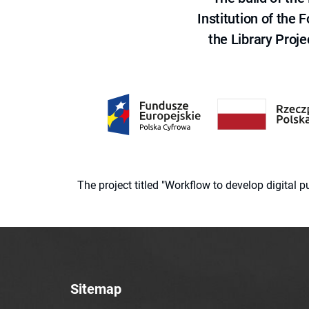
Institution of the
the Library Proje
The project titled "Workflow to develop digital
Sitemap