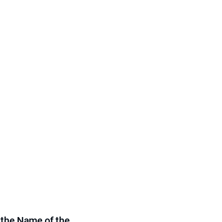
 the Name of the