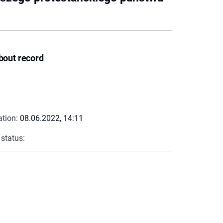
bout record
ation:
08.06.2022, 14:11
 status: