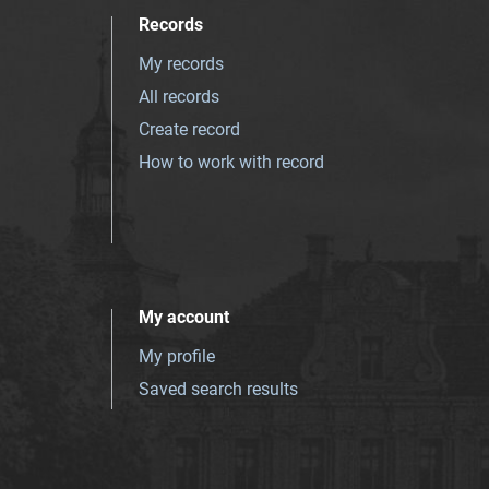
Records
My records
All records
Create record
How to work with record
My account
My profile
Saved search results