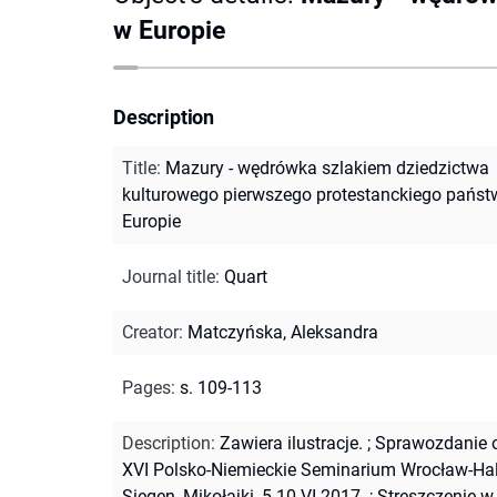
w Europie
Description
Title
:
Mazury - wędrówka szlakiem dziedzictwa
kulturowego pierwszego protestanckiego pańs
Europie
Journal title
:
Quart
Creator
:
Matczyńska, Aleksandra
Pages
:
s. 109-113
Description
:
Zawiera ilustracje.
;
Sprawozdanie o
XVI Polsko-Niemieckie Seminarium Wrocław-Hal
Siegen, Mikołajki, 5-10.VI.2017.
;
Streszczenie w