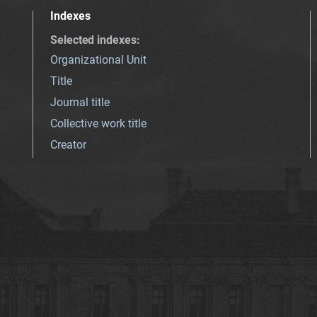
Indexes
Selected indexes
:
Organizational Unit
Title
Journal title
Collective work title
Creator