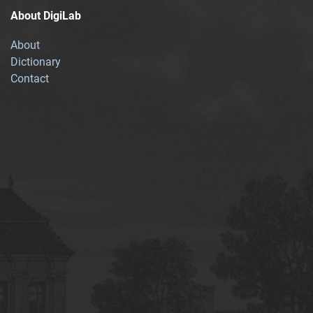
About DigiLab
About
Dictionary
Contact