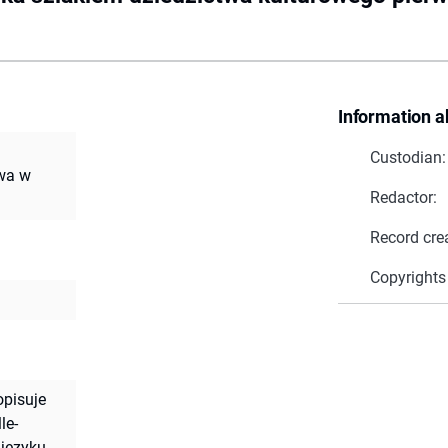
Information a
Custodian:
twa w
Redactor:
Record cre
Copyrights
pisuje
le-
 języku