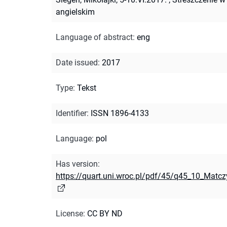
angielskim
Language of abstract
:
eng
Date issued
:
2017
Type
:
Tekst
Identifier
:
ISSN 1896-4133
Language
:
pol
Has version
:
https://quart.uni.wroc.pl/pdf/45/q45_10_Matc
License
:
CC BY ND