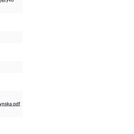
zynska.pdf