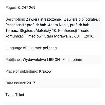
Pages
:
S. 247-269
Description
:
Zawiera streszczenie.
;
Zawiera bibliografię.
;
Recenzenci : prof. dr hab. Adam Nobis, prof. dr hab.
Tomasz Stępień.
;
Materiały 10. Konferencji "Teorie
komunikacji i mediów", Stara Morawa, 28-30.11.2016.
Language of abstract
:
pol
;
eng
Publisher
:
Wydawnictwo LIBRON - Filip Lohner
Place of publishing
:
Kraków
Date issued
:
2017
Type
:
Tekst