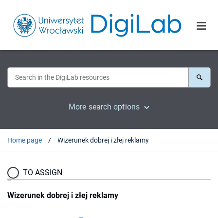
More search options
Home page
Wizerunek dobrej i złej reklamy
TO ASSIGN
Wizerunek dobrej i złej reklamy