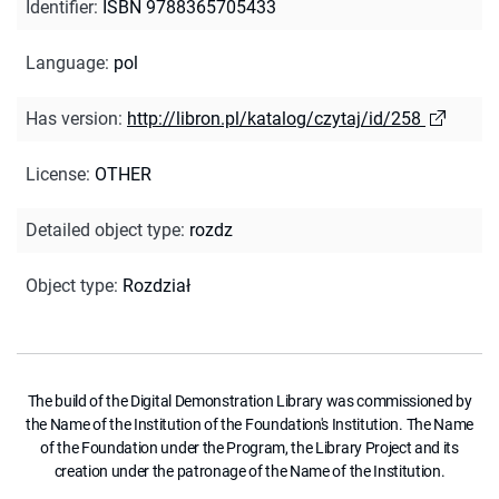
Identifier
:
ISBN 9788365705433
Language
:
pol
Has version
:
http://libron.pl/katalog/czytaj/id/258
License
:
OTHER
Detailed object type
:
rozdz
Object type
:
Rozdział
The build of the Digital Demonstration Library was commissioned by
the Name of the Institution of the Foundation's Institution. The Name
of the Foundation under the Program, the Library Project and its
creation under the patronage of the Name of the Institution.