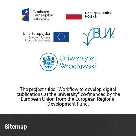
The project titled "Workflow to develop digital
publications at the university" co-financed by the
European Union from the European Regional
Development Fund.
Sitemap