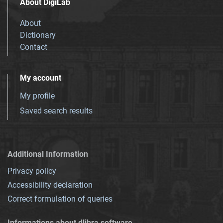
About DigiLab
About
Dictionary
Contact
My account
My profile
Saved search results
Additional Information
Privacy policy
Accessibility declaration
Correct formulation of queries
Informations about dlibra software