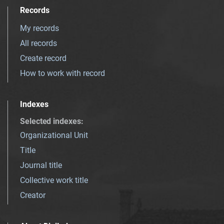
Records
My records
All records
Create record
How to work with record
Indexes
Selected indexes
:
Organizational Unit
Title
Journal title
Collective work title
Creator