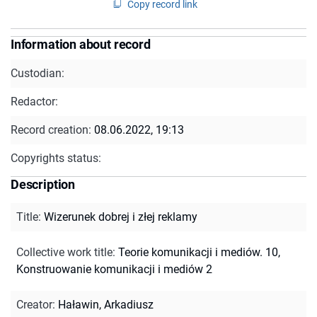
Copy record link
Information about record
Custodian:
Redactor:
Record creation:
08.06.2022, 19:13
Copyrights status:
Description
Title
:
Wizerunek dobrej i złej reklamy
Collective work title
:
Teorie komunikacji i mediów. 10,
Konstruowanie komunikacji i mediów 2
Creator
:
Haławin, Arkadiusz