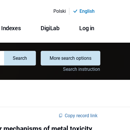
Polski
English
Indexes
DigiLab
Log in
Search
More search options
Search instruction
Copy record link
 mechanisms of metal toxicity,