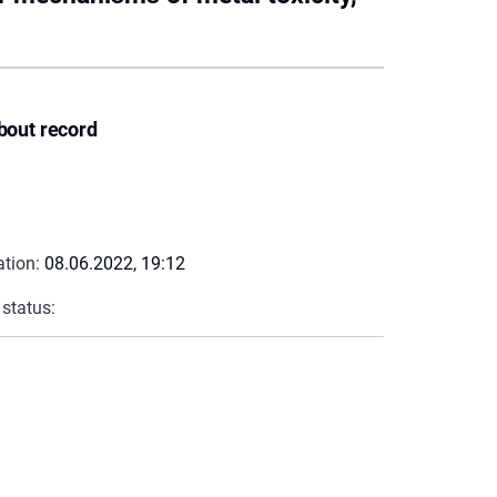
bout record
ation:
08.06.2022, 19:12
 status: