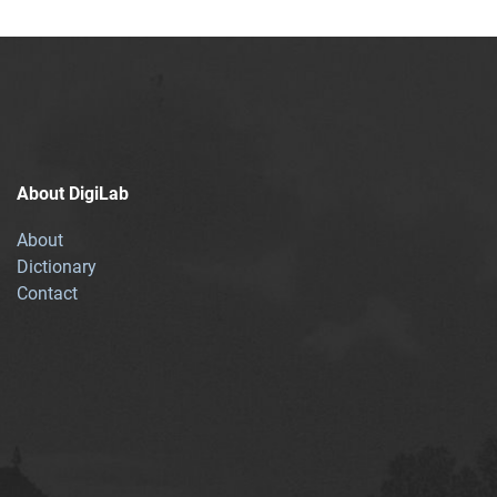
About DigiLab
About
Dictionary
Contact