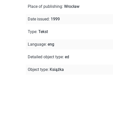
Place of publishing
:
Wrocław
Date issued
:
1999
Type
:
Tekst
Language
:
eng
Detailed object type
:
ed
Object type
:
Książka