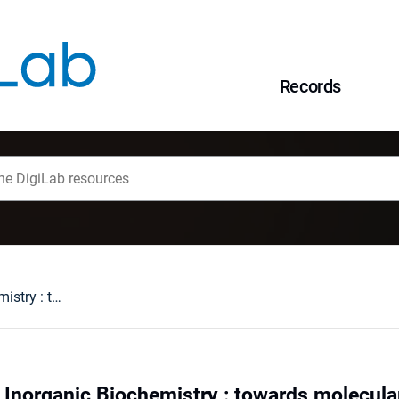
Records
V Symposium on Inorganic Biochemistry : towards molecular mechanisms of metal toxicity, Wrocław, Poland, 23-27 September 1999 : programme and abstracts
norganic Biochemistry : towards molecular