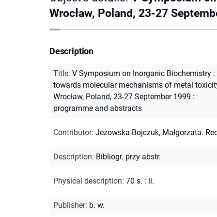
Wrocław, Poland, 23-27 Septemb
Description
Title
:
V Symposium on Inorganic Biochemistry :
towards molecular mechanisms of metal toxicit
Wrocław, Poland, 23-27 September 1999 :
programme and abstracts
Contributor
:
Jeżowska-Bojczuk, Małgorzata. Red
Description
:
Bibliogr. przy abstr.
Physical description
:
70 s. : il.
Publisher
:
b. w.