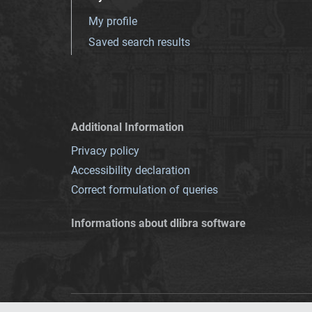
My profile
Saved search results
Additional Information
Privacy policy
Accessibility declaration
Correct formulation of queries
Informations about dlibra software