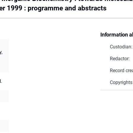
er 1999 : programme and abstracts
Information a
Custodian:
y,
Redactor:
Record cre
.
Copyrights