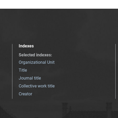
Indexes
Selected indexes
:
Organizational Unit
Title
Journal title
Collective work title
Creator