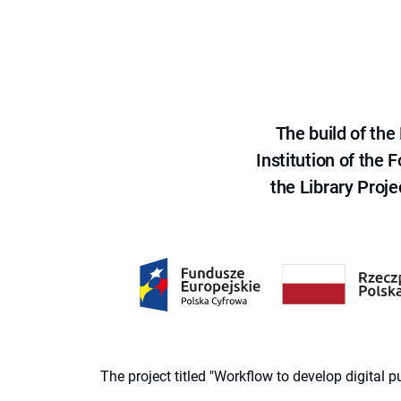
The build of th
Institution of the
the Library Proje
The project titled "Workflow to develop digital