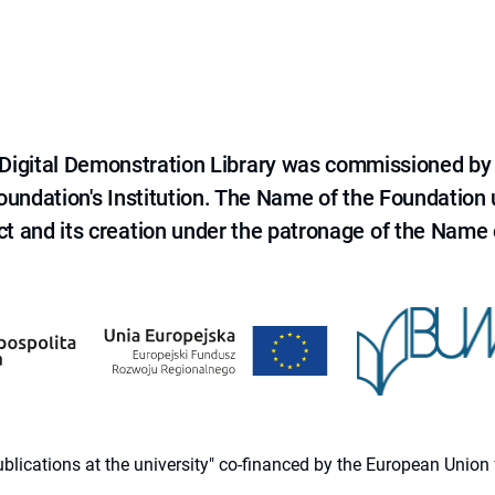
e Digital Demonstration Library was commissioned by
 Foundation's Institution. The Name of the Foundation
ct and its creation under the patronage of the Name o
 publications at the university" co-financed by the European Un