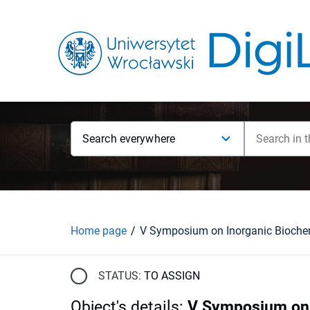
Search everywhere
Home page
STATUS:
TO ASSIGN
Object's details
:
V Symposium on I