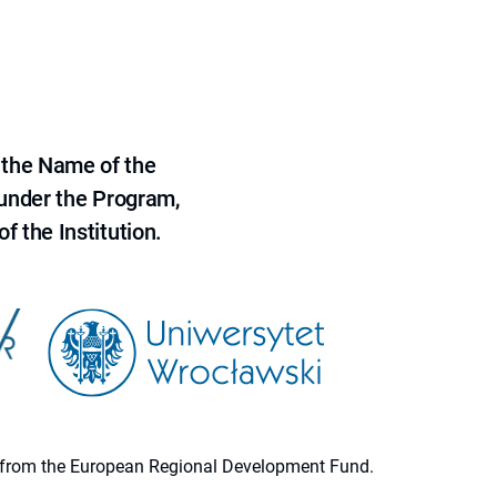
 the Name of the
 under the Program,
f the Institution.
ion from the European Regional Development Fund.