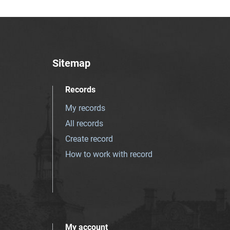
Sitemap
Records
My records
All records
Create record
How to work with record
My account