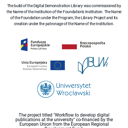
The build of the Digital Demonstration Library was commissioned by
the Name of the Institution of the Foundation's Institution. The Name
of the Foundation under the Program, the Library Project and its
creation under the patronage of the Name of the Institution.
The project titled "Workflow to develop digital
publications at the university" co-financed by the
European Union from the European Regional