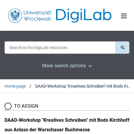
More search options
Home page
DAAD-Workshop "Kreatives Schreiben" mit Bodo Kirchhoff aus Anlass der Warschauer Buchmesse
TO ASSIGN
DAAD-Workshop "Kreatives Schreiben" mit Bodo Kirchhoff
aus Anlass der Warschauer Buchmesse