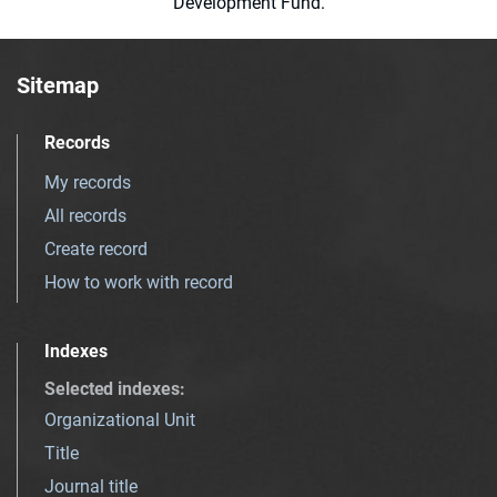
Development Fund.
Sitemap
Records
My records
All records
Create record
How to work with record
Indexes
Selected indexes
:
Organizational Unit
Title
Journal title