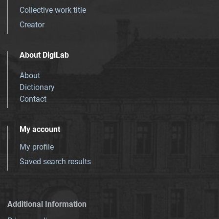
Collective work title
Creator
About DigiLab
About
Dictionary
Contact
My account
My profile
Saved search results
Additional Information