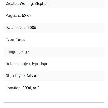
Creator
:
Wolting, Stephan
Pages
:
s. 62-63
Date issued
:
2006
Type
:
Tekst
Language
:
ger
Detailed object type
:
ispr
Object type
:
Artykuł
Location
:
2006, nr 2