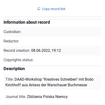
Copy record link
Information about record
Custodian:
Redactor:
Record creation:
08.06.2022, 19:12
Copyrights status:
Description
Title
:
DAAD-Workshop "Kreatives Schreiben" mit Bodo
Kirchhoff aus Anlass der Warschauer Buchmesse
Journal title
:
Zbliżenia Polska Niemcy