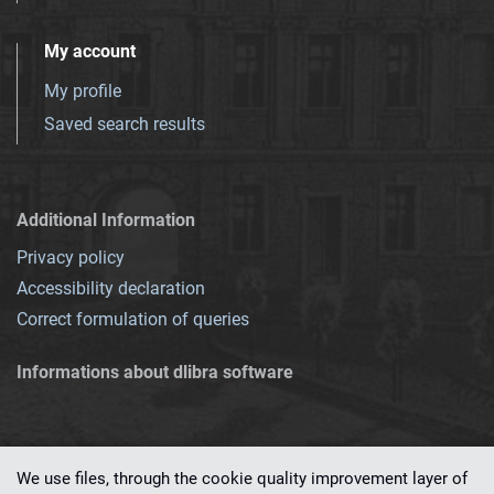
My account
My profile
Saved search results
Additional Information
Privacy policy
Accessibility declaration
Correct formulation of queries
Informations about dlibra software
We use files, through the cookie quality improvement layer of