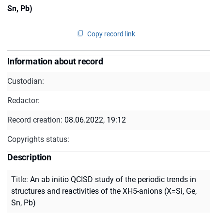
Sn, Pb)
Copy record link
Information about record
Custodian:
Redactor:
Record creation:
08.06.2022, 19:12
Copyrights status:
Description
Title
:
An ab initio QCISD study of the periodic trends in
structures and reactivities of the XH5-anions (X=Si, Ge,
Sn, Pb)