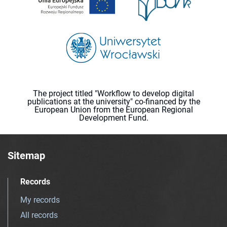
The project titled "Workflow to develop digital
publications at the university" co-financed by the
European Union from the European Regional
Development Fund.
Sitemap
Records
My records
All records