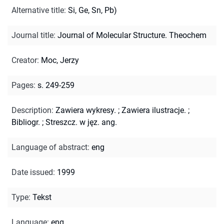
Alternative title
:
Si, Ge, Sn, Pb)
Journal title
:
Journal of Molecular Structure. Theochem
Creator
:
Moc, Jerzy
Pages
:
s. 249-259
Description
:
Zawiera wykresy.
;
Zawiera ilustracje.
;
Bibliogr.
;
Streszcz. w jęz. ang.
Language of abstract
:
eng
Date issued
:
1999
Type
:
Tekst
Language
:
eng