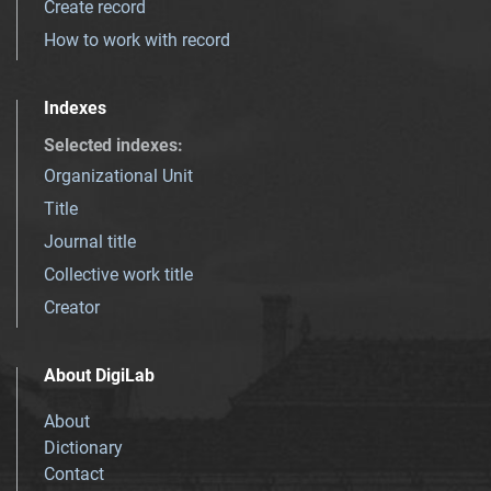
Create record
How to work with record
Indexes
Selected indexes
:
Organizational Unit
Title
Journal title
Collective work title
Creator
About DigiLab
About
Dictionary
Contact