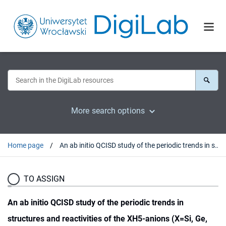
More search options
Home page
An ab initio QCISD study of the periodic trends in structures and reactivities of the XH5-anions (X=Si, Ge, Sn, Pb)
TO ASSIGN
An ab initio QCISD study of the periodic trends in
structures and reactivities of the XH5-anions (X=Si, Ge,