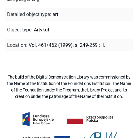
Detailed object type
:
art
Object type
:
Artykuł
Location
:
Vol. 461/462 (1999), s. 249-259 : il.
The build of the Digital Demonstration Library was commissioned by
the Name of the Institution of the Foundation's Institution. The Name
of the Foundation under the Program, the Library Project and its
creation under the patronage of the Name of the Institution.