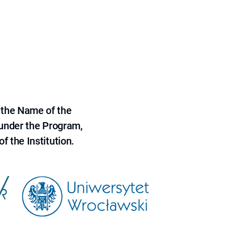
 the Name of the
 under the Program,
f the Institution.