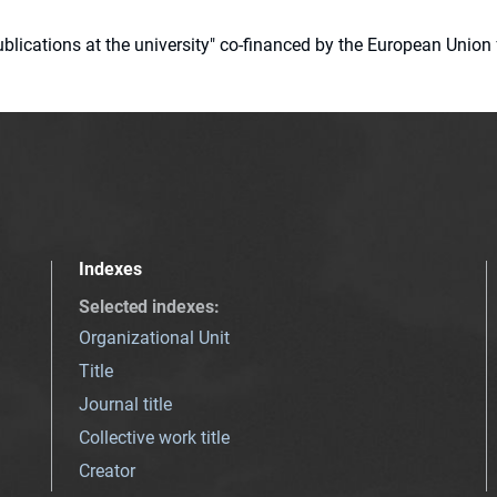
 publications at the university" co-financed by the European Un
Indexes
Selected indexes
:
Organizational Unit
Title
Journal title
Collective work title
Creator