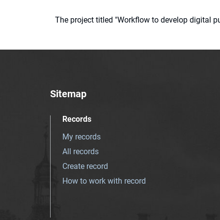
The project titled "Workflow to develop digital
Sitemap
Records
My records
All records
Create record
How to work with record