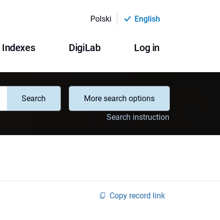
Polski
English
Indexes
DigiLab
Log in
Search
More search options
Search instruction
Copy record link