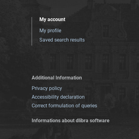
My account
My profile
Saved search results
Additional Information
Privacy policy
Accessibility declaration
Correct formulation of queries
Informations about dlibra software