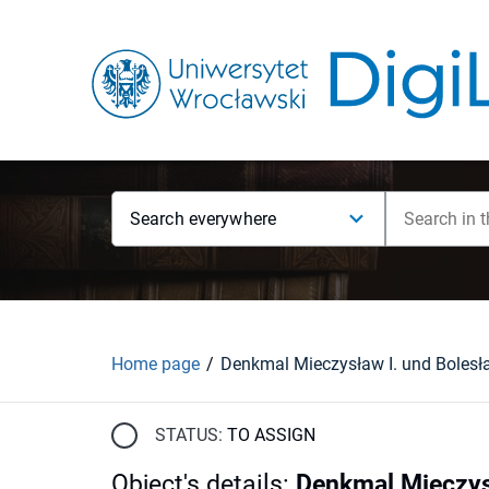
Search everywhere
Home page
Denkmal Mieczysław I. und Bolesł
STATUS:
TO ASSIGN
Object's details
:
Denkmal Mieczys