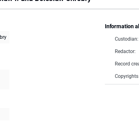
Information a
bry
Custodian:
Redactor:
Record cre
Copyrights