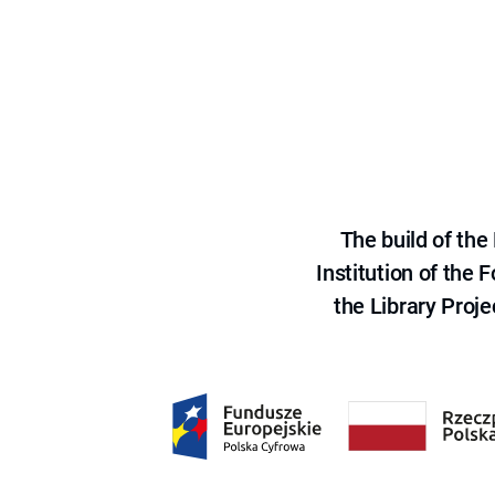
The build of th
Institution of the
the Library Proje