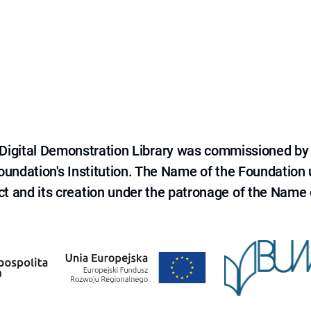
e Digital Demonstration Library was commissioned by
 Foundation's Institution. The Name of the Foundation
ct and its creation under the patronage of the Name o