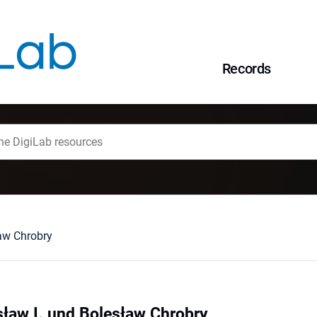
Records
aw Chrobry
ław I. und Bolesław Chrobry