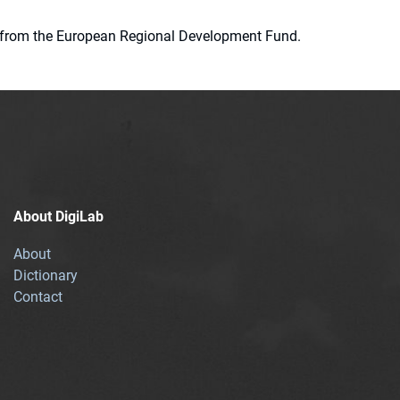
ion from the European Regional Development Fund.
About DigiLab
About
Dictionary
Contact