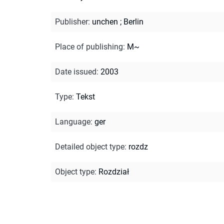
Publisher
:
unchen ; Berlin
Place of publishing
:
M~
Date issued
:
2003
Type
:
Tekst
Language
:
ger
Detailed object type
:
rozdz
Object type
:
Rozdział