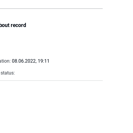
bout record
ation:
08.06.2022, 19:11
 status: