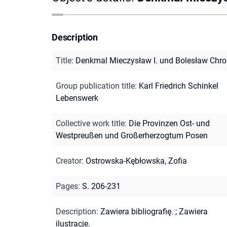
Description
Title
:
Denkmal Mieczysław I. und Bolesław Chro
Group publication title
:
Karl Friedrich Schinkel
Lebenswerk
Collective work title
:
Die Provinzen Ost- und
Westpreußen und Großerherzogtum Posen
Creator
:
Ostrowska-Kębłowska, Zofia
Pages
:
S. 206-231
Description
:
Zawiera bibliografię.
;
Zawiera
ilustracje.