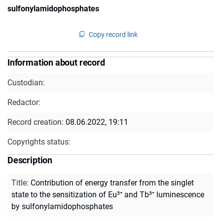
sulfonylamidophosphates
Copy record link
Information about record
Custodian:
Redactor:
Record creation:
08.06.2022, 19:11
Copyrights status:
Description
Title
:
Contribution of energy transfer from the singlet
state to the sensitization of Eu³⁺ and Tb³⁺ luminescence
by sulfonylamidophosphates