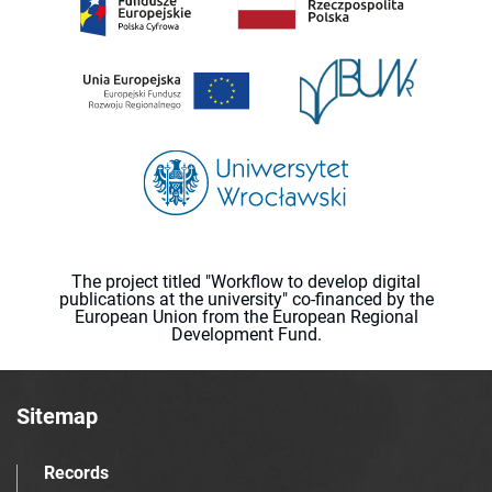
The project titled "Workflow to develop digital
publications at the university" co-financed by the
European Union from the European Regional
Development Fund.
Sitemap
Records