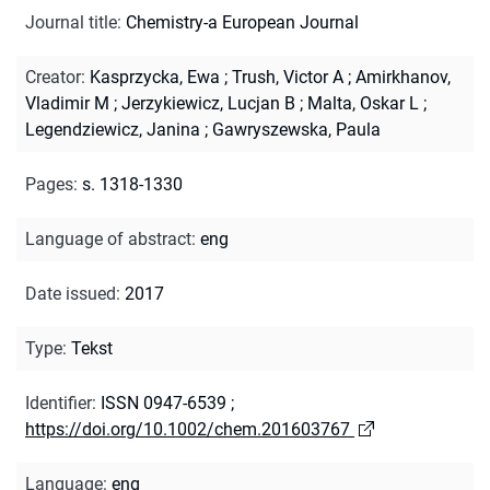
Journal title
:
Chemistry-a European Journal
Creator
:
Kasprzycka, Ewa
;
Trush, Victor A
;
Amirkhanov,
Vladimir M
;
Jerzykiewicz, Lucjan B
;
Malta, Oskar L
;
Legendziewicz, Janina
;
Gawryszewska, Paula
Pages
:
s. 1318-1330
Language of abstract
:
eng
Date issued
:
2017
Type
:
Tekst
Identifier
:
ISSN 0947-6539
;
https://doi.org/10.1002/chem.201603767
Language
:
eng