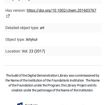
Has version
:
https://doi.org/10.1002/chem.201603767
Detailed object type
:
art
Object type
:
Artykuł
Location
:
Vol. 23 (2017)
The build of the Digital Demonstration Library was commissioned by
the Name of the Institution of the Foundation's Institution. The Name
of the Foundation under the Program, the Library Project and its
creation under the patronage of the Name of the Institution.