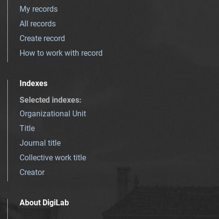
My records
All records
Create record
How to work with record
Indexes
Selected indexes
:
Organizational Unit
Title
Journal title
Collective work title
Creator
About DigiLab