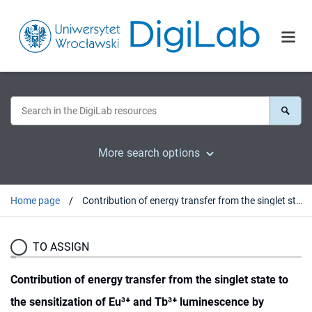
More search options
Home page
Contribution of energy transfer from the singlet state to the sensitization of Eu³⁺ and Tb³⁺ luminescence by sulfonylamidophosphates
TO ASSIGN
Contribution of energy transfer from the singlet state to
the sensitization of Eu³⁺ and Tb³⁺ luminescence by