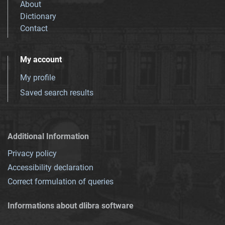
About
Dictionary
Contact
My account
My profile
Saved search results
Additional Information
Privacy policy
Accessibility declaration
Correct formulation of queries
Informations about dlibra software