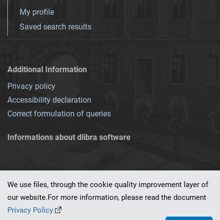
My profile
Saved search results
Additional Information
Privacy policy
Accessibility declaration
Correct formulation of queries
Informations about dlibra software
We use files, through the cookie quality improvement layer of
our website.For more information, please read the document
This service runs on
dLibra 7.0.0-SNAPSHOT
software created by
PSNC
Privacy Policy