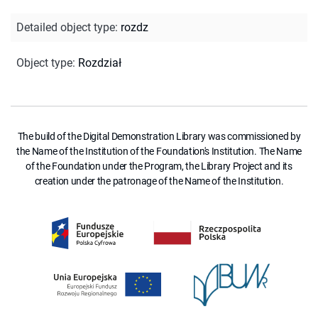
Detailed object type
:
rozdz
Object type
:
Rozdział
The build of the Digital Demonstration Library was commissioned by
the Name of the Institution of the Foundation's Institution. The Name
of the Foundation under the Program, the Library Project and its
creation under the patronage of the Name of the Institution.