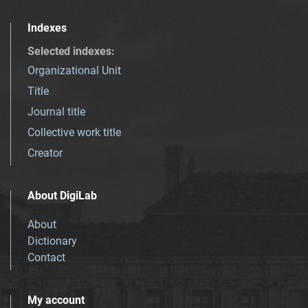
Indexes
Selected indexes
:
Organizational Unit
Title
Journal title
Collective work title
Creator
About DigiLab
About
Dictionary
Contact
My account