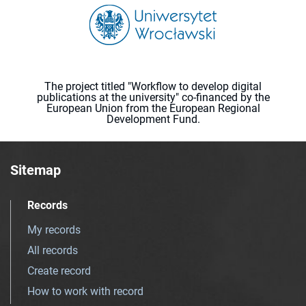
The project titled "Workflow to develop digital
publications at the university" co-financed by the
European Union from the European Regional
Development Fund.
Sitemap
Records
My records
All records
Create record
How to work with record