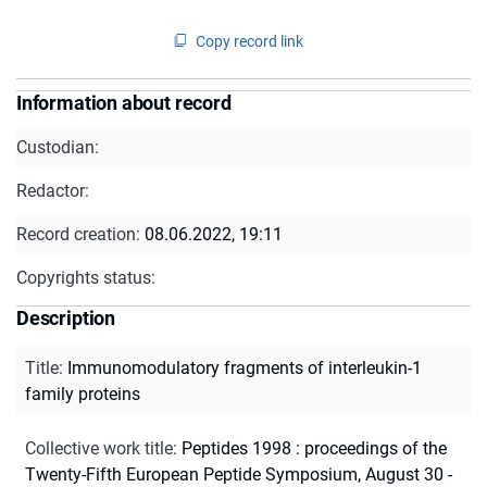
Copy record link
Information about record
Custodian:
Redactor:
Record creation:
08.06.2022, 19:11
Copyrights status:
Description
Title
:
Immunomodulatory fragments of interleukin-1
family proteins
Collective work title
:
Peptides 1998 : proceedings of the
Twenty-Fifth European Peptide Symposium, August 30 -