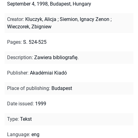
September 4, 1998, Budapest, Hungary
Creator
:
Kluczyk, Alicja
;
Siemion, Ignacy Zenon
;
Wieczorek, Zbigniew
Pages
:
S. 524-525
Description
:
Zawiera bibliografię.
Publisher
:
Akadémiai Kiadó
Place of publishing
:
Budapest
Date issued
:
1999
Type
:
Tekst
Language
:
eng