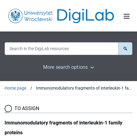
More search options
Home page
Immunomodulatory fragments of interleukin-1 family proteins
TO ASSIGN
Immunomodulatory fragments of interleukin-1 family
proteins