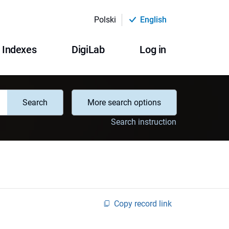
Polski
English
Indexes
DigiLab
Log in
Search
More search options
Search instruction
Copy record link