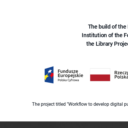
The build of th
Institution of the
the Library Proje
The project titled "Workflow to develop digital