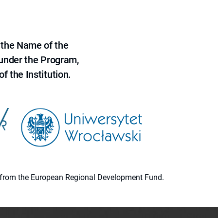
 the Name of the
 under the Program,
f the Institution.
ion from the European Regional Development Fund.