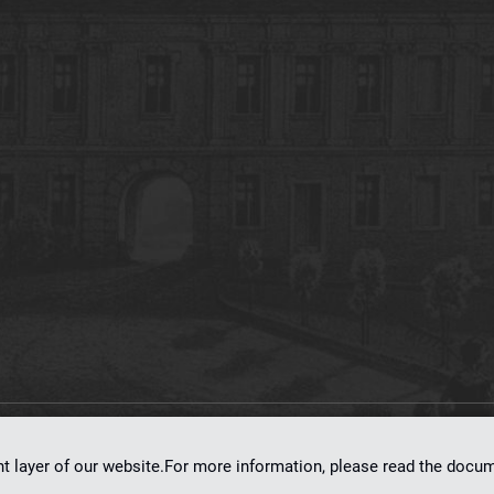
on
dLibra 7.0.0-SNAPSHOT
software created by
Poznan Supercomputing and Ne
nt layer of our website.For more information, please read the doc