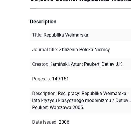
Description
Title
:
Republika Weimarska
Journal title
:
Zbliżenia Polska Niemcy
Creator
:
Kamiński, Artur
;
Peukert, Detlev J.K
Pages
:
s. 149-151
Description
:
Rec. pracy: Republika Weimarska :
lata kryzysu klasycznego modernizmu / Detlev J
Peukert, Warszawa 2005.
Date issued
:
2006