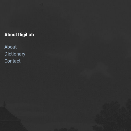
About DigiLab
About
Dictionary
Contact