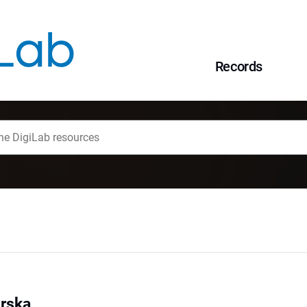
Records
rska