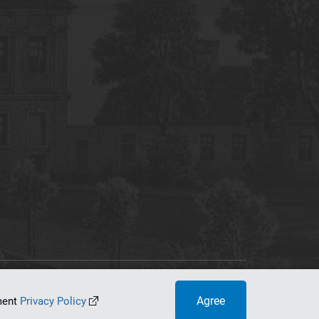
tworking Center
Agree
ument
Privacy Policy