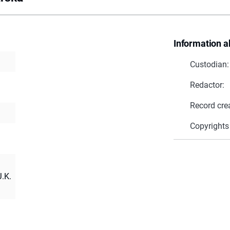
Information a
Custodian:
Redactor:
Record cre
Copyrights
.K.