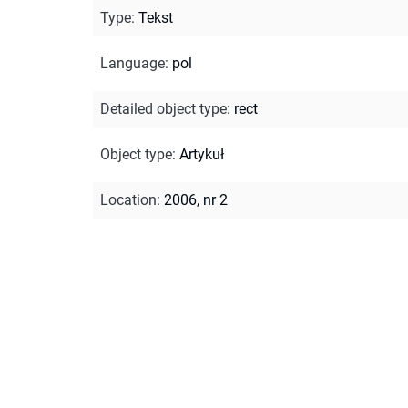
Type
:
Tekst
Language
:
pol
Detailed object type
:
rect
Object type
:
Artykuł
Location
:
2006, nr 2