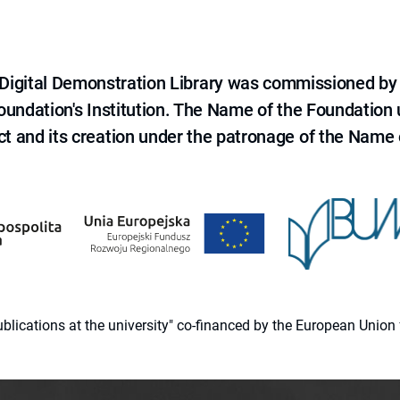
e Digital Demonstration Library was commissioned by
 Foundation's Institution. The Name of the Foundation
ct and its creation under the patronage of the Name o
 publications at the university" co-financed by the European Un