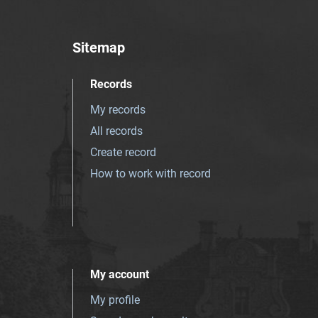
Sitemap
Records
My records
All records
Create record
How to work with record
My account
My profile