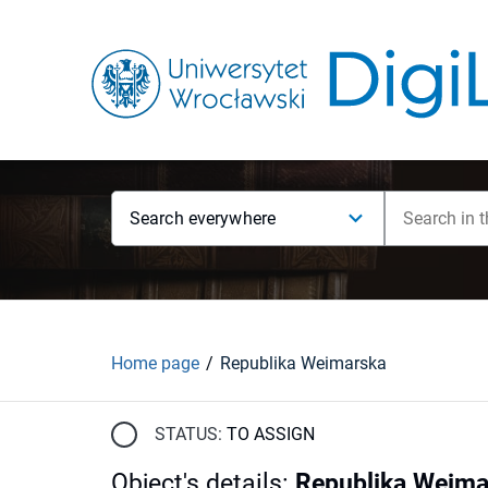
Search everywhere
Home page
Republika Weimarska
STATUS:
TO ASSIGN
Object's details
:
Republika Weima