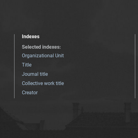
Indexes
Selected indexes
:
Organizational Unit
Title
Journal title
Collective work title
Creator