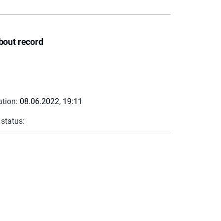
bout record
ation:
08.06.2022, 19:11
 status: