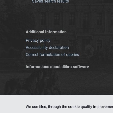
Saved search results
Additional Information
Privacy policy
Accessibility declaration
Correct formulation of queries
Informations about dlibra software
This service runs 
We use files, through the cookie quality improveme