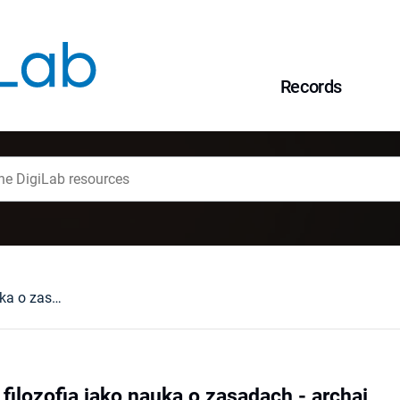
Records
Platoński FILEB : filozofia jako nauka o zasadach - archai
 filozofia jako nauka o zasadach - archai