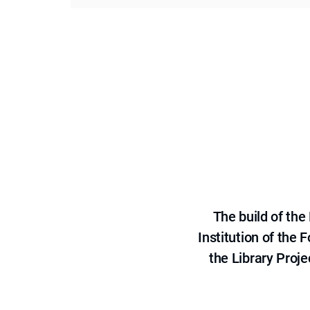
The build of th
Institution of the
the Library Proje