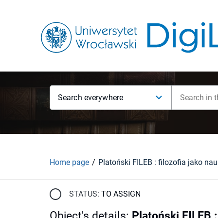
Search everywhere
Home page
STATUS:
TO ASSIGN
Object's details
:
Platoński FILEB :