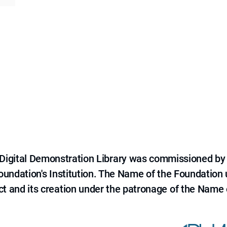
e Digital Demonstration Library was commissioned by
 Foundation's Institution. The Name of the Foundation
ct and its creation under the patronage of the Name o