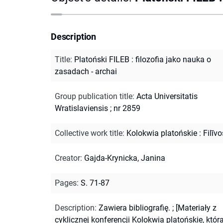
Description
Title
:
Platoński FILEB : filozofia jako nauka o
zasadach - archai
Group publication title
:
Acta Universitatis
Wratislaviensis ; nr 2859
Collective work title
:
Kolokwia platońskie : Filīvo
Creator
:
Gajda-Krynicka, Janina
Pages
:
S. 71-87
Description
:
Zawiera bibliografię.
;
[Materiały z
cyklicznej konferencji Kolokwia platońskie, któr