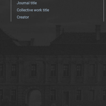
Journal title
Collective work title
Creator