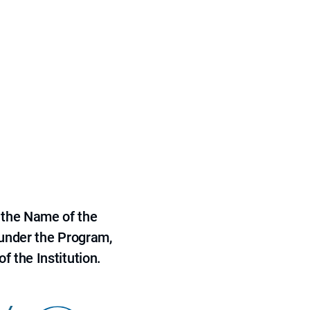
 the Name of the
 under the Program,
f the Institution.