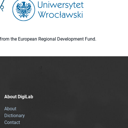
ion from the European Regional Development Fund.
About DigiLab
About
Dictionary
Contact