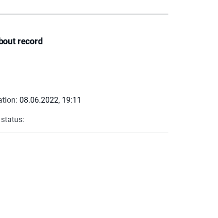
bout record
ation:
08.06.2022, 19:11
 status: