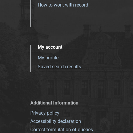
How to work with record
My account
My profile
Saved search results
Additional Information
Privacy policy
Accessibility declaration
Correct formulation of queries