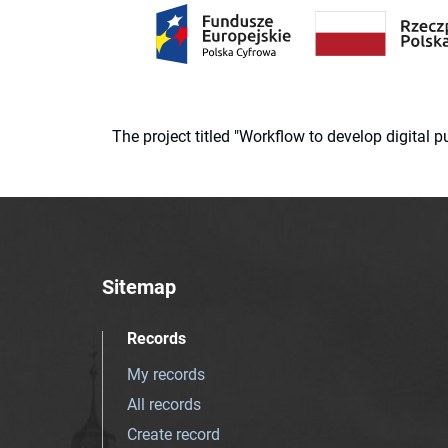
The project titled "Workflow to develop digital
Sitemap
Records
My records
All records
Create record