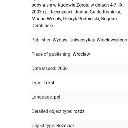
odbyła się w Kudowie Zdroju w dniach 4-7. IX.
2003 r.]
;
Recenzenci: Janina Gajda-Krynicka,
Marian Wesoły, Henryk Podbielski, Bogdan
Dembiński.
Publisher
:
Wydaw. Uniwersytetu Wrocławskiego
Place of publishing
:
Wrocław
Date issued
:
2006
Type
:
Tekst
Language
:
pol
Detailed object type
:
rozdz
Object type
:
Rozdział