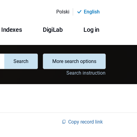
Polski
English
Indexes
DigiLab
Log in
Search
More search options
Search instruction
Copy record link