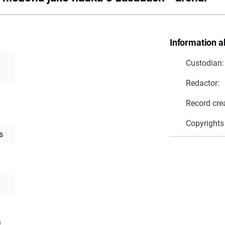
Information a
Custodian:
Redactor:
Record cre
Copyrights
s
a