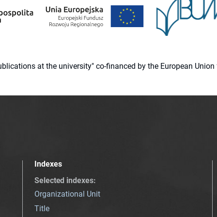
 publications at the university" co-financed by the European Un
Indexes
Selected indexes
:
Organizational Unit
Title