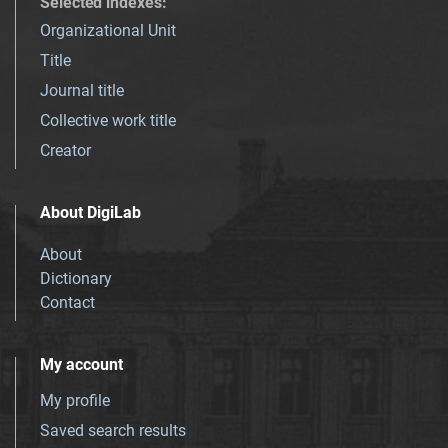
Selected indexes
:
Organizational Unit
Title
Journal title
Collective work title
Creator
About DigiLab
About
Dictionary
Contact
My account
My profile
Saved search results