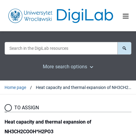
More search options
Home page
Heat capacity and thermal expansion of NH3CH2COOH*H2PO3
TO ASSIGN
Heat capacity and thermal expansion of
NH3CH2COOH*H2PO3