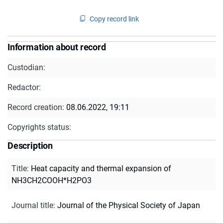
Copy record link
Information about record
Custodian:
Redactor:
Record creation:
08.06.2022, 19:11
Copyrights status:
Description
Title
:
Heat capacity and thermal expansion of
NH3CH2COOH*H2PO3
Journal title
:
Journal of the Physical Society of Japan