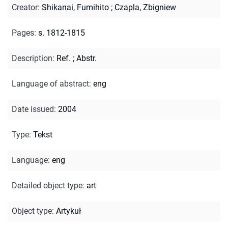
Creator
:
Shikanai, Fumihito
;
Czapla, Zbigniew
Pages
:
s. 1812-1815
Description
:
Ref.
;
Abstr.
Language of abstract
:
eng
Date issued
:
2004
Type
:
Tekst
Language
:
eng
Detailed object type
:
art
Object type
:
Artykuł