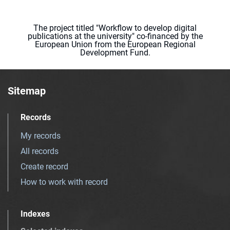
The project titled "Workflow to develop digital
publications at the university" co-financed by the
European Union from the European Regional
Development Fund.
Sitemap
Records
My records
All records
Create record
How to work with record
Indexes