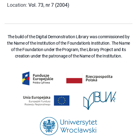
Location
:
Vol. 73, nr 7 (2004)
The build of the Digital Demonstration Library was commissioned by
the Name of the Institution of the Foundation's Institution. The Name
of the Foundation under the Program, the Library Project and its
creation under the patronage of the Name of the Institution.