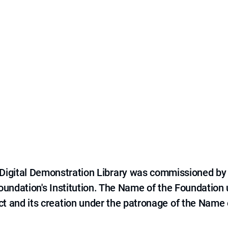
e Digital Demonstration Library was commissioned by
 Foundation's Institution. The Name of the Foundation
ct and its creation under the patronage of the Name o