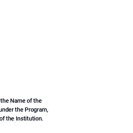
 the Name of the
 under the Program,
f the Institution.