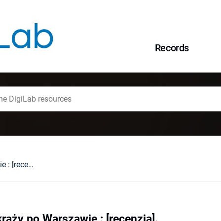
Records
Widmo Chopina krąży po Warszawie : [recenzja].
ąży po Warszawie : [recenzja].