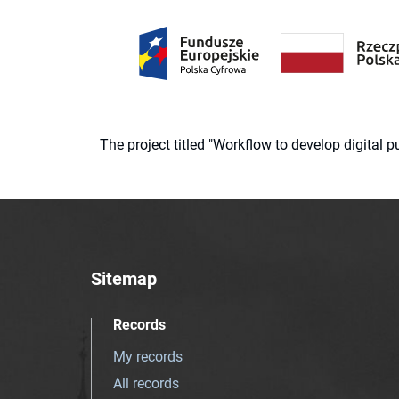
The project titled "Workflow to develop digital
Sitemap
Records
My records
All records