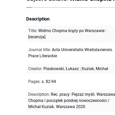
Description
Title
:
Widmo Chopina krąży po Warszawie :
[recenzja].
Journal title
:
Acta Universitatis Wratislaviensis.
Prace Literackie
Creator
:
Piaskowski, Łukasz
;
Kuziak, Michał
Pages
:
s. 82-94
Description
:
Rec. pracy: Pejzaż myśli. Warszaw
Chopina i początek polskiej nowoczesności /
Michał Kuziak. Warszawa 2020