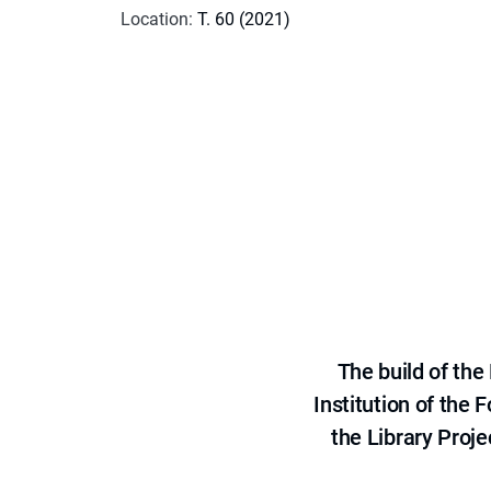
Location
:
T. 60 (2021)
The build of th
Institution of the
the Library Proje