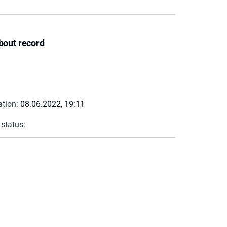
bout record
ation:
08.06.2022, 19:11
 status: