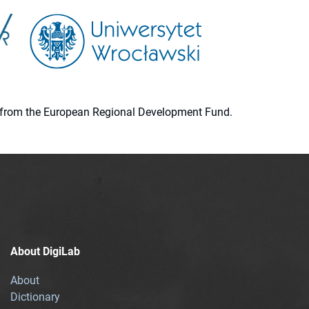
ion from the European Regional Development Fund.
About DigiLab
About
Dictionary