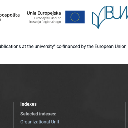
 publications at the university" co-financed by the European Un
Indexes
Selected indexes
:
Organizational Unit