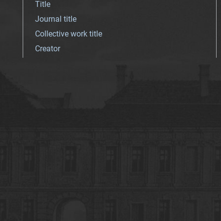
Title
Journal title
Collective work title
Creator