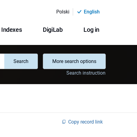
Polski
English
Indexes
DigiLab
Log in
Search
More search options
Search instruction
Copy record link