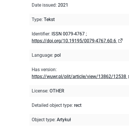
Date issued
:
2021
Type
:
Tekst
Identifier
:
ISSN 0079-4767
;
https://doi.org/10.19195/0079-4767.60.6
Language
:
pol
Has version
:
https://wuwr.pl/plit/article/view/13862/12538
License
:
OTHER
Detailed object type
:
rect
Object type
:
Artykuł