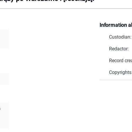
Information a
Custodian:
Redactor:
Record cre
Copyrights
a