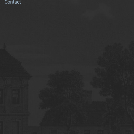
Contact