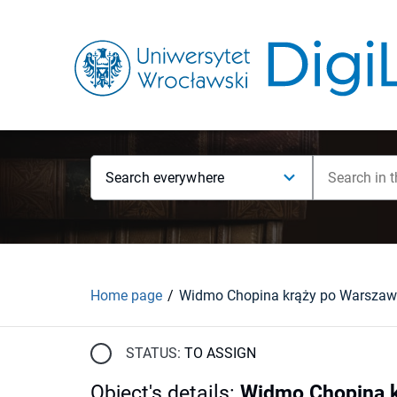
Search everywhere
Home page
STATUS:
TO ASSIGN
Object's details
:
Widmo Chopina kr