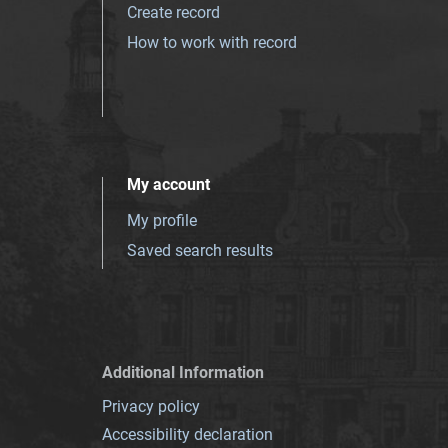
Create record
How to work with record
My account
My profile
Saved search results
Additional Information
Privacy policy
Accessibility declaration