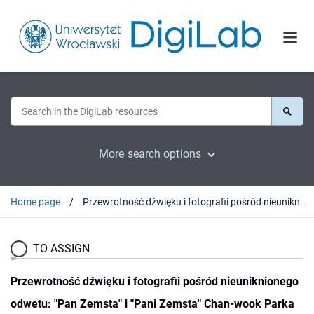
More search options
Home page
Przewrotność dźwięku i fotografii pośród nieuniknionego odwetu: "Pan Zemsta" i "Pani Zemsta" Chan-wook Parka
TO ASSIGN
Przewrotność dźwięku i fotografii pośród nieuniknionego
odwetu: "Pan Zemsta" i "Pani Zemsta" Chan-wook Parka