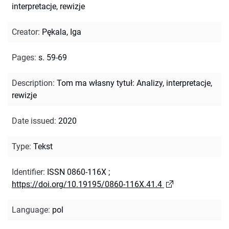
interpretacje, rewizje
Creator
:
Pękala, Iga
Pages
:
s. 59-69
Description
:
Tom ma własny tytuł: Analizy, interpretacje,
rewizje
Date issued
:
2020
Type
:
Tekst
Identifier
:
ISSN 0860-116X
;
https://doi.org/10.19195/0860-116X.41.4
Language
:
pol