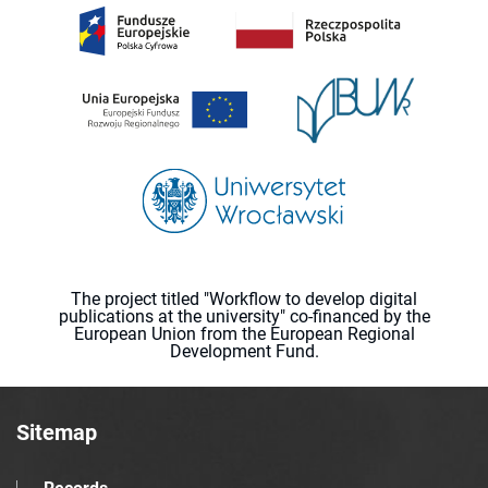
The project titled "Workflow to develop digital
publications at the university" co-financed by the
European Union from the European Regional
Development Fund.
Sitemap