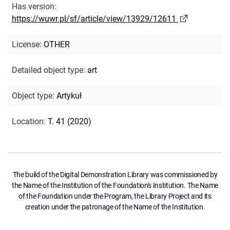
Has version
:
https://wuwr.pl/sf/article/view/13929/12611
License
:
OTHER
Detailed object type
:
art
Object type
:
Artykuł
Location
:
T. 41 (2020)
The build of the Digital Demonstration Library was commissioned by
the Name of the Institution of the Foundation's Institution. The Name
of the Foundation under the Program, the Library Project and its
creation under the patronage of the Name of the Institution.