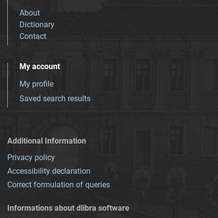
About
Dictionary
Contact
My account
My profile
Saved search results
Additional Information
Privacy policy
Accessibility declaration
Correct formulation of queries
Informations about dlibra software