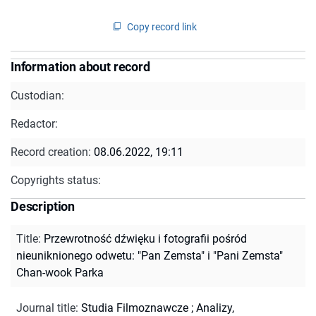
Copy record link
Information about record
Custodian:
Redactor:
Record creation:
08.06.2022, 19:11
Copyrights status:
Description
Title
:
Przewrotność dźwięku i fotografii pośród
nieuniknionego odwetu: "Pan Zemsta" i "Pani Zemsta"
Chan-wook Parka
Journal title
:
Studia Filmoznawcze
;
Analizy,