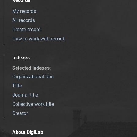
Records
My records
All records
Create record
How to work with record
Indexes
Selected indexes
:
Organizational Unit
Title
Journal title
Collective work title
Creator
About DigiLab