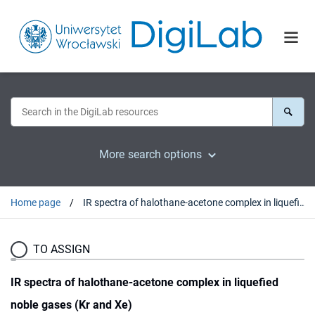
More search options
Home page
IR spectra of halothane-acetone complex in liquefied noble gases (Kr and Xe)
TO ASSIGN
IR spectra of halothane-acetone complex in liquefied
noble gases (Kr and Xe)