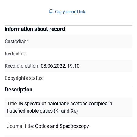
Copy record link
Information about record
Custodian:
Redactor:
Record creation:
08.06.2022, 19:10
Copyrights status:
Description
Title
:
IR spectra of halothane-acetone complex in
liquefied noble gases (Kr and Xe)
Journal title
:
Optics and Spectroscopy