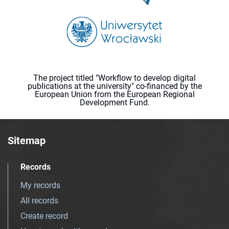
The project titled "Workflow to develop digital
publications at the university" co-financed by the
European Union from the European Regional
Development Fund.
Sitemap
Records
My records
All records
Create record