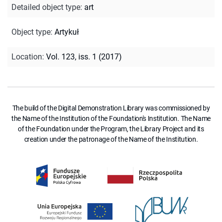
Detailed object type
:
art
Object type
:
Artykuł
Location
:
Vol. 123, iss. 1 (2017)
The build of the Digital Demonstration Library was commissioned by
the Name of the Institution of the Foundation's Institution. The Name
of the Foundation under the Program, the Library Project and its
creation under the patronage of the Name of the Institution.