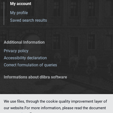
My account
My profile
Saved search results
Additional Information
Privacy policy
Accessibility declaration
Correct formulation of queries
Informations about dlibra software
We use files, through the cookie quality improvement layer of
our website.For more information, please read the document