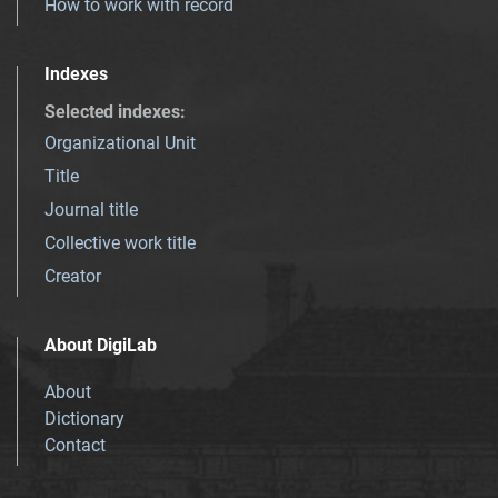
How to work with record
Indexes
Selected indexes
:
Organizational Unit
Title
Journal title
Collective work title
Creator
About DigiLab
About
Dictionary
Contact