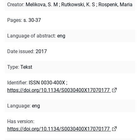
Creator
:
Melikova, S. M
;
Rutkowski, K. S
;
Rospenk, Maria
Pages
:
s. 30-37
Language of abstract
:
eng
Date issued
:
2017
Type
:
Tekst
Identifier
:
ISSN 0030-400X
;
https://doi.org/10.1134/S0030400X17070177
Language
:
eng
Has version
:
https://doi.org/10.1134/S0030400X17070177