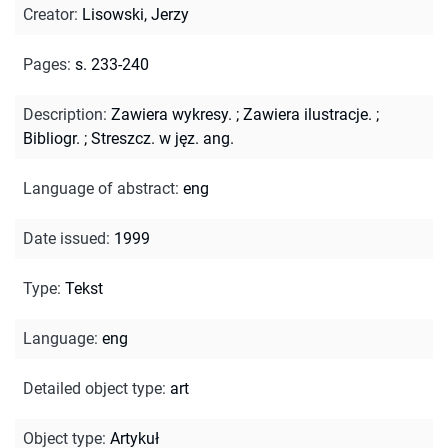
Creator
:
Lisowski, Jerzy
Pages
:
s. 233-240
Description
:
Zawiera wykresy.
;
Zawiera ilustracje.
;
Bibliogr.
;
Streszcz. w jęz. ang.
Language of abstract
:
eng
Date issued
:
1999
Type
:
Tekst
Language
:
eng
Detailed object type
:
art
Object type
:
Artykuł