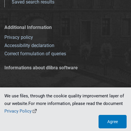
Saved search results
Additional Information
Privacy policy
Accessibility declaration
Correct formulation of queries
Informations about dlibra software
We use files, through the cookie quality improvement layer of
our website.For more information, please read the document
This service runs on
dLibra 7.0.0-SNAPSHOT
software created by
PSNC
Privacy Policy
Agree