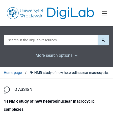
More search options
Home page
¹H NMR study of new heterodinuclear macrocyclic complexes
TO ASSIGN
¹H NMR study of new heterodinuclear macrocyclic
complexes