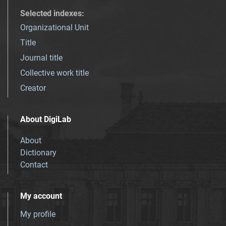
Selected indexes
:
Organizational Unit
Title
Journal title
Collective work title
Creator
About DigiLab
About
Dictionary
Contact
My account
My profile