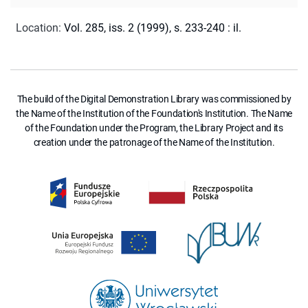
Location
:
Vol. 285, iss. 2 (1999), s. 233-240 : il.
The build of the Digital Demonstration Library was commissioned by
the Name of the Institution of the Foundation's Institution. The Name
of the Foundation under the Program, the Library Project and its
creation under the patronage of the Name of the Institution.