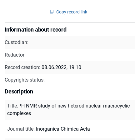
Copy record link
Information about record
Custodian:
Redactor:
Record creation:
08.06.2022, 19:10
Copyrights status:
Description
Title
:
¹H NMR study of new heterodinuclear macrocyclic
complexes
Journal title
:
Inorganica Chimica Acta