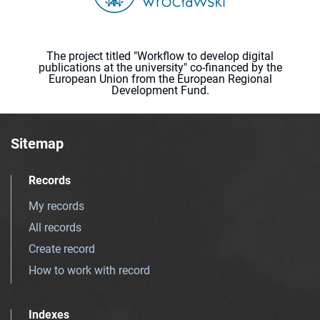
The project titled "Workflow to develop digital
publications at the university" co-financed by the
European Union from the European Regional
Development Fund.
Sitemap
Records
My records
All records
Create record
How to work with record
Indexes