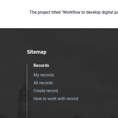
The project titled "Workflow to develop digital
Sitemap
Records
My records
All records
Create record
How to work with record