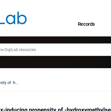
Records
The study on helix-inducing propensity of -hydroxymethylserine based on the host-guest approach
ix-inducing propensity of -hydroxymethylse