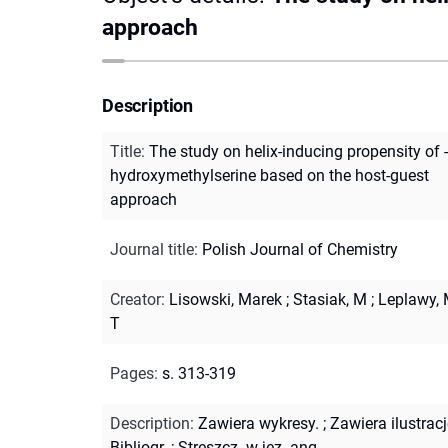
approach
Description
Title
:
The study on helix-inducing propensity of -
hydroxymethylserine based on the host-guest
approach
Journal title
:
Polish Journal of Chemistry
Creator
:
Lisowski, Marek
;
Stasiak, M
;
Leplawy, 
T
Pages
:
s. 313-319
Description
:
Zawiera wykresy.
;
Zawiera ilustracj
Bibliogr.
;
Streszcz. w jęz. ang.