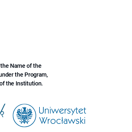
 the Name of the
 under the Program,
f the Institution.