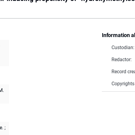
Information a
Custodian:
Redactor:
Record cre
Copyrights
M.
e.
;