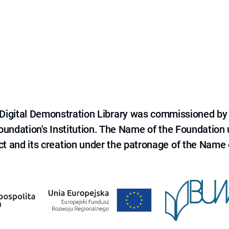
e Digital Demonstration Library was commissioned by
 Foundation's Institution. The Name of the Foundation
ct and its creation under the patronage of the Name o