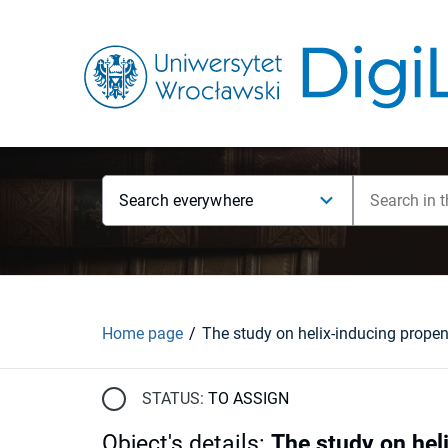
Search everywhere
Home page
STATUS:
TO ASSIGN
Object's details
:
The study on hel