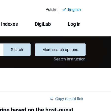
Polski
English
Indexes
DigiLab
Log in
Search
More search options
Search instruction
Copy record link
rine based on the host-guest