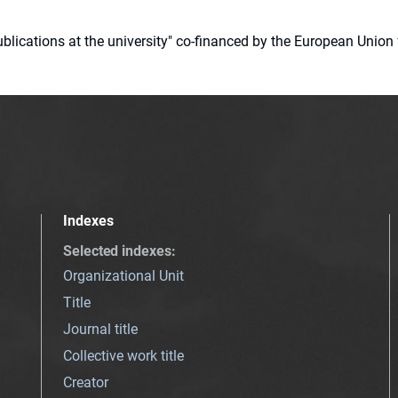
 publications at the university" co-financed by the European Un
Indexes
Selected indexes
:
Organizational Unit
Title
Journal title
Collective work title
Creator