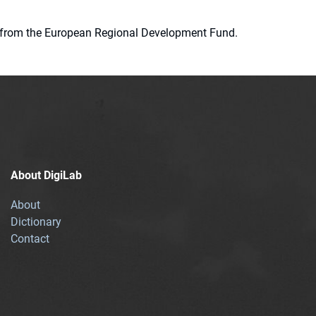
ion from the European Regional Development Fund.
About DigiLab
About
Dictionary
Contact