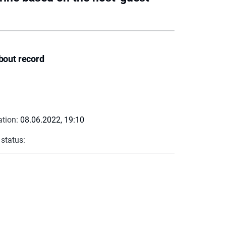
bout record
ation:
08.06.2022, 19:10
 status: