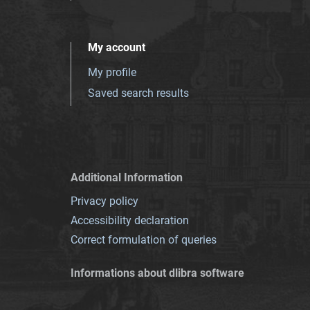
My account
My profile
Saved search results
Additional Information
Privacy policy
Accessibility declaration
Correct formulation of queries
Informations about dlibra software