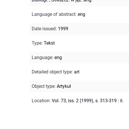
Language of abstract
:
eng
Date issued
:
1999
Type
:
Tekst
Language
:
eng
Detailed object type
:
art
Object type
:
Artykuł
Location
:
Vol. 73, iss. 2 (1999), s. 313-319 : il.