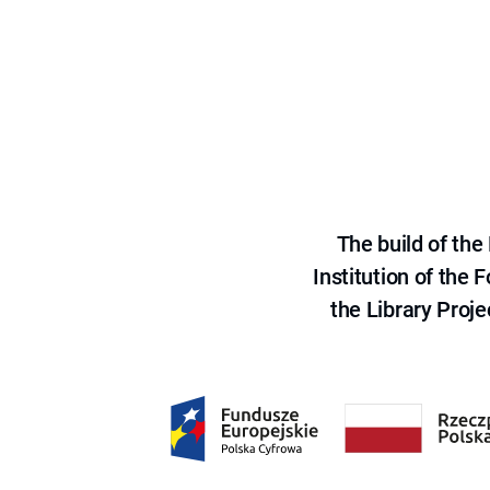
The build of th
Institution of the
the Library Proje