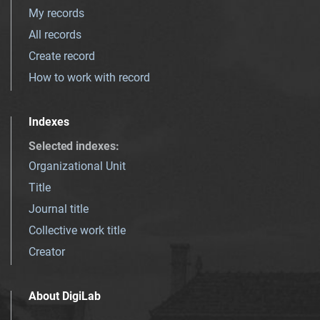
My records
All records
Create record
How to work with record
Indexes
Selected indexes
:
Organizational Unit
Title
Journal title
Collective work title
Creator
About DigiLab