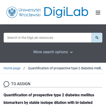
More search options
Home page
Quantification of prospective type 2 diabetes mellitus biomarkers by stable isotope dilution with bi-labeled standard glycated peptides
TO ASSIGN
Quantification of prospective type 2 diabetes mellitus
biomarkers by stable isotope dilution with bi-labeled