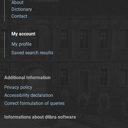
About
Dictionary
Contact
My account
My profile
Saved search results
Additional Information
Privacy policy
Accessibility declaration
Correct formulation of queries
Informations about dlibra software