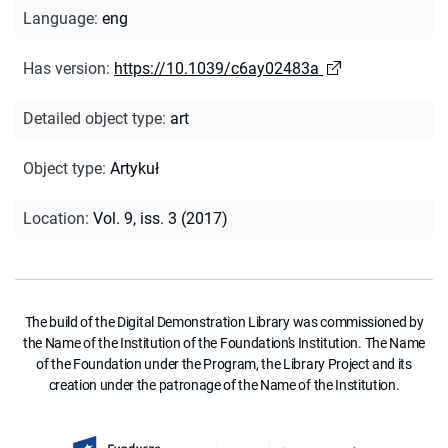
Language
:
eng
Has version
:
https://10.1039/c6ay02483a
Detailed object type
:
art
Object type
:
Artykuł
Location
:
Vol. 9, iss. 3 (2017)
The build of the Digital Demonstration Library was commissioned by
the Name of the Institution of the Foundation's Institution. The Name
of the Foundation under the Program, the Library Project and its
creation under the patronage of the Name of the Institution.