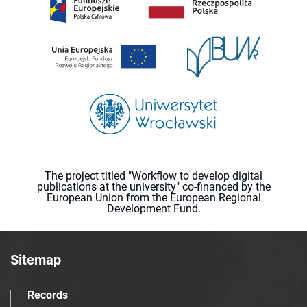
The project titled "Workflow to develop digital
publications at the university" co-financed by the
European Union from the European Regional
Development Fund.
Sitemap
Records