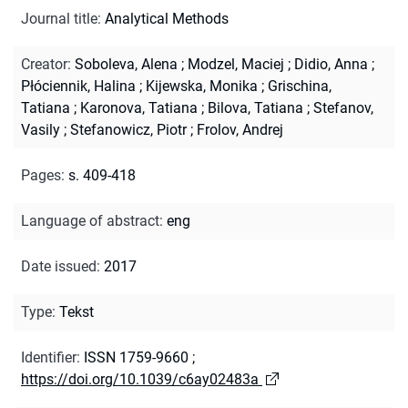
Journal title
:
Analytical Methods
Creator
:
Soboleva, Alena
;
Modzel, Maciej
;
Didio, Anna
;
Płóciennik, Halina
;
Kijewska, Monika
;
Grischina,
Tatiana
;
Karonova, Tatiana
;
Bilova, Tatiana
;
Stefanov,
Vasily
;
Stefanowicz, Piotr
;
Frolov, Andrej
Pages
:
s. 409-418
Language of abstract
:
eng
Date issued
:
2017
Type
:
Tekst
Identifier
:
ISSN 1759-9660
;
https://doi.org/10.1039/c6ay02483a