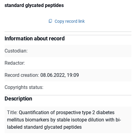
standard glycated peptides
Copy record link
Information about record
Custodian:
Redactor:
Record creation:
08.06.2022, 19:09
Copyrights status:
Description
Title
:
Quantification of prospective type 2 diabetes
mellitus biomarkers by stable isotope dilution with bi-
labeled standard glycated peptides