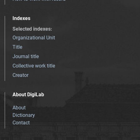
Indexes
Selected indexes
:
Organizational Unit
Title
Journal title
Collective work title
Creator
About DigiLab
About
Dictionary
Contact