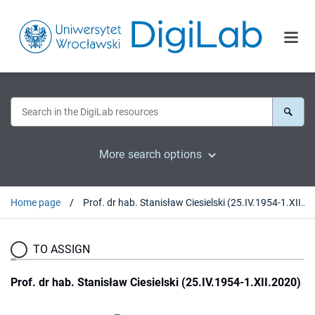
More search options
Home page
Prof. dr hab. Stanisław Ciesielski (25.IV.1954-1.XII.2020)
TO ASSIGN
Prof. dr hab. Stanisław Ciesielski (25.IV.1954-1.XII.2020)