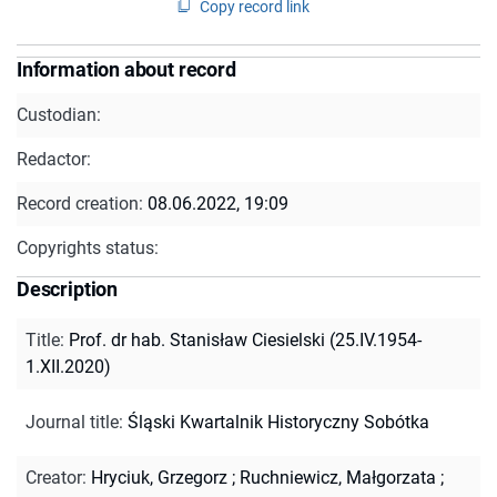
Copy record link
Information about record
Custodian:
Redactor:
Record creation:
08.06.2022, 19:09
Copyrights status:
Description
Title
:
Prof. dr hab. Stanisław Ciesielski (25.IV.1954-
1.XII.2020)
Journal title
:
Śląski Kwartalnik Historyczny Sobótka
Creator
:
Hryciuk, Grzegorz
;
Ruchniewicz, Małgorzata
;