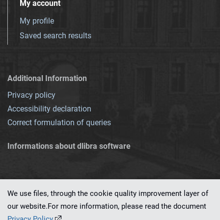
My account
My profile
Saved search results
Additional Information
Privacy policy
Accessibility declaration
Correct formulation of queries
Informations about dlibra software
We use files, through the cookie quality improvement layer of
our website.For more information, please read the document
This service runs on
dLibra 7.0.0-SNAPSHOT
software created by
PSNC
Privacy Policy