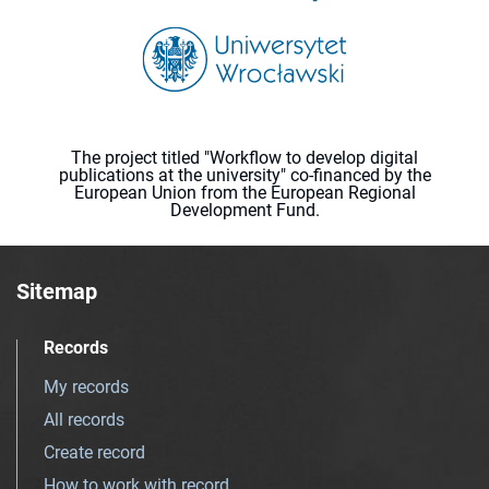
The project titled "Workflow to develop digital
publications at the university" co-financed by the
European Union from the European Regional
Development Fund.
Sitemap
Records
My records
All records
Create record
How to work with record