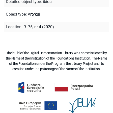
Detailed object type
:
ibioa
Object type
:
Artykuł
Location
:
R. 75, nr 4 (2020)
The build of the Digital Demonstration Library was commissioned by
the Name of the Institution of the Foundation's Institution. The Name
of the Foundation under the Program, the Library Project and its
creation under the patronage of the Name of the Institution.