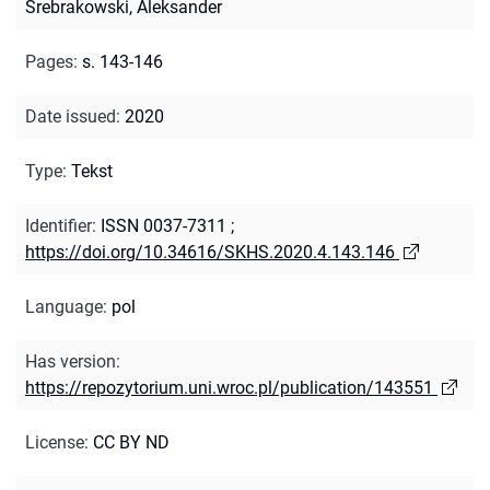
Srebrakowski, Aleksander
Pages
:
s. 143-146
Date issued
:
2020
Type
:
Tekst
Identifier
:
ISSN 0037-7311
;
https://doi.org/10.34616/SKHS.2020.4.143.146
Language
:
pol
Has version
:
https://repozytorium.uni.wroc.pl/publication/143551
License
:
CC BY ND