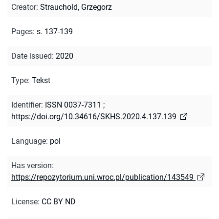
Creator
:
Strauchold, Grzegorz
Pages
:
s. 137-139
Date issued
:
2020
Type
:
Tekst
Identifier
:
ISSN 0037-7311
;
https://doi.org/10.34616/SKHS.2020.4.137.139
Language
:
pol
Has version
:
https://repozytorium.uni.wroc.pl/publication/143549
License
:
CC BY ND