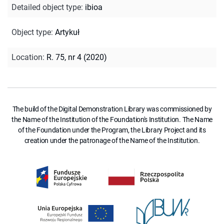
Detailed object type
:
ibioa
Object type
:
Artykuł
Location
:
R. 75, nr 4 (2020)
The build of the Digital Demonstration Library was commissioned by
the Name of the Institution of the Foundation's Institution. The Name
of the Foundation under the Program, the Library Project and its
creation under the patronage of the Name of the Institution.