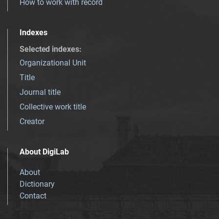
How to work with record
Indexes
Selected indexes
:
Organizational Unit
Title
Journal title
Collective work title
Creator
About DigiLab
About
Dictionary
Contact