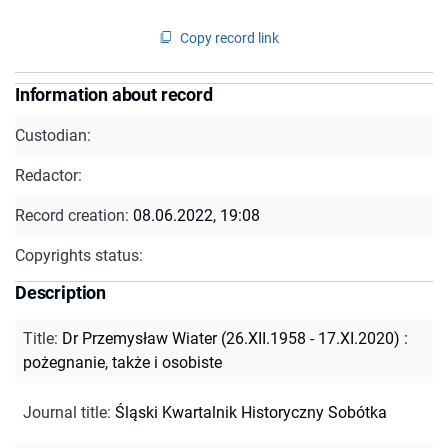
Copy record link
Information about record
Custodian:
Redactor:
Record creation:
08.06.2022, 19:08
Copyrights status:
Description
Title
:
Dr Przemysław Wiater (26.XII.1958 - 17.XI.2020) :
pożegnanie, także i osobiste
Journal title
:
Śląski Kwartalnik Historyczny Sobótka