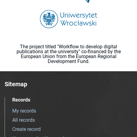
The project titled "Workflow to develop digital
publications at the university" co-financed by the
European Union from the European Regional
Development Fund.
Sitemap
Records
My records
All records
Create record