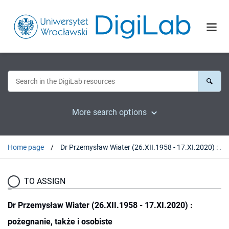
More search options
Home page
Dr Przemysław Wiater (26.XII.1958 - 17.XI.2020) : pożegnanie, także i osobiste
TO ASSIGN
Dr Przemysław Wiater (26.XII.1958 - 17.XI.2020) :
pożegnanie, także i osobiste