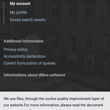
My account
My profile
Saved search results
Additional Information
Privacy policy
Accessibility declaration
Correct formulation of queries
Informations about dlibra software
We use files, through the cookie quality improvement layer of
our website.For more information, please read the document