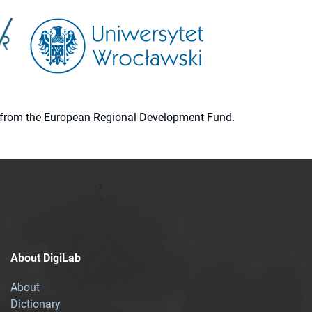
ion from the European Regional Development Fund.
About DigiLab
About
Dictionary