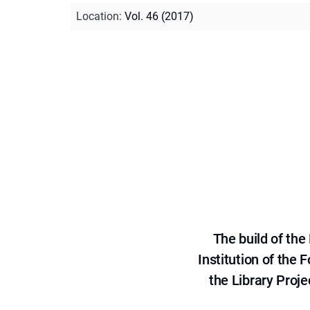
Location
:
Vol. 46 (2017)
The build of th
Institution of the
the Library Proje