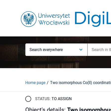
Search everywhere
Home page
STATUS:
TO ASSIGN
Object's details
:
Two isomorphous 