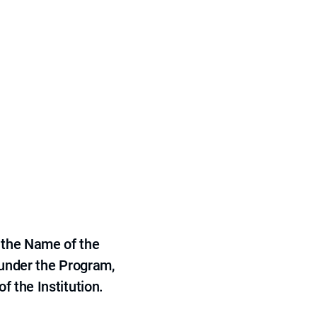
 the Name of the
 under the Program,
f the Institution.