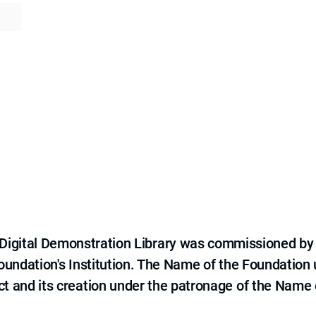
e Digital Demonstration Library was commissioned by
 Foundation's Institution. The Name of the Foundation
ct and its creation under the patronage of the Name o