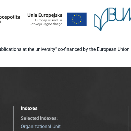
 publications at the university" co-financed by the European Un
Indexes
Selected indexes
:
Organizational Unit