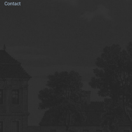
Contact