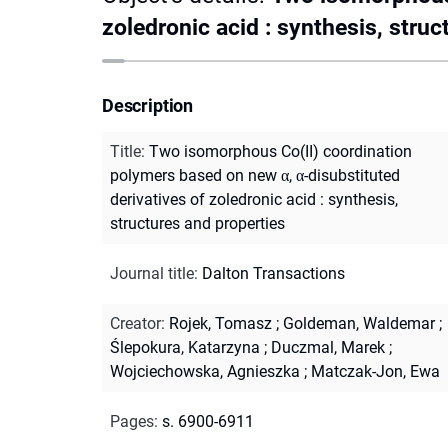
zoledronic acid : synthesis, struc
Description
Title
:
Two isomorphous Co(II) coordination
polymers based on new α, α-disubstituted
derivatives of zoledronic acid : synthesis,
structures and properties
Journal title
:
Dalton Transactions
Creator
:
Rojek, Tomasz
;
Goldeman, Waldemar
;
Ślepokura, Katarzyna
;
Duczmal, Marek
;
Wojciechowska, Agnieszka
;
Matczak-Jon, Ewa
Pages
:
s. 6900-6911