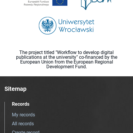
The project titled "Workflow to develop digital
publications at the university" co-financed by the
European Union from the European Regional
Development Fund.
Sitemap
Records
My records
All records
Create record