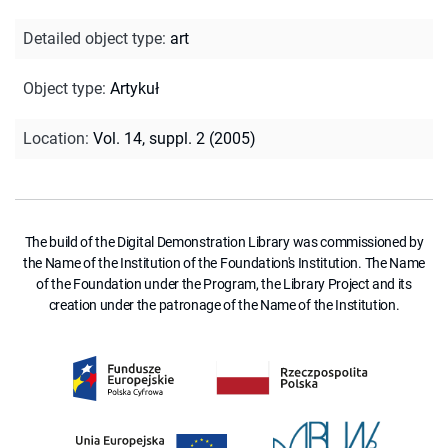
Detailed object type
:
art
Object type
:
Artykuł
Location
:
Vol. 14, suppl. 2 (2005)
The build of the Digital Demonstration Library was commissioned by
the Name of the Institution of the Foundation's Institution. The Name
of the Foundation under the Program, the Library Project and its
creation under the patronage of the Name of the Institution.