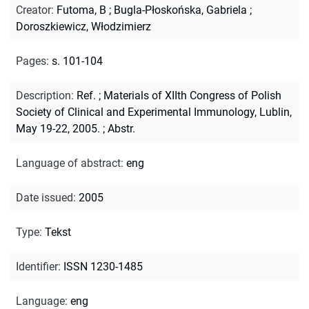
Creator
:
Futoma, B
;
Bugla-Płoskońska, Gabriela
;
Doroszkiewicz, Włodzimierz
Pages
:
s. 101-104
Description
:
Ref.
;
Materials of XIIth Congress of Polish
Society of Clinical and Experimental Immunology, Lublin,
May 19-22, 2005.
;
Abstr.
Language of abstract
:
eng
Date issued
:
2005
Type
:
Tekst
Identifier
:
ISSN 1230-1485
Language
:
eng