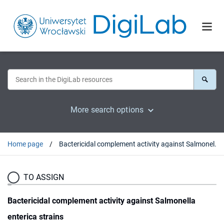
More search options
Home page
Bactericidal complement activity against Salmonella enterica strains
TO ASSIGN
Bactericidal complement activity against Salmonella
enterica strains