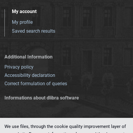
My account
My profile
Saved search results
Additional Information
Privacy policy
Accessibility declaration
Correct formulation of queries
Informations about dlibra software
We use files, through the cookie quality improvement layer of