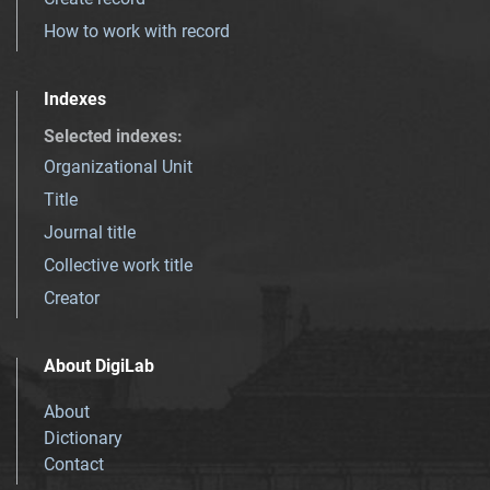
How to work with record
Indexes
Selected indexes
:
Organizational Unit
Title
Journal title
Collective work title
Creator
About DigiLab
About
Dictionary
Contact