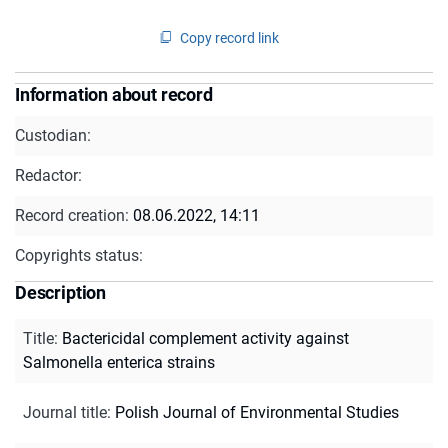
Copy record link
Information about record
Custodian:
Redactor:
Record creation:
08.06.2022, 14:11
Copyrights status:
Description
Title
:
Bactericidal complement activity against
Salmonella enterica strains
Journal title
:
Polish Journal of Environmental Studies