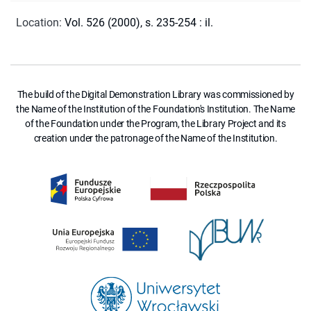
Location
:
Vol. 526 (2000), s. 235-254 : il.
The build of the Digital Demonstration Library was commissioned by
the Name of the Institution of the Foundation's Institution. The Name
of the Foundation under the Program, the Library Project and its
creation under the patronage of the Name of the Institution.