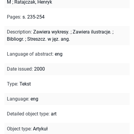
M
;
Ratajczak, Henryk
Pages
:
s. 235-254
Description
:
Zawiera wykresy.
;
Zawiera ilustracje.
;
Bibliogr.
;
Streszcz. w jęz. ang.
Language of abstract
:
eng
Date issued
:
2000
Type
:
Tekst
Language
:
eng
Detailed object type
:
art
Object type
:
Artykuł