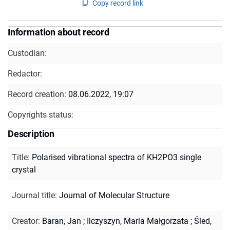
Copy record link
Information about record
Custodian:
Redactor:
Record creation:
08.06.2022, 19:07
Copyrights status:
Description
Title
:
Polarised vibrational spectra of KH2PO3 single
crystal
Journal title
:
Journal of Molecular Structure
Creator
:
Baran, Jan
;
Ilczyszyn, Maria Małgorzata
;
Śled,