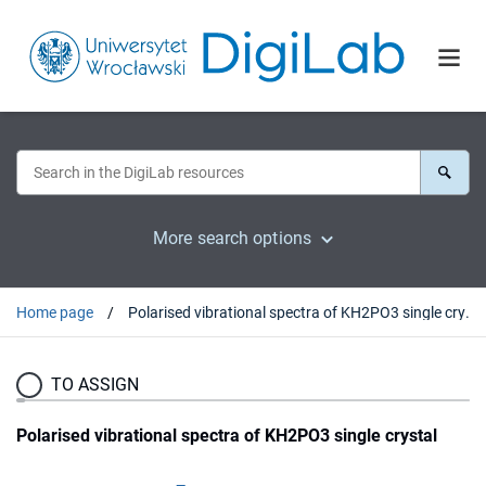
More search options
Home page
Polarised vibrational spectra of KH2PO3 single crystal
TO ASSIGN
Polarised vibrational spectra of KH2PO3 single crystal