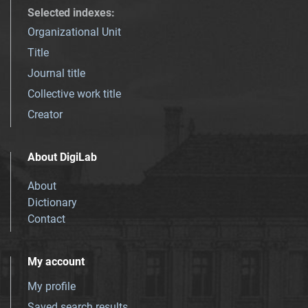
Selected indexes
:
Organizational Unit
Title
Journal title
Collective work title
Creator
About DigiLab
About
Dictionary
Contact
My account
My profile
Saved search results