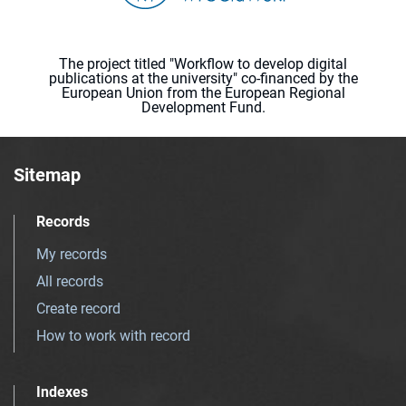
The project titled "Workflow to develop digital
publications at the university" co-financed by the
European Union from the European Regional
Development Fund.
Sitemap
Records
My records
All records
Create record
How to work with record
Indexes