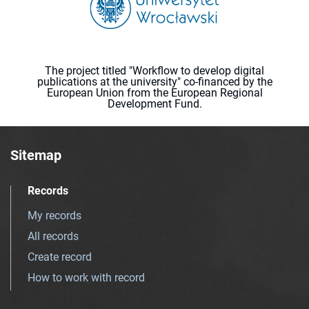
The project titled "Workflow to develop digital
publications at the university" co-financed by the
European Union from the European Regional
Development Fund.
Sitemap
Records
My records
All records
Create record
How to work with record