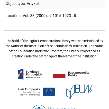
Object type
:
Artykuł
Location
:
Vol. 88 (2000), s. 1015-1023 : il.
The build of the Digital Demonstration Library was commissioned by
the Name of the Institution of the Foundation's Institution. The Name
of the Foundation under the Program, the Library Project and its
creation under the patronage of the Name of the Institution.