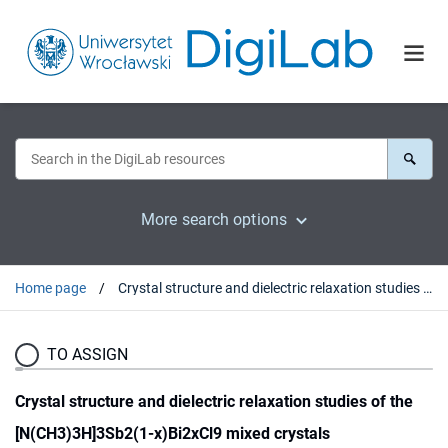
More search options
Home page
Crystal structure and dielectric relaxation studies of the [N(CH3)3H]3Sb2(1-x)Bi2xCl9 mixed crystals
TO ASSIGN
Crystal structure and dielectric relaxation studies of the
[N(CH3)3H]3Sb2(1-x)Bi2xCl9 mixed crystals