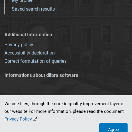
My profile
Saved search results
Additional Information
Privacy policy
Accessibility declaration
Correct formulation of queries
Informations about dlibra software
We use files, through the cookie quality improvement layer of
our website.For more information, please read the document
This service runs on
dLibra 7.0.0-SNAPSHOT
software created by
PSNC
Privacy Policy
Agree