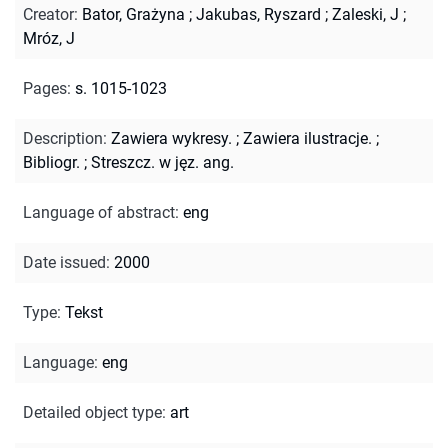
Creator
:
Bator, Grażyna
;
Jakubas, Ryszard
;
Zaleski, J
;
Mróz, J
Pages
:
s. 1015-1023
Description
:
Zawiera wykresy.
;
Zawiera ilustracje.
;
Bibliogr.
;
Streszcz. w jęz. ang.
Language of abstract
:
eng
Date issued
:
2000
Type
:
Tekst
Language
:
eng
Detailed object type
:
art