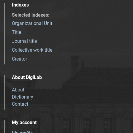
Indexes
Selected indexes
:
Organizational Unit
Title
Journal title
Collective work title
Creator
About DigiLab
About
Dictionary
Contact
My account