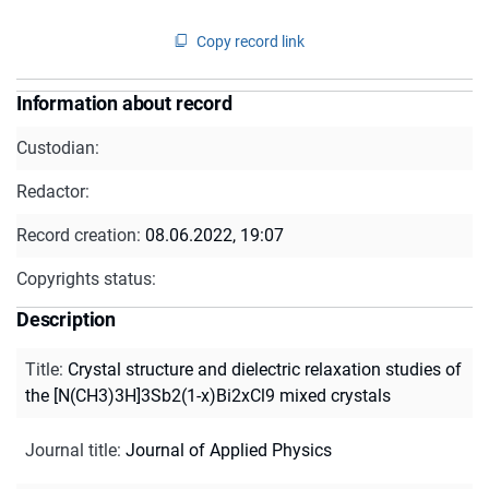
Copy record link
Information about record
Custodian:
Redactor:
Record creation:
08.06.2022, 19:07
Copyrights status:
Description
Title
:
Crystal structure and dielectric relaxation studies of
the [N(CH3)3H]3Sb2(1-x)Bi2xCl9 mixed crystals
Journal title
:
Journal of Applied Physics