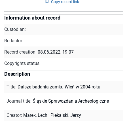
Copy record link
Information about record
Custodian:
Redactor:
Record creation:
08.06.2022, 19:07
Copyrights status:
Description
Title
:
Dalsze badania zamku Wleń w 2004 roku
Journal title
:
Śląskie Sprawozdania Archeologiczne
Creator
:
Marek, Lech
;
Piekalski, Jerzy