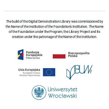
The build of the Digital Demonstration Library was commissioned by
the Name of the Institution of the Foundation's Institution. The Name
of the Foundation under the Program, the Library Project and its
creation under the patronage of the Name of the Institution.