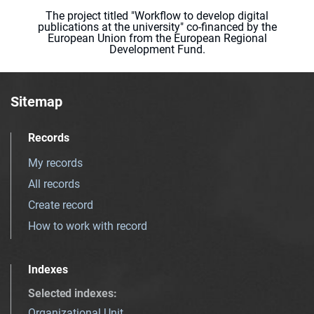
The project titled "Workflow to develop digital
publications at the university" co-financed by the
European Union from the European Regional
Development Fund.
Sitemap
Records
My records
All records
Create record
How to work with record
Indexes
Selected indexes
:
Organizational Unit