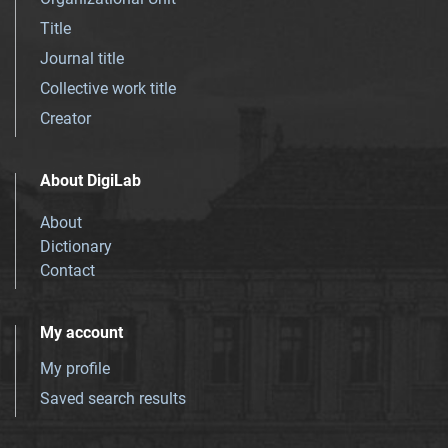
Title
Journal title
Collective work title
Creator
About DigiLab
About
Dictionary
Contact
My account
My profile
Saved search results