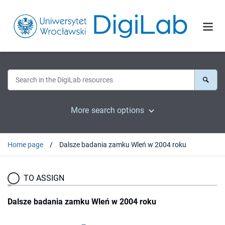
More search options
Home page
Dalsze badania zamku Wleń w 2004 roku
TO ASSIGN
Dalsze badania zamku Wleń w 2004 roku