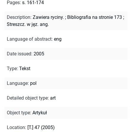
Pages
:
s. 161-174
Description
:
Zawiera ryciny.
;
Bibliografia na stronie 173
;
Streszcz. w jęz. ang.
Language of abstract
:
eng
Date issued
:
2005
Type
:
Tekst
Language
:
pol
Detailed object type
:
art
Object type
:
Artykuł
Location
:
[T.] 47 (2005)