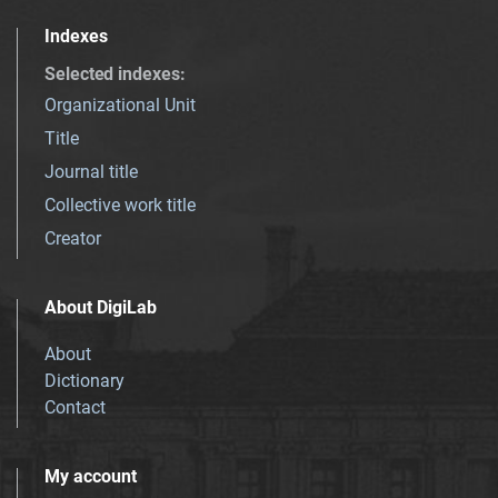
Indexes
Selected indexes
:
Organizational Unit
Title
Journal title
Collective work title
Creator
About DigiLab
About
Dictionary
Contact
My account