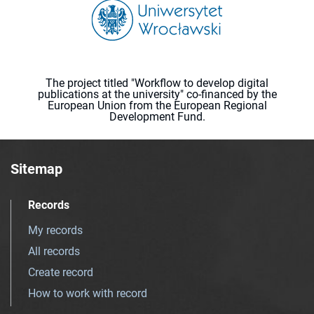
The project titled "Workflow to develop digital
publications at the university" co-financed by the
European Union from the European Regional
Development Fund.
Sitemap
Records
My records
All records
Create record
How to work with record