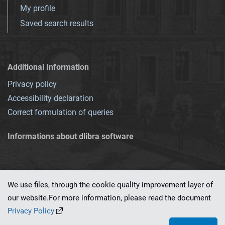
My profile
Saved search results
Additional Information
Privacy policy
Accessibility declaration
Correct formulation of queries
Informations about dlibra software
We use files, through the cookie quality improvement layer of
our website.For more information, please read the document
This service runs on
dLibra 7.0.0-SNAPSHOT
software created by
PSNC
Privacy Policy