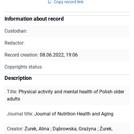
Copy record link
Information about record
Custodian:
Redactor:
Record creation:
08.06.2022, 19:06
Copyrights status:
Description
Title
:
Physical activity and mental health of Polish older
adults
Journal title
:
Journal of Nutrition Health and Aging
Creator
:
Żurek, Alina
;
Dąbrowska, Grażyna
;
Żurek,