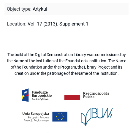
Object type
:
Artykuł
Location
:
Vol. 17 (2013), Supplement 1
The build of the Digital Demonstration Library was commissioned by
the Name of the Institution of the Foundation's Institution. The Name
of the Foundation under the Program, the Library Project and its
creation under the patronage of the Name of the Institution.