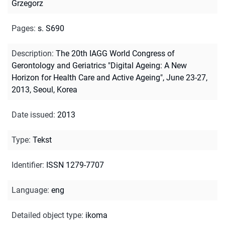
Grzegorz
Pages
:
s. S690
Description
:
The 20th IAGG World Congress of
Gerontology and Geriatrics "Digital Ageing: A New
Horizon for Health Care and Active Ageing", June 23-27,
2013, Seoul, Korea
Date issued
:
2013
Type
:
Tekst
Identifier
:
ISSN 1279-7707
Language
:
eng
Detailed object type
:
ikoma