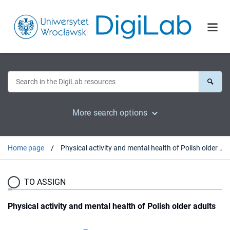
More search options
Home page
Physical activity and mental health of Polish older adults
TO ASSIGN
Physical activity and mental health of Polish older adults