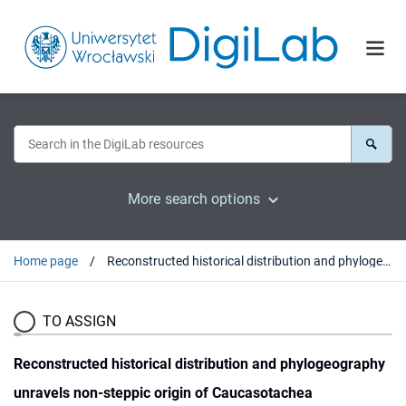
More search options
Home page
Reconstructed historical distribution and phylogeography unravels non-steppic origin of Caucasotachea vindobonensis (Gastropoda: Helicidae)
TO ASSIGN
Reconstructed historical distribution and phylogeography
unravels non-steppic origin of Caucasotachea