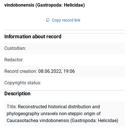
vindobonensis (Gastropoda: Helicidae)
Copy record link
Information about record
Custodian:
Redactor:
Record creation:
08.06.2022, 19:06
Copyrights status:
Description
Title
:
Reconstructed historical distribution and
phylogeography unravels non-steppic origin of
Caucasotachea vindobonensis (Gastropoda: Helicidae)