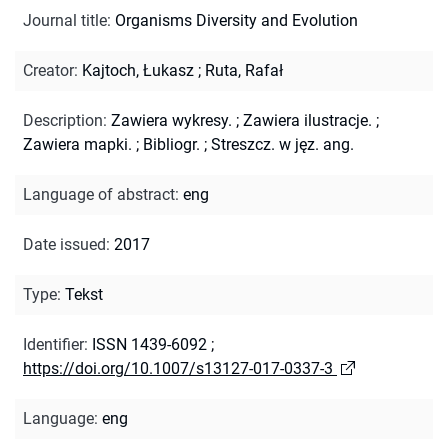
Journal title
:
Organisms Diversity and Evolution
Creator
:
Kajtoch, Łukasz
;
Ruta, Rafał
Description
:
Zawiera wykresy.
;
Zawiera ilustracje.
;
Zawiera mapki.
;
Bibliogr.
;
Streszcz. w jęz. ang.
Language of abstract
:
eng
Date issued
:
2017
Type
:
Tekst
Identifier
:
ISSN 1439-6092
;
https://doi.org/10.1007/s13127-017-0337-3
Language
:
eng