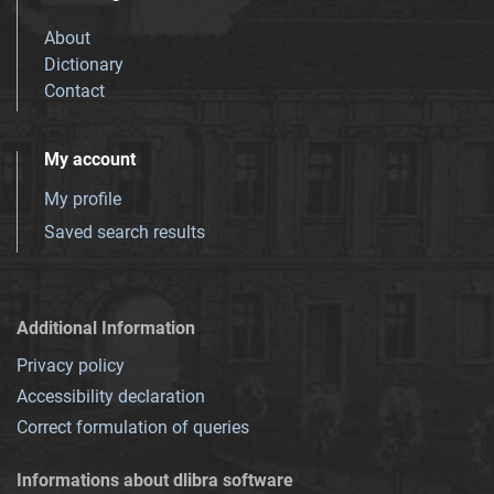
About
Dictionary
Contact
My account
My profile
Saved search results
Additional Information
Privacy policy
Accessibility declaration
Correct formulation of queries
Informations about dlibra software