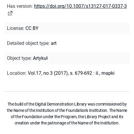
Has version
:
https://doi.org/10.1007/s13127-017-0337-3
License
:
CC BY
Detailed object type
:
art
Object type
:
Artykuł
Location
:
Vol.17, no 3 (2017), s. 679-692 : il., mapki
The build of the Digital Demonstration Library was commissioned by
the Name of the Institution of the Foundation's Institution. The Name
of the Foundation under the Program, the Library Project and its
creation under the patronage of the Name of the Institution.