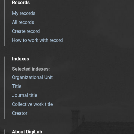
Records
My records
All records
Create record
How to work with record
Indexes
Selected indexes
:
Organizational Unit
Title
Journal title
Collective work title
Creator
About DigiLab