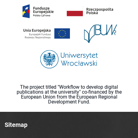
The project titled "Workflow to develop digital
publications at the university" co-financed by the
European Union from the European Regional
Development Fund.
Sitemap