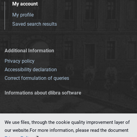
My account
My profile
Saved search results
Additional Information
Privacy policy
Accessibility declaration
Correct formulation of queries
Informations about dlibra software
We use files, through the cookie quality improvement layer of
our website.For more information, please read the document
This service runs on
dLibra 7.0.0-SNAPSHOT
software created by
PSNC