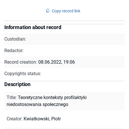
Copy record link
Information about record
Custodian:
Redactor:
Record creation:
08.06.2022, 19:06
Copyrights status:
Description
Title
:
Teoretyczne konteksty profilaktyki
niedostosowania społecznego
Creator
:
Kwiatkowski, Piotr