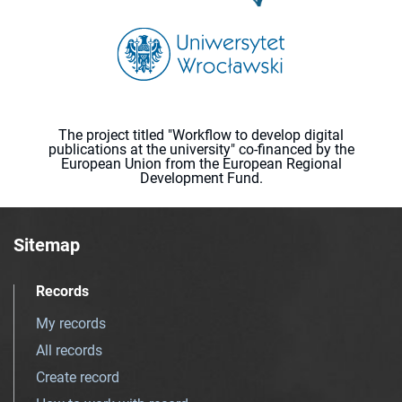
The project titled "Workflow to develop digital
publications at the university" co-financed by the
European Union from the European Regional
Development Fund.
Sitemap
Records
My records
All records
Create record