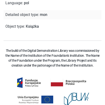
Language
:
pol
Detailed object type
:
mon
Object type
:
Książka
The build of the Digital Demonstration Library was commissioned by
the Name of the Institution of the Foundation's Institution. The Name
of the Foundation under the Program, the Library Project and its
creation under the patronage of the Name of the Institution.