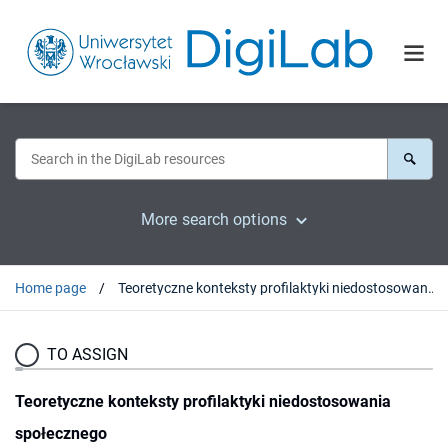
More search options
Home page
Teoretyczne konteksty profilaktyki niedostosowania społecznego
TO ASSIGN
Teoretyczne konteksty profilaktyki niedostosowania
społecznego