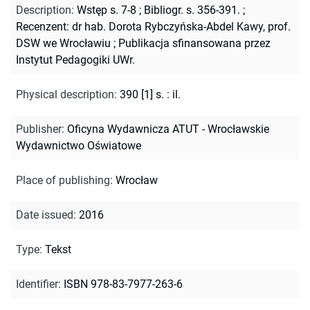
Description
:
Wstęp s. 7-8
;
Bibliogr. s. 356-391.
;
Recenzent: dr hab. Dorota Rybczyńska-Abdel Kawy, prof.
DSW we Wrocławiu
;
Publikacja sfinansowana przez
Instytut Pedagogiki UWr.
Physical description
:
390 [1] s. : il.
Publisher
:
Oficyna Wydawnicza ATUT - Wrocławskie
Wydawnictwo Oświatowe
Place of publishing
:
Wrocław
Date issued
:
2016
Type
:
Tekst
Identifier
:
ISBN 978-83-7977-263-6