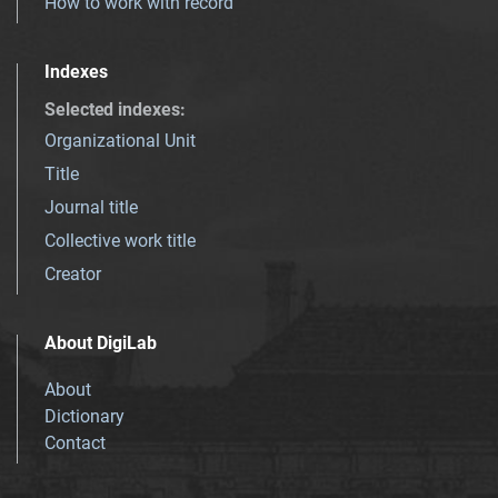
How to work with record
Indexes
Selected indexes
:
Organizational Unit
Title
Journal title
Collective work title
Creator
About DigiLab
About
Dictionary
Contact