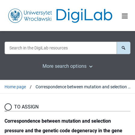
More search options
Home page
Correspondence between mutation and selection pressure and the genetic code degeneracy in the gene evolution
TO ASSIGN
Correspondence between mutation and selection
pressure and the genetic code degeneracy in the gene