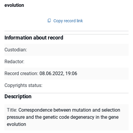
evolution
Copy record link
Information about record
Custodian:
Redactor:
Record creation:
08.06.2022, 19:06
Copyrights status:
Description
Title
:
Correspondence between mutation and selection
pressure and the genetic code degeneracy in the gene
evolution