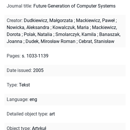
Journal title
:
Future Generation of Computer Systems
Creator
:
Dudkiewicz, Małgorzata
;
Mackiewicz, Paweł
;
Nowicka, Aleksandra
;
Kowalczuk, Maria
;
Mackiewicz,
Dorota
;
Polak, Natalia
;
Smolarczyk, Kamila
;
Banaszak,
Joanna
;
Dudek, Mirosław Roman
;
Cebrat, Stanisław
Pages
:
s. 1033-1139
Date issued
:
2005
Type
:
Tekst
Language
:
eng
Detailed object type
:
art
Object type
:
Artykuł