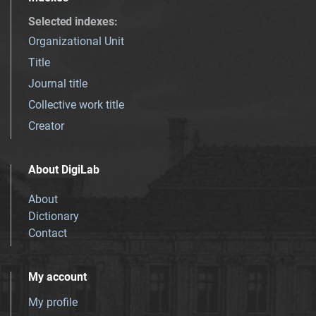
Selected indexes
:
Organizational Unit
Title
Journal title
Collective work title
Creator
About DigiLab
About
Dictionary
Contact
My account
My profile