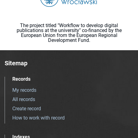
The project titled "Workflow to develop digital
publications at the university" co-financed by the
European Union from the European Regional
Development Fund.
Sitemap
Records
My records
All records
Create record
How to work with record
Indexes