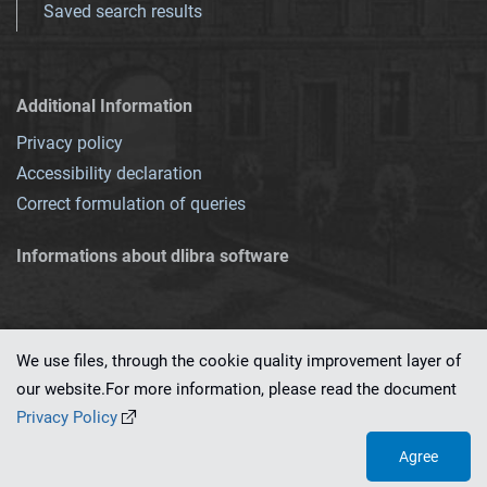
Saved search results
Additional Information
Privacy policy
Accessibility declaration
Correct formulation of queries
Informations about dlibra software
We use files, through the cookie quality improvement layer of
our website.For more information, please read the document
This service runs on
dLibra 7.0.0-SNAPSHOT
software created by
PSNC
Privacy Policy
Agree