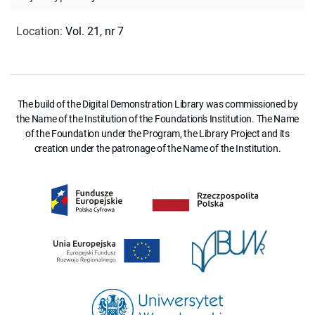
Location
:
Vol. 21, nr 7
The build of the Digital Demonstration Library was commissioned by
the Name of the Institution of the Foundation's Institution. The Name
of the Foundation under the Program, the Library Project and its
creation under the patronage of the Name of the Institution.