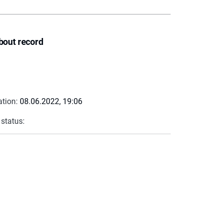
bout record
ation:
08.06.2022, 19:06
 status: