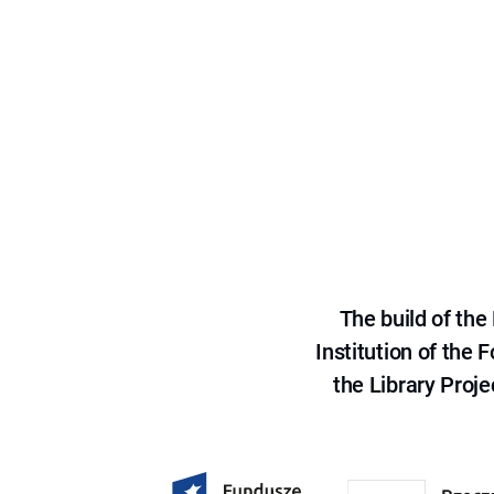
The build of th
Institution of the
the Library Proje