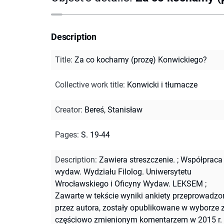
Description
Title
:
Za co kochamy (prozę) Konwickiego?
Collective work title
:
Konwicki i tłumacze
Creator
:
Bereś, Stanisław
Pages
:
S. 19-44
Description
:
Zawiera streszczenie.
;
Współpraca
wydaw. Wydziału Filolog. Uniwersytetu
Wrocławskiego i Oficyny Wydaw. LEKSEM
;
Zawarte w tekście wyniki ankiety przeprowadzo
przez autora, zostały opublikowane w wyborze 
częściowo zmienionym komentarzem w 2015 r.