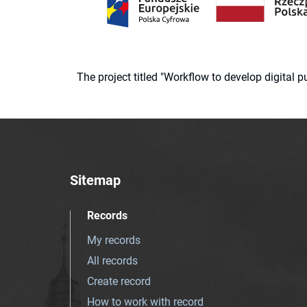
The project titled "Workflow to develop digital
Sitemap
Records
My records
All records
Create record
How to work with record