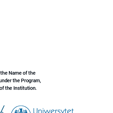
 the Name of the
 under the Program,
f the Institution.