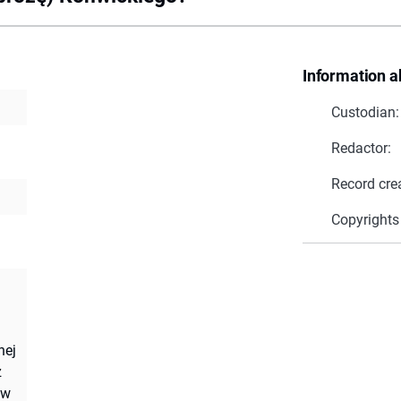
Information a
Custodian:
Redactor:
Record cre
Copyrights
nej
z
 w