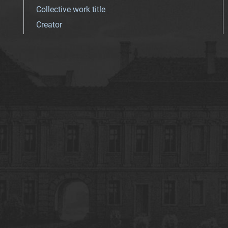
Collective work title
Creator