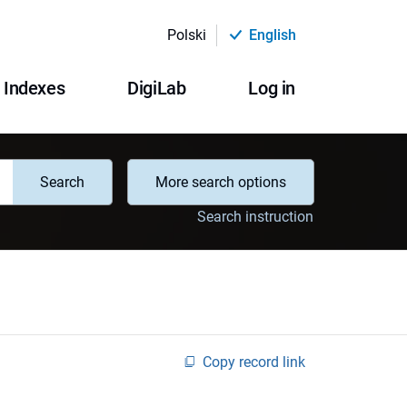
Polski
English
Indexes
DigiLab
Log in
Search
More search options
Search instruction
Copy record link