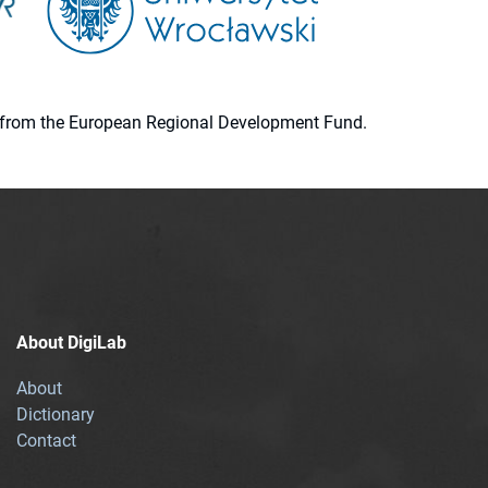
ion from the European Regional Development Fund.
About DigiLab
About
Dictionary
Contact