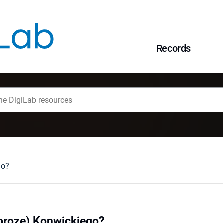
Records
go?
prozę) Konwickiego?