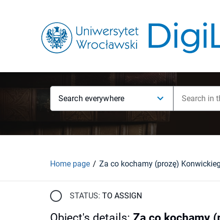
Search everywhere
Home page
Za co kochamy (prozę) Konwickie
STATUS:
TO ASSIGN
Object's details
:
Za co kochamy (