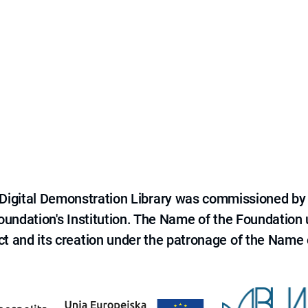
e Digital Demonstration Library was commissioned by
 Foundation's Institution. The Name of the Foundation
ct and its creation under the patronage of the Name o