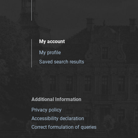
My account
My profile
Saved search results
Additional Information
Privacy policy
Accessibility declaration
Correct formulation of queries