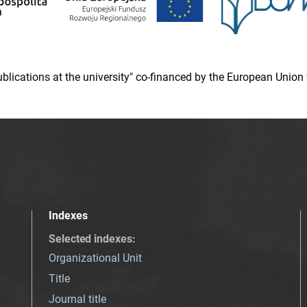
 publications at the university" co-financed by the European Un
Indexes
Selected indexes
:
Organizational Unit
Title
Journal title