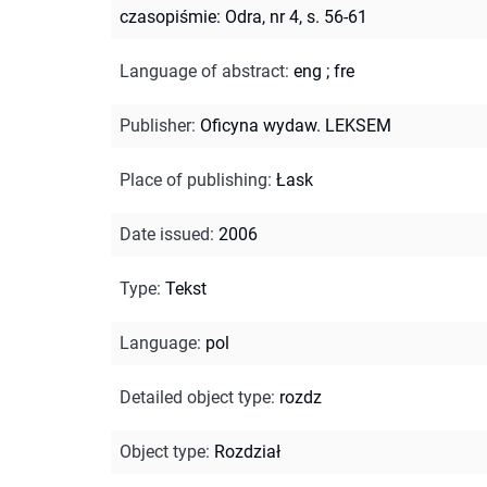
czasopiśmie: Odra, nr 4, s. 56-61
Language of abstract
:
eng
;
fre
Publisher
:
Oficyna wydaw. LEKSEM
Place of publishing
:
Łask
Date issued
:
2006
Type
:
Tekst
Language
:
pol
Detailed object type
:
rozdz
Object type
:
Rozdział