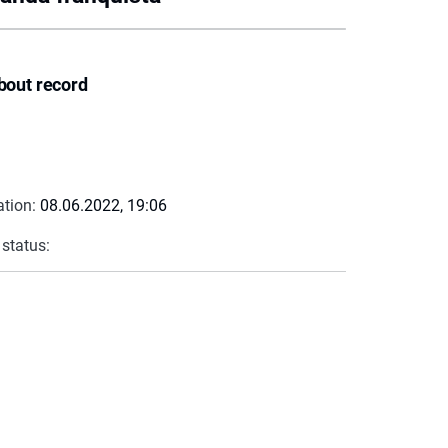
bout record
ation:
08.06.2022, 19:06
 status: