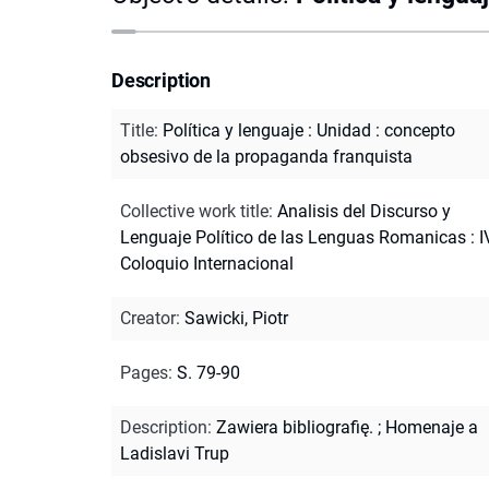
Description
Title
:
Política y lenguaje : Unidad : concepto
obsesivo de la propaganda franquista
Collective work title
:
Analisis del Discurso y
Lenguaje Político de las Lenguas Romanicas : I
Coloquio Internacional
Creator
:
Sawicki, Piotr
Pages
:
S. 79-90
Description
:
Zawiera bibliografię.
;
Homenaje a
Ladislavi Trup