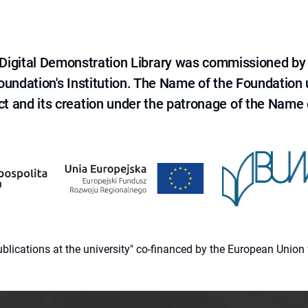
e Digital Demonstration Library was commissioned by
 Foundation's Institution. The Name of the Foundation
ct and its creation under the patronage of the Name o
 publications at the university" co-financed by the European Un