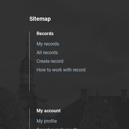
Sitemap
Records
My records
All records
Create record
How to work with record
My account
My profile