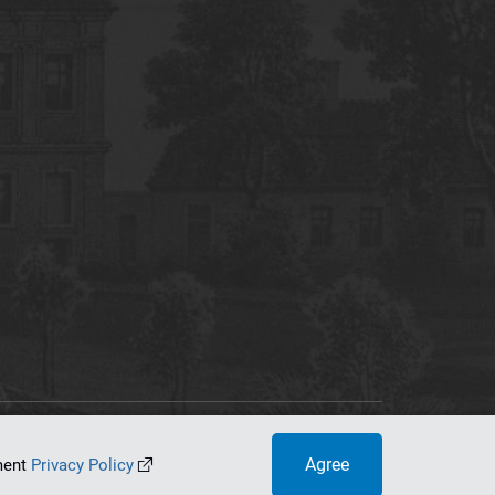
tworking Center
Agree
ument
Privacy Policy