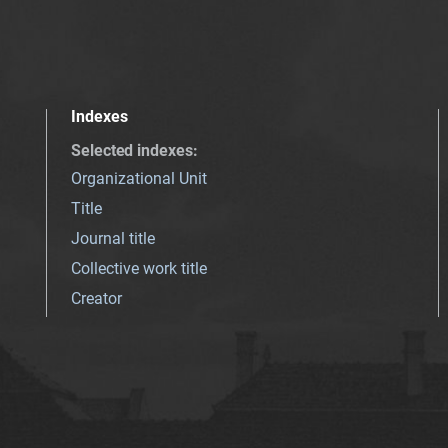
Indexes
Selected indexes
:
Organizational Unit
Title
Journal title
Collective work title
Creator