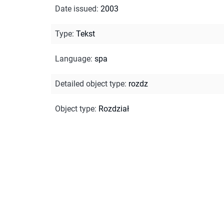
Date issued
:
2003
Type
:
Tekst
Language
:
spa
Detailed object type
:
rozdz
Object type
:
Rozdział