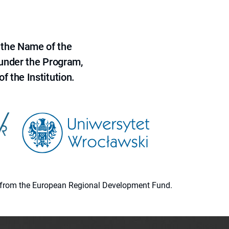
 the Name of the
 under the Program,
f the Institution.
ion from the European Regional Development Fund.