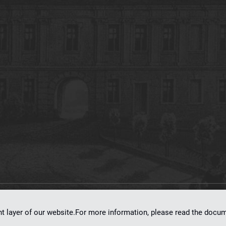
on
dLibra 7.0.0-SNAPSHOT
software created by
Poznan Supercomputing and Ne
nt layer of our website.For more information, please read the doc