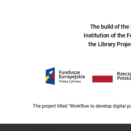
The build of th
Institution of the
the Library Proje
The project titled "Workflow to develop digital