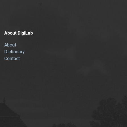
About DigiLab
About
Dictionary
Contact