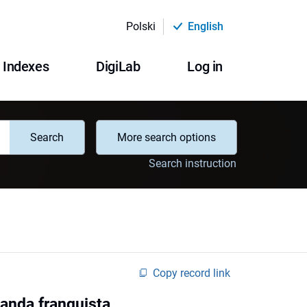
Polski
English
Indexes
DigiLab
Log in
Search
More search options
Search instruction
Copy record link
ganda franquista