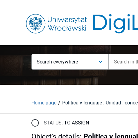
Search everywhere
Home page
STATUS:
TO ASSIGN
Object's details
:
Política y lengua