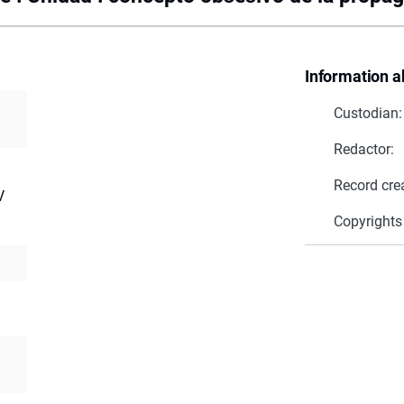
Information a
Custodian:
Redactor:
Record cre
V
Copyrights