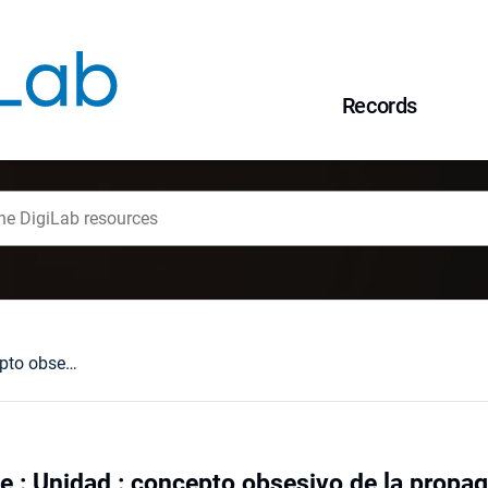
Records
Política y lenguaje : Unidad : concepto obsesivo de la propaganda franquista
je : Unidad : concepto obsesivo de la propa