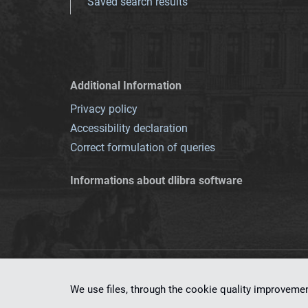
Saved search results
Additional Information
Privacy policy
Accessibility declaration
Correct formulation of queries
Informations about dlibra software
This service runs 
We use files, through the cookie quality improveme