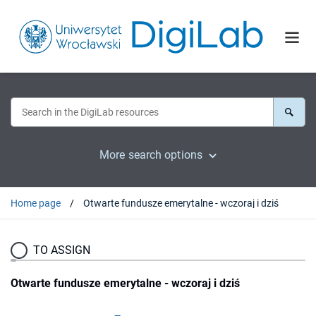
More search options
Home page
Otwarte fundusze emerytalne - wczoraj i dziś
TO ASSIGN
Otwarte fundusze emerytalne - wczoraj i dziś