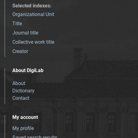
Selected indexes
:
Organizational Unit
Title
Journal title
Collective work title
Creator
About DigiLab
About
Dictionary
Contact
My account
My profile
Saved search results