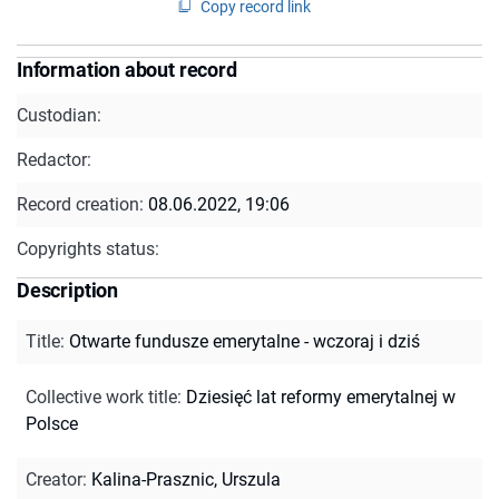
Copy record link
Information about record
Custodian:
Redactor:
Record creation:
08.06.2022, 19:06
Copyrights status:
Description
Title
:
Otwarte fundusze emerytalne - wczoraj i dziś
Collective work title
:
Dziesięć lat reformy emerytalnej w
Polsce
Creator
:
Kalina-Prasznic, Urszula