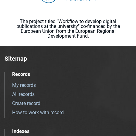
The project titled "Workflow to develop digital
publications at the university" co-financed by the
European Union from the European Regional
Development Fund.
Sitemap
Records
My records
All records
Create record
How to work with record
Indexes