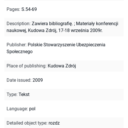
Pages
:
S.54-69
Description
:
Zawiera bibliografię.
;
Materiały konferencji
naukowej, Kudowa Zdrój, 17-18 września 2009r.
Publisher
:
Polskie Stowarzyszenie Ubezpieczenia
Społecznego
Place of publishing
:
Kudowa Zdrój
Date issued
:
2009
Type
:
Tekst
Language
:
pol
Detailed object type
:
rozdz