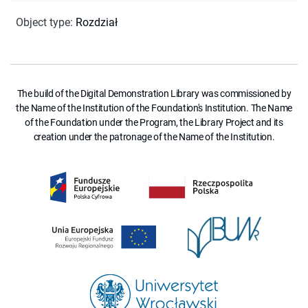
Object type
:
Rozdział
The build of the Digital Demonstration Library was commissioned by
the Name of the Institution of the Foundation's Institution. The Name
of the Foundation under the Program, the Library Project and its
creation under the patronage of the Name of the Institution.