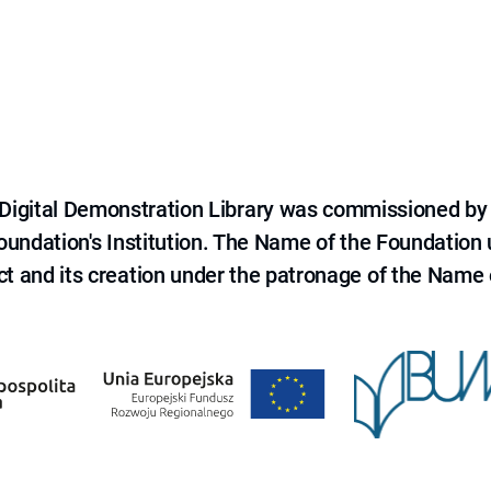
e Digital Demonstration Library was commissioned by
 Foundation's Institution. The Name of the Foundation
ct and its creation under the patronage of the Name o