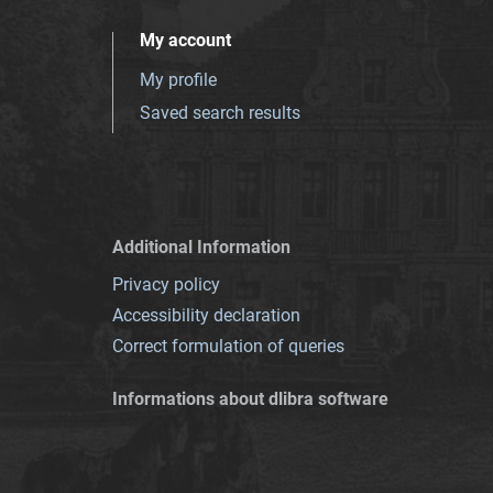
My account
My profile
Saved search results
Additional Information
Privacy policy
Accessibility declaration
Correct formulation of queries
Informations about dlibra software