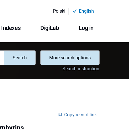
Polski
English
Indexes
DigiLab
Log in
Search
More search options
Search instruction
Copy record link
rphyrins