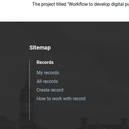
The project titled "Workflow to develop digital
Sitemap
Records
My records
All records
Create record
How to work with record