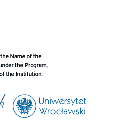
 the Name of the
 under the Program,
f the Institution.