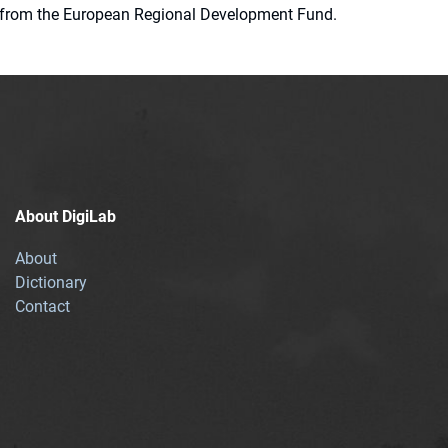
ion from the European Regional Development Fund.
About DigiLab
About
Dictionary
Contact