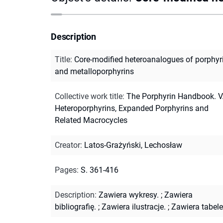
Description
Title
:
Core-modified heteroanalogues of porphyr
and metalloporphyrins
Collective work title
:
The Porphyrin Handbook. V.
Heteroporphyrins, Expanded Porphyrins and
Related Macrocycles
Creator
:
Latos-Grażyński, Lechosław
Pages
:
S. 361-416
Description
:
Zawiera wykresy.
;
Zawiera
bibliografię.
;
Zawiera ilustracje.
;
Zawiera tabele