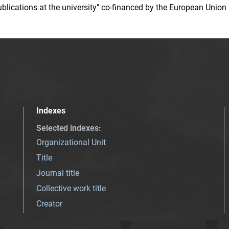
 publications at the university" co-financed by the European Un
Indexes
Selected indexes
:
Organizational Unit
Title
Journal title
Collective work title
Creator