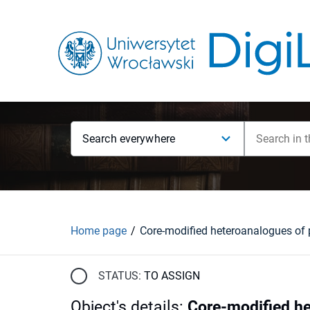
Search everywhere
Home page
STATUS:
TO ASSIGN
Object's details
:
Core-modified he