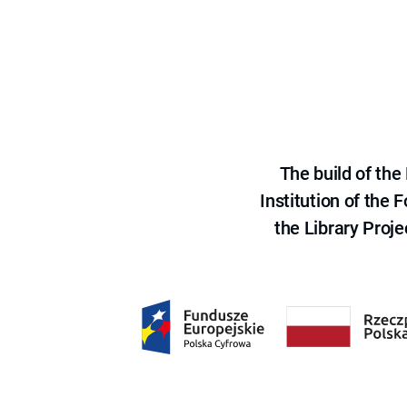
The build of th
Institution of the
the Library Proje