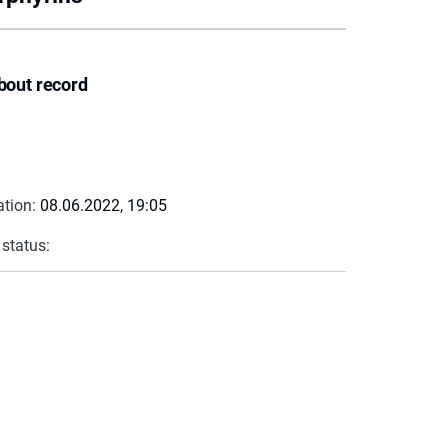
bout record
ation:
08.06.2022, 19:05
 status: