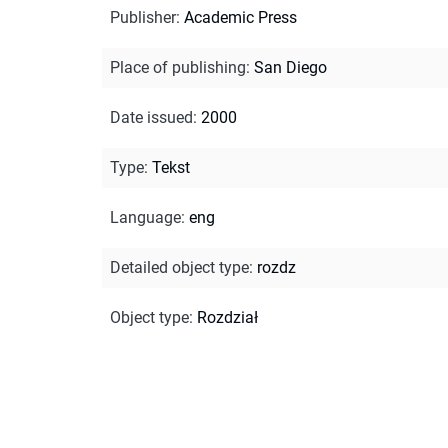
Publisher
:
Academic Press
Place of publishing
:
San Diego
Date issued
:
2000
Type
:
Tekst
Language
:
eng
Detailed object type
:
rozdz
Object type
:
Rozdział