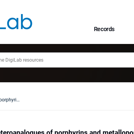
Records
Core-modified heteroanalogues of porphyrins and metalloporphyrins
teroanalogues of porphyrins and metallopo