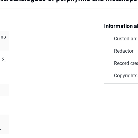
Information a
ins
Custodian:
Redactor:
 2,
Record cre
Copyrights
.