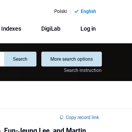
Polski
English
Indexes
DigiLab
Log in
Search
More search options
Search instruction
Copy record link
b, Eun-Jeung Lee, and Martin