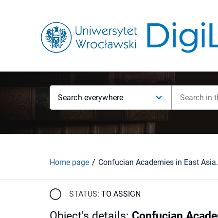
Search everywhere
Home page
STATUS:
TO ASSIGN
Object's details
:
Confucian Academ