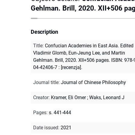
Gehlman. Brill, 2020. XII+506 pa
Description
Title
:
Confucian Academies in East Asia. Edited
Vladimir Glomb, Eun-Jeung Lee, and Martin
Gehlman. Brill, 2020. XII+506 pages. ISBN: 978-
04-42406-7 : [recenzja].
Journal title
:
Journal of Chinese Philosophy
Creator
:
Kramer, Eli Orner
;
Waks, Leonard J
Pages
:
s. 441-444
Date issued
:
2021