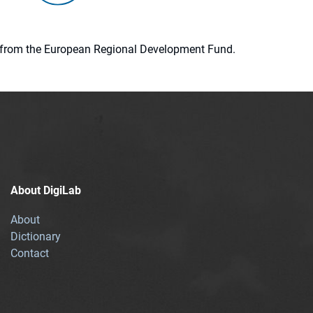
ion from the European Regional Development Fund.
About DigiLab
About
Dictionary
Contact