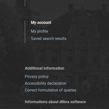
My account
My profile
Saved search results
Additional Information
Privacy policy
Accessibility declaration
Correct formulation of queries
Informations about dlibra software