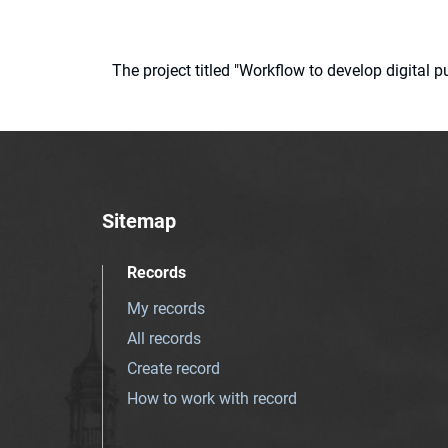
The project titled "Workflow to develop digital
Sitemap
Records
My records
All records
Create record
How to work with record