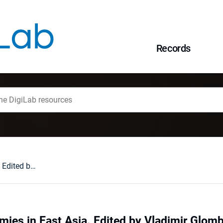
Records
Confucian Academies in East Asia. Edited by Vladimir Glomb, Eun-Jeung Lee, and Martin Gehlman. Brill, 2020. XII+506 pages. ISBN: 978-90-04-42406-7 : [recenzja].
ies in East Asia. Edited by Vladimir Glom