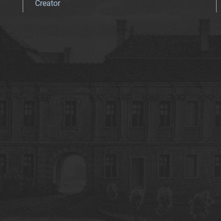
Creator