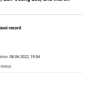
bout record
ation:
08.06.2022, 19:04
 status: