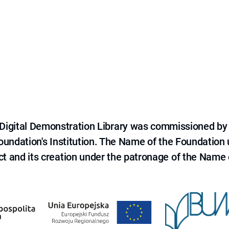
e Digital Demonstration Library was commissioned by
 Foundation's Institution. The Name of the Foundation
ct and its creation under the patronage of the Name o