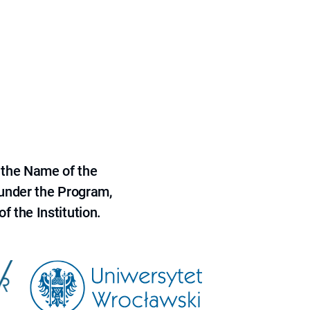
 the Name of the
 under the Program,
f the Institution.