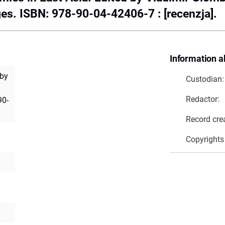
ges. ISBN: 978-90-04-42406-7 : [recenzja].
Information a
 by
Custodian:
Redactor:
90-
Record cre
Copyrights