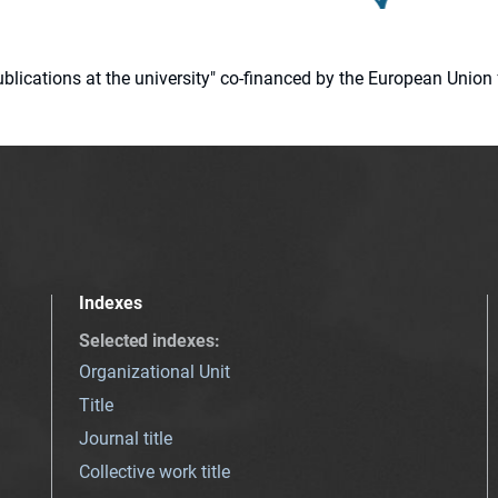
 publications at the university" co-financed by the European Un
Indexes
Selected indexes
:
Organizational Unit
Title
Journal title
Collective work title