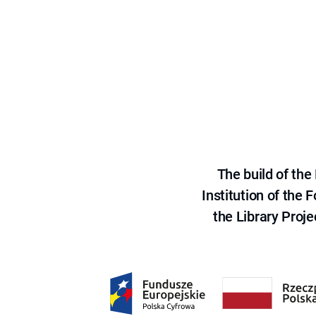
The build of th
Institution of the
the Library Proje