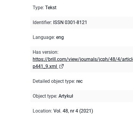
Type
:
Tekst
Identifier
:
ISSN 0301-8121
Language
:
eng
Has version
:
https://brill.com/view/journals/jcph/48/4/articl
p441_9.xml
Detailed object type
:
rec
Object type
:
Artykuł
Location
:
Vol. 48, nr 4 (2021)