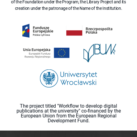
of the Foundation under the Program, the Library Project and its
creation under the patronage of the Name of the Institution.
The project titled "Workflow to develop digital
publications at the university" co-financed by the
European Union from the European Regional
Development Fund.