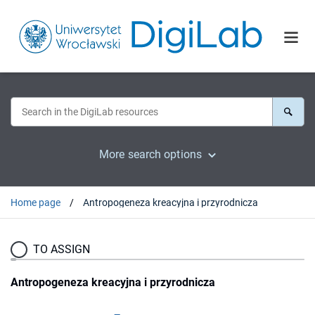
More search options
Home page
Antropogeneza kreacyjna i przyrodnicza
TO ASSIGN
Antropogeneza kreacyjna i przyrodnicza