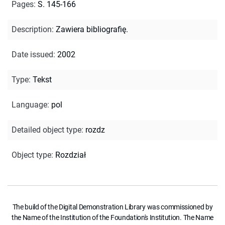
Pages
:
S. 145-166
Description
:
Zawiera bibliografię.
Date issued
:
2002
Type
:
Tekst
Language
:
pol
Detailed object type
:
rozdz
Object type
:
Rozdział
The build of the Digital Demonstration Library was commissioned by
the Name of the Institution of the Foundation's Institution. The Name