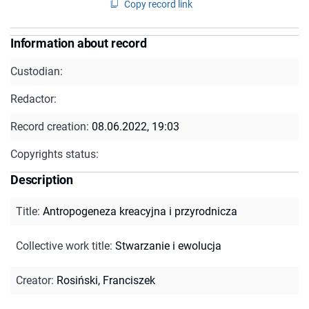
Copy record link
Information about record
Custodian:
Redactor:
Record creation:
08.06.2022, 19:03
Copyrights status:
Description
Title
:
Antropogeneza kreacyjna i przyrodnicza
Collective work title
:
Stwarzanie i ewolucja
Creator
:
Rosiński, Franciszek