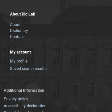
About DigiLab
About
Dictionary
Contact
My account
My profile
Saved search results
Additional Information
Privacy policy
Accessibility declaration