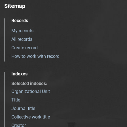
Sitemap
Records
My records
All records
Create record
How to work with record
Indexes
Selected indexes
:
Organizational Unit
Title
Journal title
Collective work title
Creator