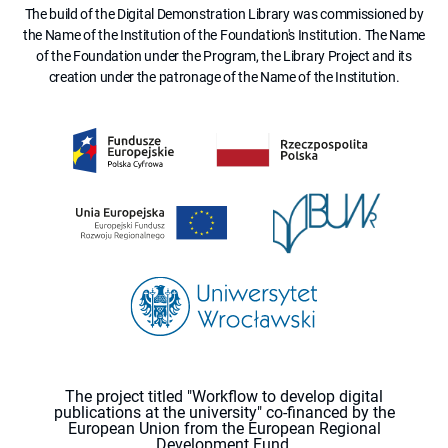
The build of the Digital Demonstration Library was commissioned by
the Name of the Institution of the Foundation's Institution. The Name
of the Foundation under the Program, the Library Project and its
creation under the patronage of the Name of the Institution.
The project titled "Workflow to develop digital
publications at the university" co-financed by the
European Union from the European Regional
Development Fund.