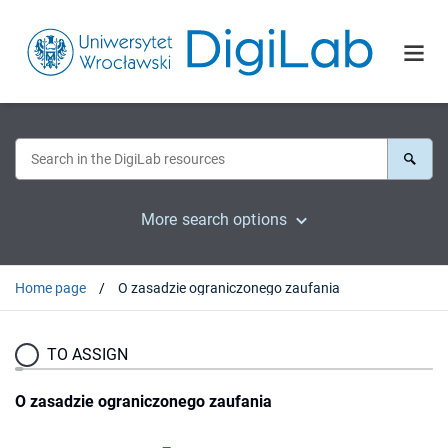
More search options
Home page
O zasadzie ograniczonego zaufania
TO ASSIGN
O zasadzie ograniczonego zaufania