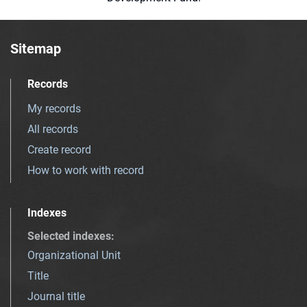
Sitemap
Records
My records
All records
Create record
How to work with record
Indexes
Selected indexes
:
Organizational Unit
Title
Journal title