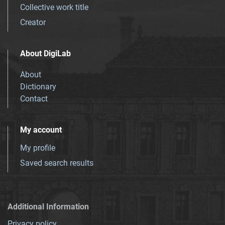
Collective work title
Creator
About DigiLab
About
Dictionary
Contact
My account
My profile
Saved search results
Additional Information
Privacy policy