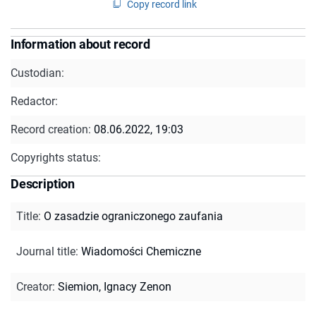
Copy record link
Information about record
Custodian:
Redactor:
Record creation:
08.06.2022, 19:03
Copyrights status:
Description
Title
:
O zasadzie ograniczonego zaufania
Journal title
:
Wiadomości Chemiczne
Creator
:
Siemion, Ignacy Zenon