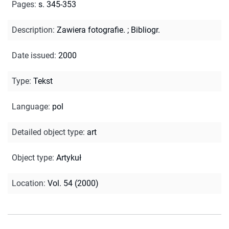
Pages
:
s. 345-353
Description
:
Zawiera fotografie.
;
Bibliogr.
Date issued
:
2000
Type
:
Tekst
Language
:
pol
Detailed object type
:
art
Object type
:
Artykuł
Location
:
Vol. 54 (2000)