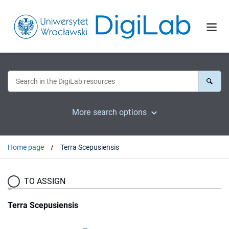
More search options
Home page
Terra Scepusiensis
TO ASSIGN
Terra Scepusiensis