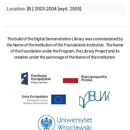
Location
:
[R.] 2003-2004 [wyd. 2005]
The build of the Digital Demonstration Library was commissioned by
the Name of the Institution of the Foundation's Institution. The Name
of the Foundation under the Program, the Library Project and its
creation under the patronage of the Name of the Institution.