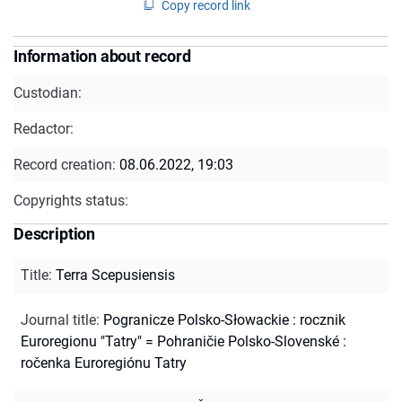
Copy record link
Information about record
Custodian:
Redactor:
Record creation:
08.06.2022, 19:03
Copyrights status:
Description
Title
:
Terra Scepusiensis
Journal title
:
Pogranicze Polsko-Słowackie : rocznik
Euroregionu "Tatry" = Pohraničie Polsko-Slovenské :
ročenka Euroregiónu Tatry