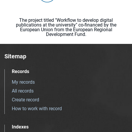
The project titled "Workflow to develop digital
publications at the university" co-financed by the
European Union from the European Regional
Development Fund.
Sitemap
Records
My records
All records
Create record
How to work with record
Indexes