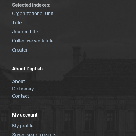
Selected indexes
:
Organizational Unit
Title
Journal title
Collective work title
Creator
About DigiLab
About
Dictionary
Contact
My account
My profile
Saved search results