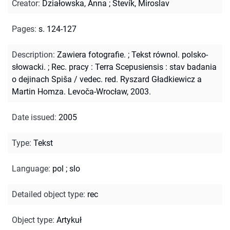
Creator
:
Działowska, Anna
;
Števík, Miroslav
Pages
:
s. 124-127
Description
:
Zawiera fotografie.
;
Tekst równol. polsko-
słowacki.
;
Rec. pracy : Terra Scepusiensis : stav badania
o dejinach Spiša / vedec. red. Ryszard Gładkiewicz a
Martin Homza. Levoča-Wrocław, 2003.
Date issued
:
2005
Type
:
Tekst
Language
:
pol
;
slo
Detailed object type
:
rec
Object type
:
Artykuł