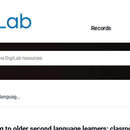
Records
Teaching listening to older second language learners: clasroom implications
ng to older second language learners: clasr