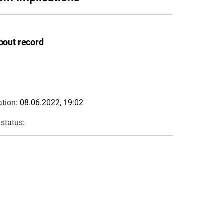
bout record
ation:
08.06.2022, 19:02
 status: