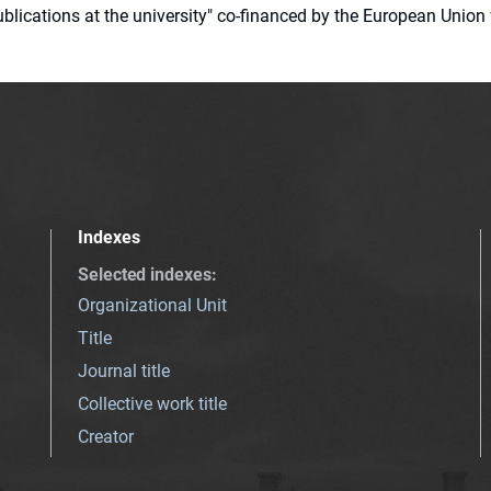
 publications at the university" co-financed by the European Un
Indexes
Selected indexes
:
Organizational Unit
Title
Journal title
Collective work title
Creator