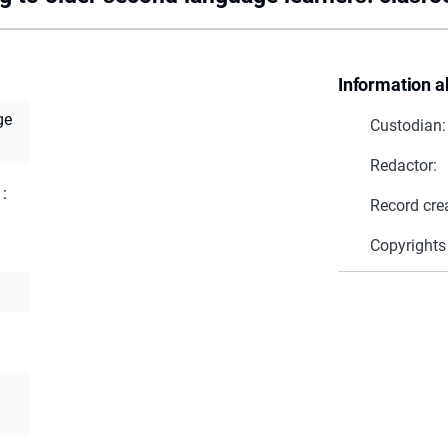
Information a
ge
Custodian:
Redactor:
 :
Record cre
Copyrights