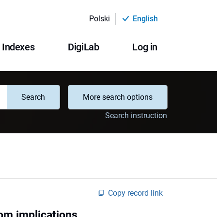
Polski
English
Indexes
DigiLab
Log in
Search
More search options
Search instruction
Copy record link
oom implications