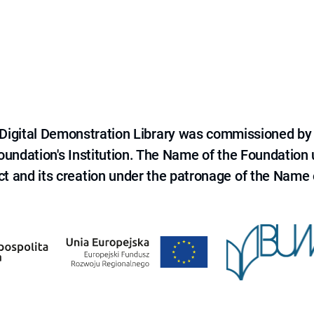
e Digital Demonstration Library was commissioned by
 Foundation's Institution. The Name of the Foundation
ct and its creation under the patronage of the Name o