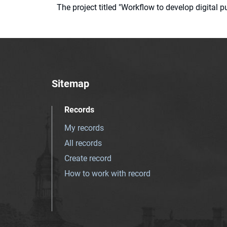
The project titled "Workflow to develop digital
Sitemap
Records
My records
All records
Create record
How to work with record