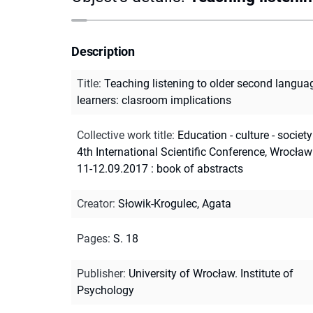
Description
Title
:
Teaching listening to older second langua
learners: clasroom implications
Collective work title
:
Education - culture - society
4th International Scientific Conference, Wrocław
11-12.09.2017 : book of abstracts
Creator
:
Słowik-Krogulec, Agata
Pages
:
S. 18
Publisher
:
University of Wrocław. Institute of
Psychology