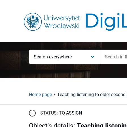
Search everywhere
Home page
STATUS:
TO ASSIGN
Object's details
:
Teaching listeni