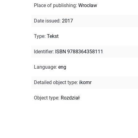
Place of publishing
:
Wrocław
Date issued
:
2017
Type
:
Tekst
Identifier
:
ISBN 9788364358111
Language
:
eng
Detailed object type
:
ikomr
Object type
:
Rozdział