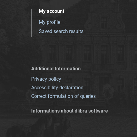
My account
My profile
Saved search results
Additional Information
Privacy policy
Accessibility declaration
Correct formulation of queries
Informations about dlibra software