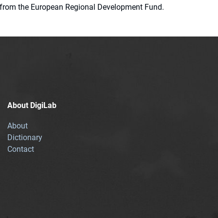
ion from the European Regional Development Fund.
About DigiLab
About
Dictionary
Contact