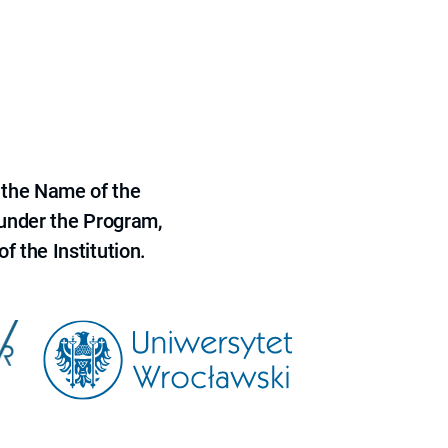
 the Name of the
 under the Program,
f the Institution.