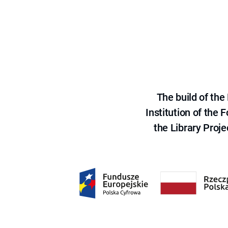
The build of th
Institution of the
the Library Proje