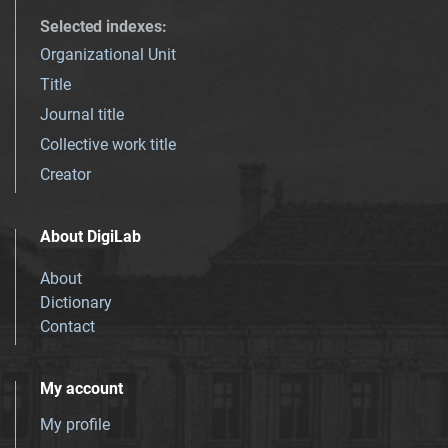
Selected indexes
:
Organizational Unit
Title
Journal title
Collective work title
Creator
About DigiLab
About
Dictionary
Contact
My account
My profile