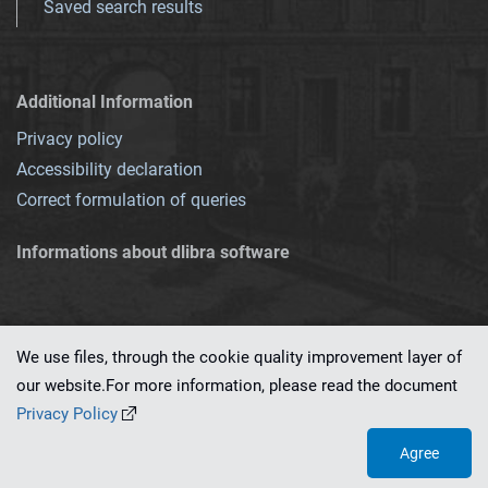
Saved search results
Additional Information
Privacy policy
Accessibility declaration
Correct formulation of queries
Informations about dlibra software
We use files, through the cookie quality improvement layer of
our website.For more information, please read the document
This service runs on
dLibra 7.0.0-SNAPSHOT
software created by
PSNC
Privacy Policy
Agree