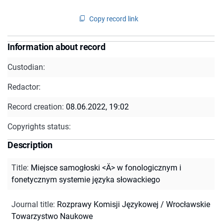
Copy record link
Information about record
Custodian:
Redactor:
Record creation:
08.06.2022, 19:02
Copyrights status:
Description
Title
:
Miejsce samogłoski <Ä> w fonologicznym i
fonetycznym systemie języka słowackiego
Journal title
:
Rozprawy Komisji Językowej / Wrocławskie
Towarzystwo Naukowe