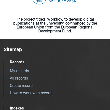
The project titled "Workflow to develop digital
publications at the university" co-financed by the
European Union from the European Regional
Development Fund.
Sitemap
Records
My records
All records
Create record
How to work with record
Indexes