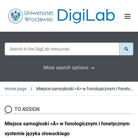
More search options
Home page
Miejsce samogłoski <Ä> w fonologicznym i fonetycznym systemie języka słowackiego
TO ASSIGN
Miejsce samogłoski <Ä> w fonologicznym i fonetycznym
systemie języka słowackiego