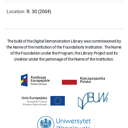
Location
:
R. 30 (2004)
The build of the Digital Demonstration Library was commissioned by
the Name of the Institution of the Foundation's Institution. The Name
of the Foundation under the Program, the Library Project and its
creation under the patronage of the Name of the Institution.