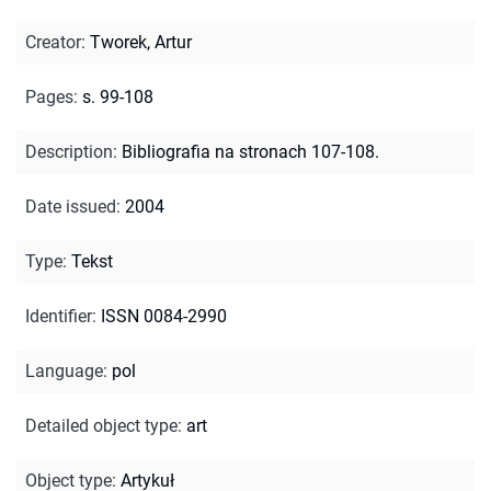
Creator
:
Tworek, Artur
Pages
:
s. 99-108
Description
:
Bibliografia na stronach 107-108.
Date issued
:
2004
Type
:
Tekst
Identifier
:
ISSN 0084-2990
Language
:
pol
Detailed object type
:
art
Object type
:
Artykuł