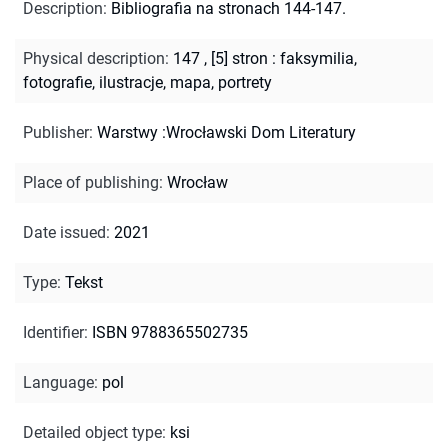
Description
:
Bibliografia na stronach 144-147.
Physical description
:
147 , [5] stron : faksymilia,
fotografie, ilustracje, mapa, portrety
Publisher
:
Warstwy :Wrocławski Dom Literatury
Place of publishing
:
Wrocław
Date issued
:
2021
Type
:
Tekst
Identifier
:
ISBN 9788365502735
Language
:
pol
Detailed object type
:
ksi