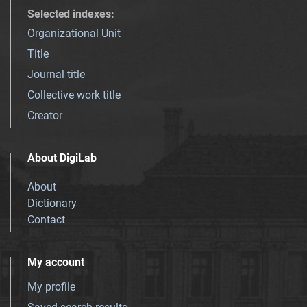
Selected indexes
:
Organizational Unit
Title
Journal title
Collective work title
Creator
About DigiLab
About
Dictionary
Contact
My account
My profile