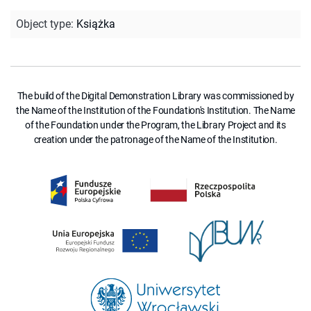
Object type
:
Książka
The build of the Digital Demonstration Library was commissioned by
the Name of the Institution of the Foundation's Institution. The Name
of the Foundation under the Program, the Library Project and its
creation under the patronage of the Name of the Institution.