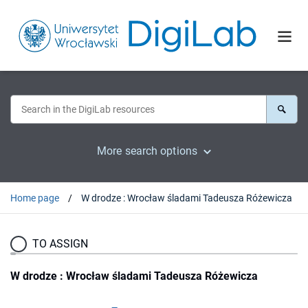
More search options
Home page
W drodze : Wrocław śladami Tadeusza Różewicza
TO ASSIGN
W drodze : Wrocław śladami Tadeusza Różewicza