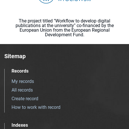
The project titled "Workflow to develop digital
publications at the university" co-financed by the
European Union from the European Regional
Development Fund.
Sitemap
Records
My records
All records
Create record
How to work with record
Indexes