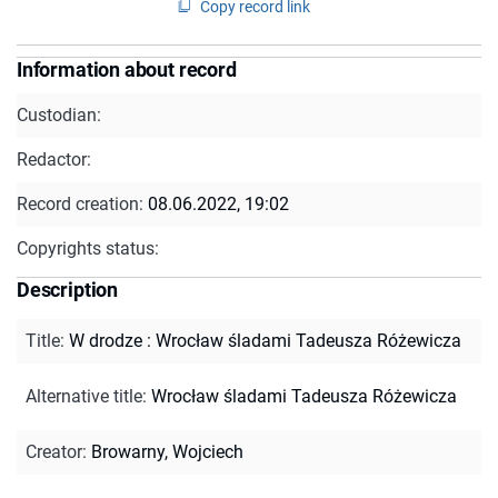
Copy record link
Information about record
Custodian:
Redactor:
Record creation:
08.06.2022, 19:02
Copyrights status:
Description
Title
:
W drodze : Wrocław śladami Tadeusza Różewicza
Alternative title
:
Wrocław śladami Tadeusza Różewicza
Creator
:
Browarny, Wojciech