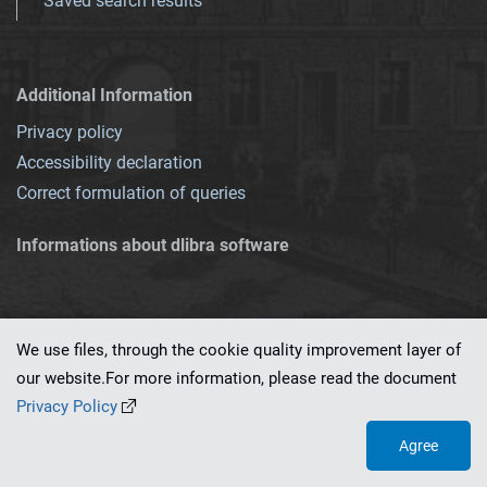
Saved search results
Additional Information
Privacy policy
Accessibility declaration
Correct formulation of queries
Informations about dlibra software
We use files, through the cookie quality improvement layer of
our website.For more information, please read the document
This service runs on
dLibra 7.0.0-SNAPSHOT
software created by
PSNC
Privacy Policy
Agree