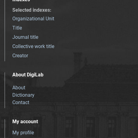
Selected indexes
:
Organizational Unit
Title
Journal title
Collective work title
Creator
About DigiLab
About
Dictionary
Contact
My account
My profile