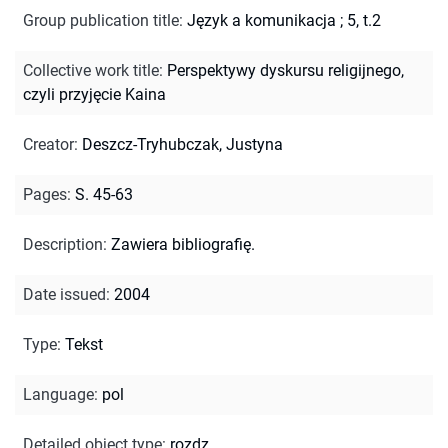
Group publication title
:
Język a komunikacja ; 5, t.2
Collective work title
:
Perspektywy dyskursu religijnego,
czyli przyjęcie Kaina
Creator
:
Deszcz-Tryhubczak, Justyna
Pages
:
S. 45-63
Description
:
Zawiera bibliografię.
Date issued
:
2004
Type
:
Tekst
Language
:
pol
Detailed object type
:
rozdz