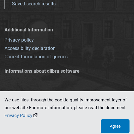
Saved search results
Additional Information
Privacy policy
Accessibility declaration
Correct formulation of queries
Informations about dlibra software
We use files, through the cookie quality improvement layer of
our website.For more information, please read the document
This service runs on
dLibra 7.0.0-SNAPSHOT
software created by
PSNC
Privacy Policy
Agree