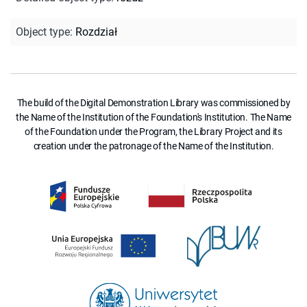
Object type
:
Rozdział
The build of the Digital Demonstration Library was commissioned by
the Name of the Institution of the Foundation's Institution. The Name
of the Foundation under the Program, the Library Project and its
creation under the patronage of the Name of the Institution.