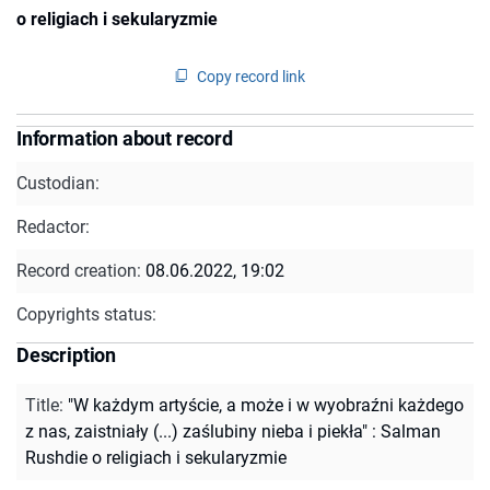
o religiach i sekularyzmie
Copy record link
Information about record
Custodian:
Redactor:
Record creation:
08.06.2022, 19:02
Copyrights status:
Description
Title
:
"W każdym artyście, a może i w wyobraźni każdego
z nas, zaistniały (...) zaślubiny nieba i piekła" : Salman
Rushdie o religiach i sekularyzmie