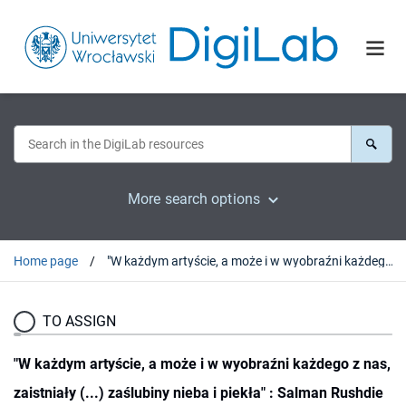
More search options
Home page
"W każdym artyście, a może i w wyobraźni każdego z nas, zaistniały (...) zaślubiny nieba i piekła" : Salman Rushdie o religiach i sekularyzmie
TO ASSIGN
"W każdym artyście, a może i w wyobraźni każdego z nas,
zaistniały (...) zaślubiny nieba i piekła" : Salman Rushdie