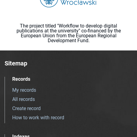
The project titled "Workflow to develop digital
publications at the university" co-financed by the
European Union from the European Regional
Development Fund.
Sitemap
Records
My records
All records
Create record
How to work with record
Indexes