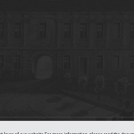
on
dLibra 7.0.0-SNAPSHOT
software created by
Poznan Supercomputing and Ne