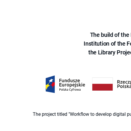
The build of th
Institution of the
the Library Proje
The project titled "Workflow to develop digital