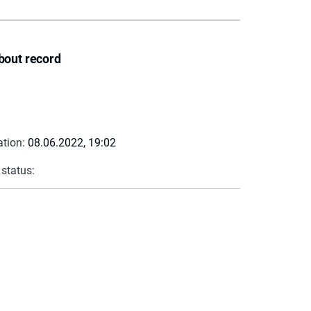
bout record
ation:
08.06.2022, 19:02
 status: