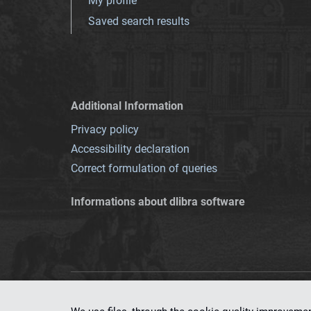
My profile
Saved search results
Additional Information
Privacy policy
Accessibility declaration
Correct formulation of queries
Informations about dlibra software
This service runs 