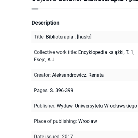
Description
Title
:
Biblioterapia : [hasło]
Collective work title
:
Encyklopedia książki, T. 1,
Eseje, A-J
Creator
:
Aleksandrowicz, Renata
Pages
:
S. 396-399
Publisher
:
Wydaw. Uniwersytetu Wrocławskiego
Place of publishing
:
Wrocław
Date issued
:
2017