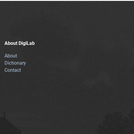
About DigiLab
About
Dictionary
Contact