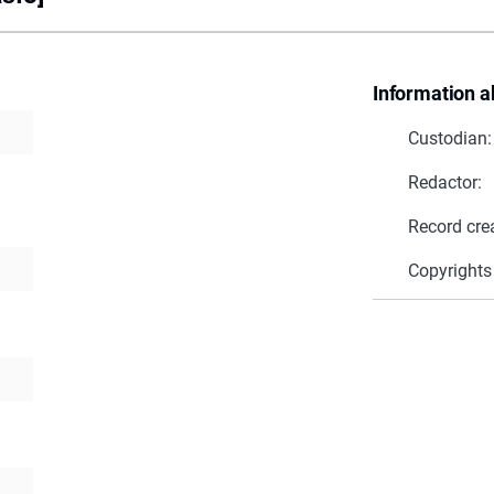
Information a
Custodian:
Redactor:
Record cre
Copyrights