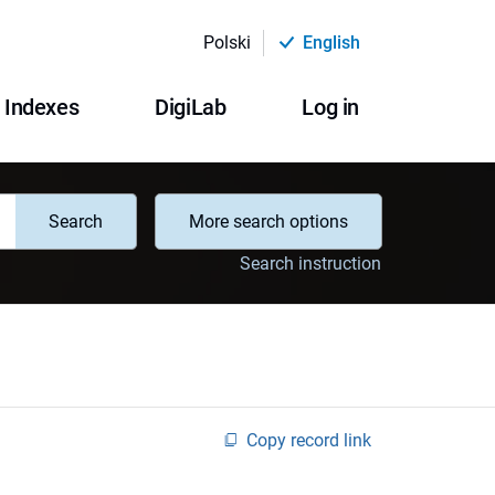
Polski
English
Indexes
DigiLab
Log in
Search
More search options
Search instruction
Copy record link