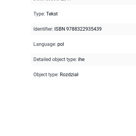
Type
:
Tekst
Identifier
:
ISBN 9788322935439
Language
:
pol
Detailed object type
:
ihe
Object type
:
Rozdział