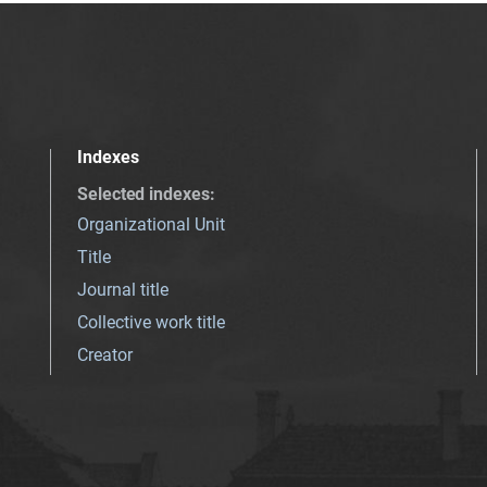
Indexes
Selected indexes
:
Organizational Unit
Title
Journal title
Collective work title
Creator