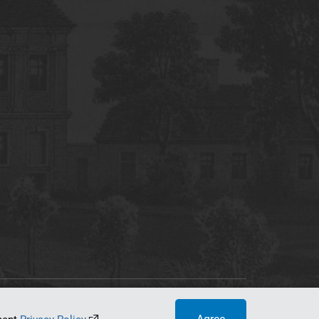
tworking Center