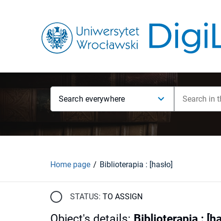
Search everywhere
Home page
Biblioterapia : [hasło]
STATUS:
TO ASSIGN
Object's details
:
Biblioterapia : [h