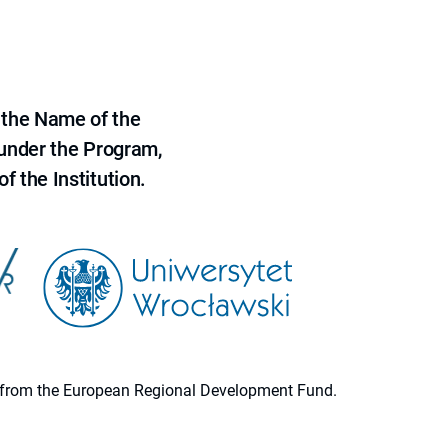
 the Name of the
 under the Program,
f the Institution.
ion from the European Regional Development Fund.