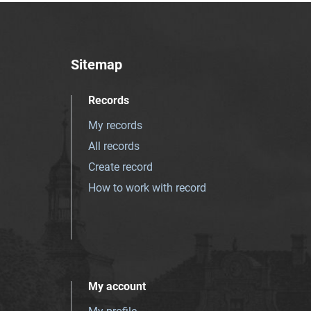
Sitemap
Records
My records
All records
Create record
How to work with record
My account