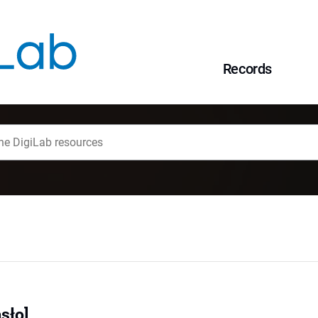
Records
asło]