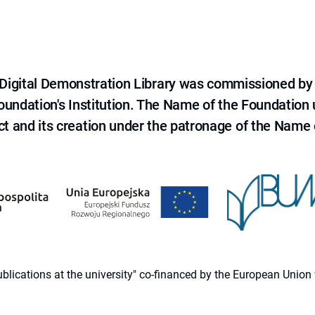
e Digital Demonstration Library was commissioned by
 Foundation's Institution. The Name of the Foundation
ct and its creation under the patronage of the Name o
 publications at the university" co-financed by the European Un