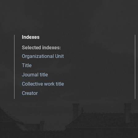
Indexes
Selected indexes
:
Organizational Unit
Title
Journal title
Collective work title
Creator