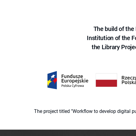
The build of th
Institution of the
the Library Proje
The project titled "Workflow to develop digital