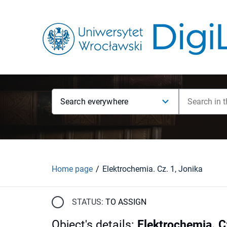
Search everywhere
Home page
Elektrochemia. Cz. 1, Jonika
STATUS:
TO ASSIGN
Object's details
:
Elektrochemia. C