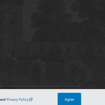
tworking Center
Agree
ument
Privacy Policy