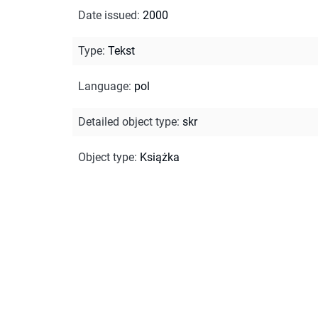
Date issued
:
2000
Type
:
Tekst
Language
:
pol
Detailed object type
:
skr
Object type
:
Książka