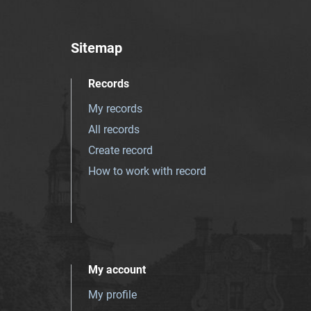
Sitemap
Records
My records
All records
Create record
How to work with record
My account
My profile