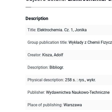
Description
Title
:
Elektrochemia. Cz. 1, Jonika
Group publication title
:
Wykłady z Chemii Fizycz
Creator
:
Kisza, Adolf
Description
:
Bibliogr.
Physical description
:
258 s. : rys., wykr.
Publisher
:
Wydawnictwa Naukowo-Techniczne
Place of publishing
:
Warszawa