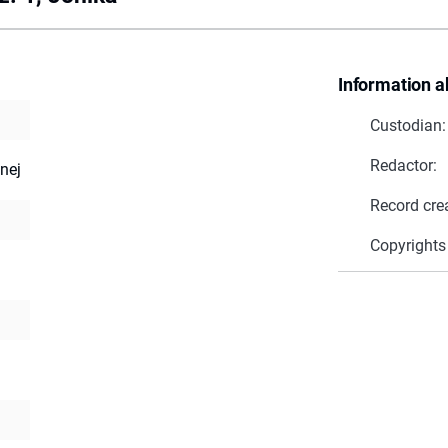
Information a
Custodian:
Redactor:
nej
Record cre
Copyrights