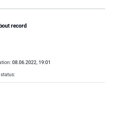
bout record
ation:
08.06.2022, 19:01
 status: