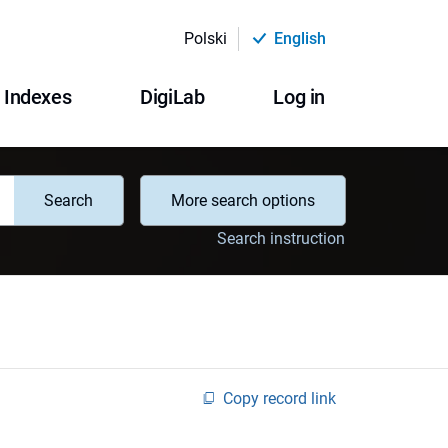
Polski
English
Indexes
DigiLab
Log in
Search
More search options
Search instruction
Copy record link