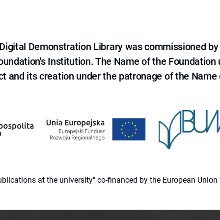
e Digital Demonstration Library was commissioned by
 Foundation's Institution. The Name of the Foundation
ct and its creation under the patronage of the Name o
 publications at the university" co-financed by the European Un