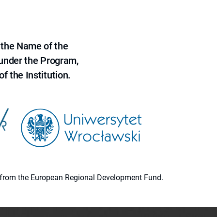
 the Name of the
 under the Program,
f the Institution.
ion from the European Regional Development Fund.