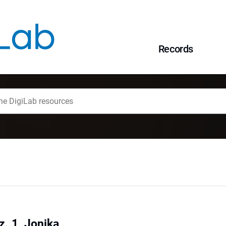
Records
z. 1, Jonika