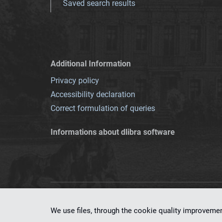
Saved search results
Additional Information
Privacy policy
Accessibility declaration
Correct formulation of queries
Informations about dlibra software
This service runs 
We use files, through the cookie quality improveme