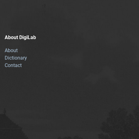
About DigiLab
About
Dictionary
Contact