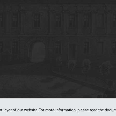
on
dLibra 7.0.0-SNAPSHOT
software created by
Poznan Supercomputing and Ne
nt layer of our website.For more information, please read the doc