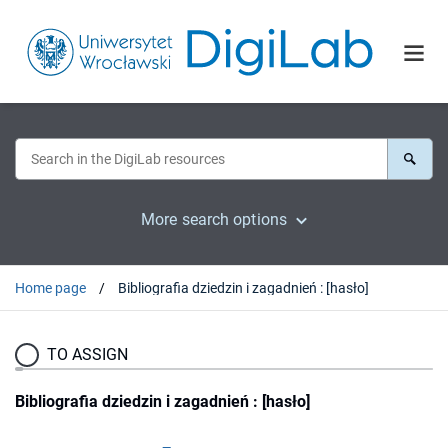
More search options
Home page
Bibliografia dziedzin i zagadnień : [hasło]
TO ASSIGN
Bibliografia dziedzin i zagadnień : [hasło]