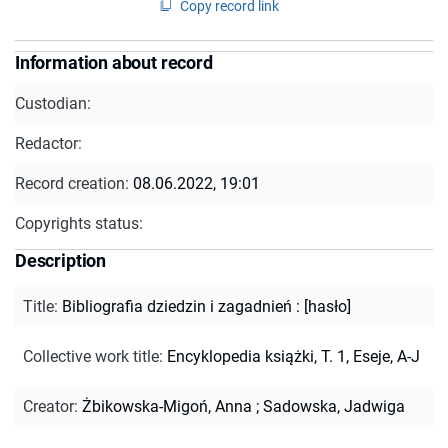
Copy record link
Information about record
Custodian:
Redactor:
Record creation:
08.06.2022, 19:01
Copyrights status:
Description
Title
:
Bibliografia dziedzin i zagadnień : [hasło]
Collective work title
:
Encyklopedia książki, T. 1, Eseje, A-J
Creator
:
Żbikowska-Migoń, Anna
;
Sadowska, Jadwiga