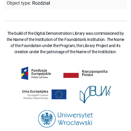
Object type
:
Rozdział
The build of the Digital Demonstration Library was commissioned by
the Name of the Institution of the Foundation's Institution. The Name
of the Foundation under the Program, the Library Project and its
creation under the patronage of the Name of the Institution.