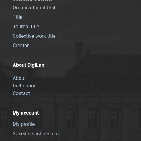
Organizational Unit
Title
Journal title
Collective work title
Creator
About DigiLab
About
Dictionary
Contact
My account
My profile
Saved search results