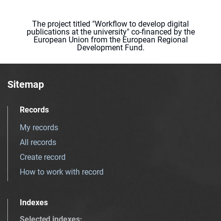
The project titled "Workflow to develop digital
publications at the university" co-financed by the
European Union from the European Regional
Development Fund.
Sitemap
Records
My records
All records
Create record
How to work with record
Indexes
Selected indexes
: