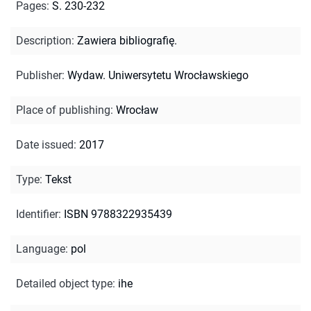
Pages
:
S. 230-232
Description
:
Zawiera bibliografię.
Publisher
:
Wydaw. Uniwersytetu Wrocławskiego
Place of publishing
:
Wrocław
Date issued
:
2017
Type
:
Tekst
Identifier
:
ISBN 9788322935439
Language
:
pol
Detailed object type
:
ihe