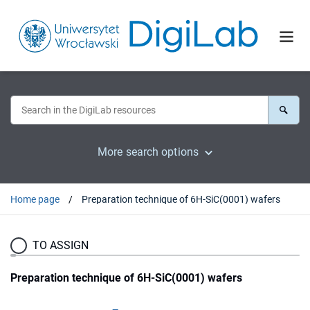
More search options
Home page
Preparation technique of 6H-SiC(0001) wafers
TO ASSIGN
Preparation technique of 6H-SiC(0001) wafers