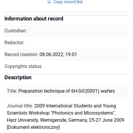
Copy record link
Information about record
Custodian:
Redactor:
Record creation:
08.06.2022, 19:01
Copyrights status:
Description
Title
:
Preparation technique of 6H-SiC(0001) wafers
Journal title
:
2009 International Students and Young
Scientists Workshop "Photonics and Microsystems",
Harz University, Wernigerode, Germany, 25-27 June 2009
[Dokument elektroniczny]