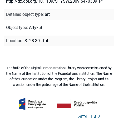
http://dx.doi.org/10.1109/STYSW.2009.5470309
Detailed object type
:
art
Object type
:
Artykuł
Location
:
S. 28-30 : fot.
The build of the Digital Demonstration Library was commissioned by
the Name of the Institution of the Foundation's Institution. The Name
of the Foundation under the Program, the Library Project and its
creation under the patronage of the Name of the Institution.