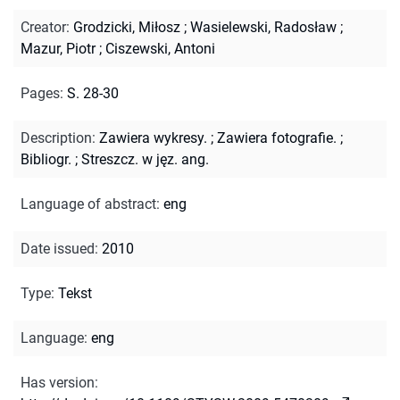
Creator
:
Grodzicki, Miłosz
;
Wasielewski, Radosław
;
Mazur, Piotr
;
Ciszewski, Antoni
Pages
:
S. 28-30
Description
:
Zawiera wykresy.
;
Zawiera fotografie.
;
Bibliogr.
;
Streszcz. w jęz. ang.
Language of abstract
:
eng
Date issued
:
2010
Type
:
Tekst
Language
:
eng
Has version
: