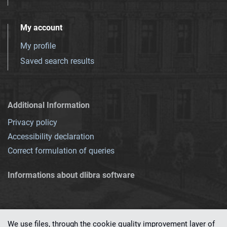
My account
My profile
Saved search results
Additional Information
Privacy policy
Accessibility declaration
Correct formulation of queries
Informations about dlibra software
We use files, through the cookie quality improvement layer of