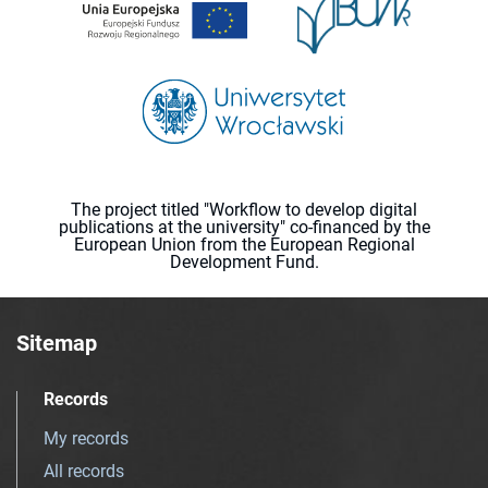
The project titled "Workflow to develop digital
publications at the university" co-financed by the
European Union from the European Regional
Development Fund.
Sitemap
Records
My records
All records