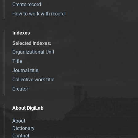
Create record
How to work with record
Indexes
Selected indexes
:
Organizational Unit
Title
Journal title
Collective work title
Creator
About DigiLab
About
Dictionary
Contact