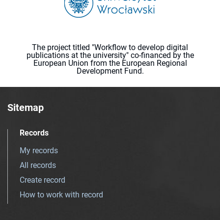
The project titled "Workflow to develop digital
publications at the university" co-financed by the
European Union from the European Regional
Development Fund.
Sitemap
Records
My records
All records
Create record
How to work with record