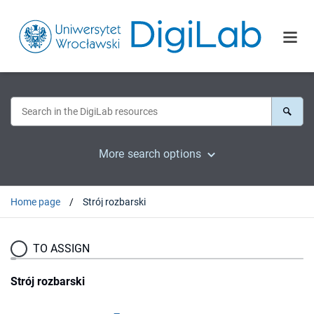
More search options
Home page
Strój rozbarski
TO ASSIGN
Strój rozbarski