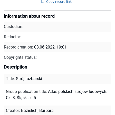
Copy record link
Information about record
Custodian:
Redactor:
Record creation:
08.06.2022, 19:01
Copyrights status:
Description
Title
:
Strój rozbarski
Group publication title
:
Atlas polskich strojów ludowych.
Cz. 3, Śląsk ; z. 5
Creator
:
Bazielich, Barbara