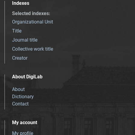
Indexes
Selected indexes
:
Organizational Unit
Title
Journal title
Collective work title
Creator
About DigiLab
About
Dictionary
Contact
My account
My profile