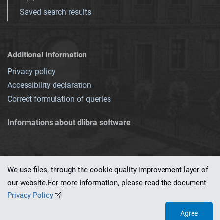
Saved search results
Additional Information
Privacy policy
Accessibility declaration
Correct formulation of queries
Informations about dlibra software
We use files, through the cookie quality improvement layer of
our website.For more information, please read the document
This service runs on
dLibra 7.0.0-SNAPSHOT
software created by
PSNC
Privacy Policy
Agree