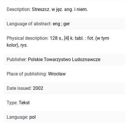
Description
:
Streszcz. w jęz. ang. i niem.
Language of abstract
:
eng
;
ger
Physical description
:
128 s., [4] k. tabl. : fot. (w tym
kolor), rys.
Publisher
:
Polskie Towarzystwo Ludoznawcze
Place of publishing
:
Wrocław
Date issued
:
2002
Type
:
Tekst
Language
:
pol