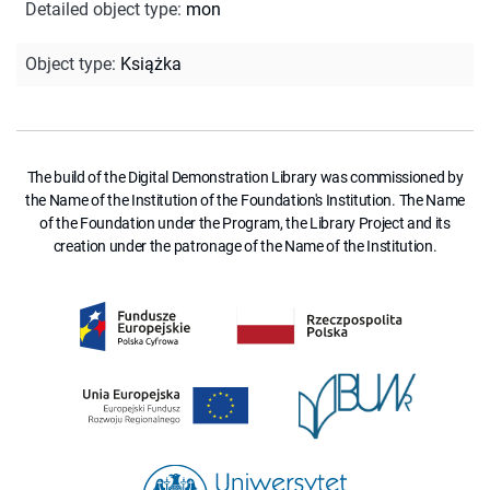
Detailed object type
:
mon
Object type
:
Książka
The build of the Digital Demonstration Library was commissioned by
the Name of the Institution of the Foundation's Institution. The Name
of the Foundation under the Program, the Library Project and its
creation under the patronage of the Name of the Institution.